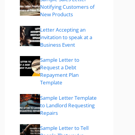
Notifying Customers of
New Products
Letter Accepting an
invitation to speak at a
Business Event
Sample Letter to
Request a Debt
Repayment Plan
Template
Sample Letter Template
to Landlord Requesting
Repairs
Sample Letter to Tell