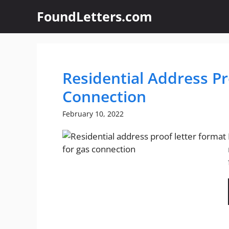
Skip
FoundLetters.com
to
content
Residential Address Pr
Connection
February 10, 2022