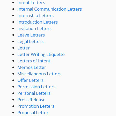
Intent Letters
Internal Communication Letters
Internship Letters
Introduction Letters
Invitation Letters
Leave Letters
Legal Letters
Letter
Letter Writing Etiquette
Letters of Intent
Memos Letter
Miscellaneous Letters
Offer Letters
Permission Letters
Personal Letters
Press Release
Promotion Letters
Proposal Letter