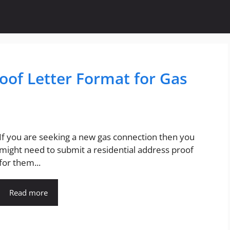
oof Letter Format for Gas
If you are seeking a new gas connection then you
might need to submit a residential address proof
for them...
Read more