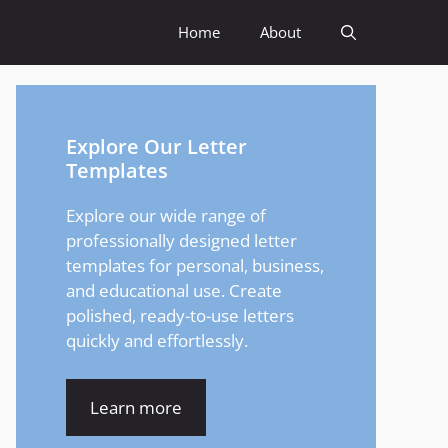
Home
About
Explore Our Letter
Templates
Explore our wide range of
professionally designed letter
templates for personal, business,
and educational use. Create
polished, ready-to-use letters
quickly and effortlessly.
Learn more