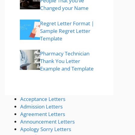
People That you’ve
Changed your Name
Regret Letter Format |
Sample Regret Letter
Template
Pharmacy Technician
Thank You Letter
Example and Template
Acceptance Letters
Admission Letters
Agreement Letters
Announcement Letters
Apology Sorry Letters