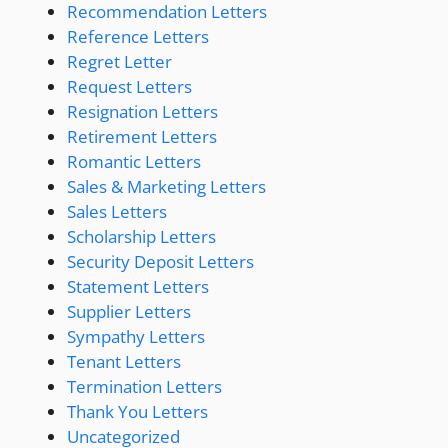
Recommendation Letters
Reference Letters
Regret Letter
Request Letters
Resignation Letters
Retirement Letters
Romantic Letters
Sales & Marketing Letters
Sales Letters
Scholarship Letters
Security Deposit Letters
Statement Letters
Supplier Letters
Sympathy Letters
Tenant Letters
Termination Letters
Thank You Letters
Uncategorized