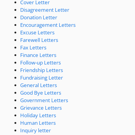
Cover Letter
Disagreement Letter
Donation Letter
Encouragement Letters
Excuse Letters
Farewell Letters
Fax Letters
Finance Letters
Follow-up Letters
Friendship Letters
Fundraising Letter
General Letters
Good Bye Letters
Government Letters
Grievance Letters
Holiday Letters
Human Letters
Inquiry letter