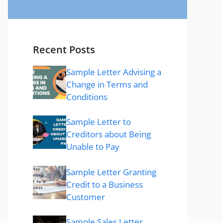
Recent Posts
Sample Letter Advising a
Change in Terms and
Conditions
Sample Letter to
Creditors about Being
Unable to Pay
Sample Letter Granting
Credit to a Business
Customer
Sample Sales Letter