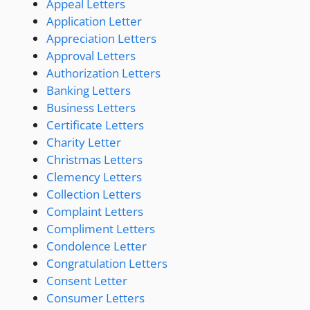
Appeal Letters
Application Letter
Appreciation Letters
Approval Letters
Authorization Letters
Banking Letters
Business Letters
Certificate Letters
Charity Letter
Christmas Letters
Clemency Letters
Collection Letters
Complaint Letters
Compliment Letters
Condolence Letter
Congratulation Letters
Consent Letter
Consumer Letters