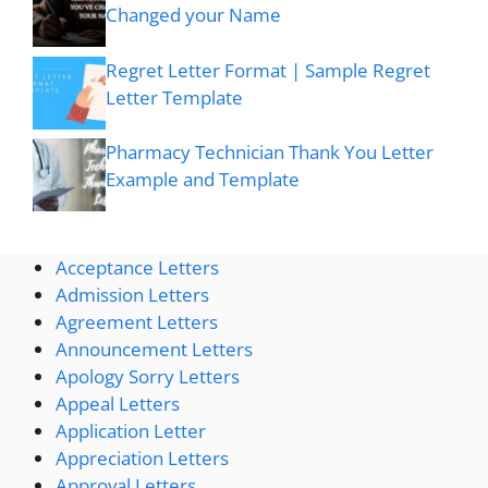
Changed your Name
Regret Letter Format | Sample Regret
Letter Template
Pharmacy Technician Thank You Letter
Example and Template
Acceptance Letters
Admission Letters
Agreement Letters
Announcement Letters
Apology Sorry Letters
Appeal Letters
Application Letter
Appreciation Letters
Approval Letters