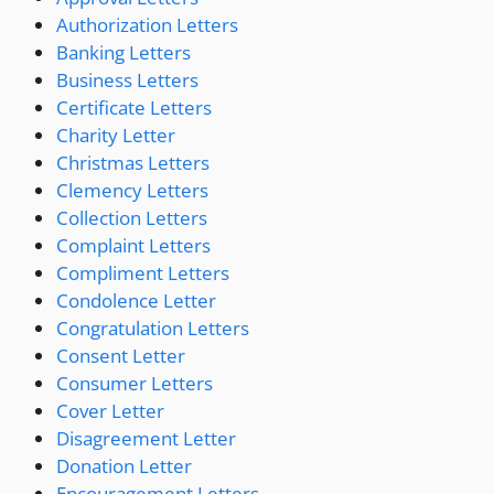
Authorization Letters
Banking Letters
Business Letters
Certificate Letters
Charity Letter
Christmas Letters
Clemency Letters
Collection Letters
Complaint Letters
Compliment Letters
Condolence Letter
Congratulation Letters
Consent Letter
Consumer Letters
Cover Letter
Disagreement Letter
Donation Letter
Encouragement Letters