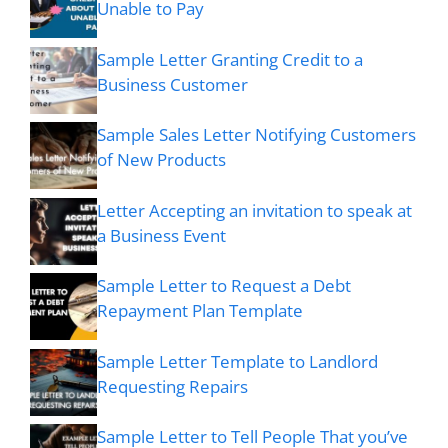
Unable to Pay
Sample Letter Granting Credit to a
Business Customer
Sample Sales Letter Notifying Customers
of New Products
Letter Accepting an invitation to speak at
a Business Event
Sample Letter to Request a Debt
Repayment Plan Template
Sample Letter Template to Landlord
Requesting Repairs
Sample Letter to Tell People That you’ve