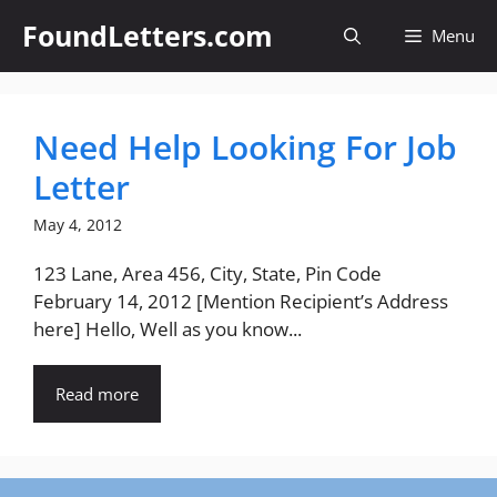
Skip
FoundLetters.com
Menu
to
content
Need Help Looking For Job
Letter
May 4, 2012
123 Lane, Area 456, City, State, Pin Code
February 14, 2012 [Mention Recipient’s Address
here] Hello, Well as you know...
Read more