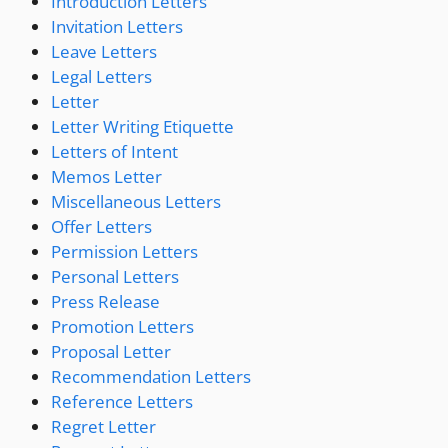
Introduction Letters
Invitation Letters
Leave Letters
Legal Letters
Letter
Letter Writing Etiquette
Letters of Intent
Memos Letter
Miscellaneous Letters
Offer Letters
Permission Letters
Personal Letters
Press Release
Promotion Letters
Proposal Letter
Recommendation Letters
Reference Letters
Regret Letter