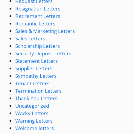
Request Letters
Resignation Letters
Retirement Letters
Romantic Letters
Sales & Marketing Letters
Sales Letters
Scholarship Letters
Security Deposit Letters
Statement Letters
Supplier Letters
Sympathy Letters
Tenant Letters
Termination Letters
Thank You Letters
Uncategorized
Wacky Letters
Warning Letters
Welcome letters