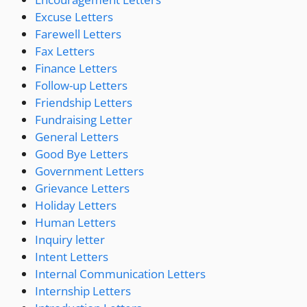
Excuse Letters
Farewell Letters
Fax Letters
Finance Letters
Follow-up Letters
Friendship Letters
Fundraising Letter
General Letters
Good Bye Letters
Government Letters
Grievance Letters
Holiday Letters
Human Letters
Inquiry letter
Intent Letters
Internal Communication Letters
Internship Letters