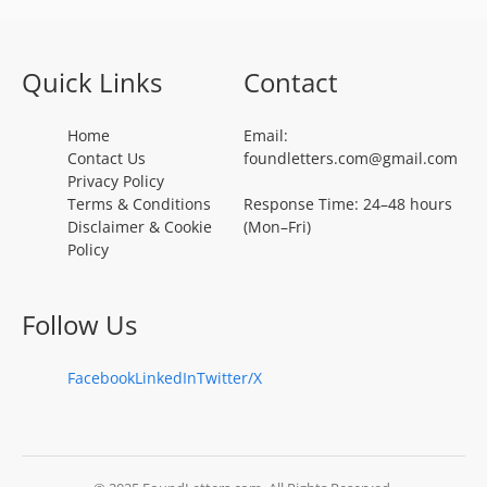
Quick Links
Contact
Home
Email:
Contact Us
foundletters.com@gmail.com
Privacy Policy
Terms & Conditions
Response Time: 24–48 hours
Disclaimer & Cookie
(Mon–Fri)
Policy
Follow Us
Facebook
LinkedIn
Twitter/X