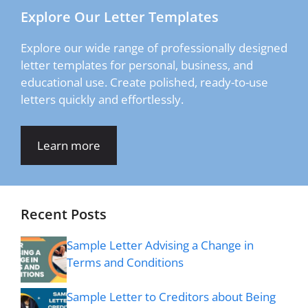
Explore Our Letter Templates
Explore our wide range of professionally designed
letter templates for personal, business, and
educational use. Create polished, ready-to-use
letters quickly and effortlessly.
Learn more
Recent Posts
Sample Letter Advising a Change in
Terms and Conditions
Sample Letter to Creditors about Being