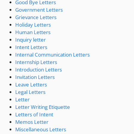
Good Bye Letters
Government Letters
Grievance Letters
Holiday Letters
Human Letters
Inquiry letter
Intent Letters
Internal Communication Letters
Internship Letters
Introduction Letters
Invitation Letters
Leave Letters
Legal Letters
Letter
Letter Writing Etiquette
Letters of Intent
Memos Letter
Miscellaneous Letters