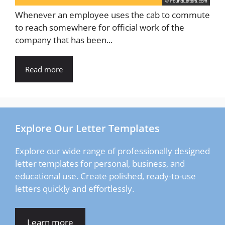
Whenever an employee uses the cab to commute
to reach somewhere for official work of the
company that has been...
Read more
Explore Our Letter Templates
Explore our wide range of professionally designed
letter templates for personal, business, and
educational use. Create polished, ready-to-use
letters quickly and effortlessly.
Learn more