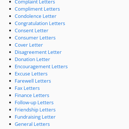
Complaint Letters
Compliment Letters
Condolence Letter
Congratulation Letters
Consent Letter
Consumer Letters
Cover Letter
Disagreement Letter
Donation Letter
Encouragement Letters
Excuse Letters
Farewell Letters
Fax Letters
Finance Letters
Follow-up Letters
Friendship Letters
Fundraising Letter
General Letters