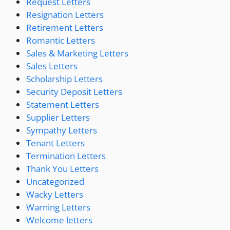
Request Letters
Resignation Letters
Retirement Letters
Romantic Letters
Sales & Marketing Letters
Sales Letters
Scholarship Letters
Security Deposit Letters
Statement Letters
Supplier Letters
Sympathy Letters
Tenant Letters
Termination Letters
Thank You Letters
Uncategorized
Wacky Letters
Warning Letters
Welcome letters