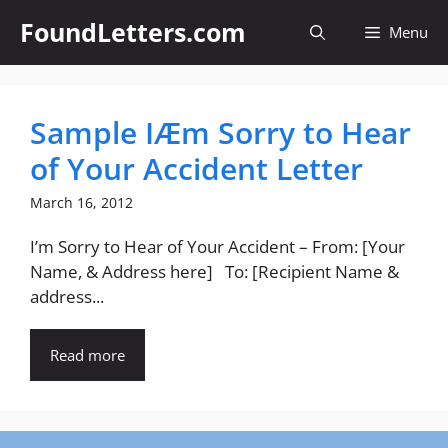
Skip
FoundLetters.com
Menu
to
content
Sample IÆm Sorry to Hear
of Your Accident Letter
March 16, 2012
I’m Sorry to Hear of Your Accident – From: [Your
Name, & Address here] To: [Recipient Name &
address...
Read more