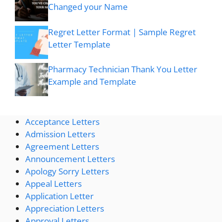
Changed your Name
Regret Letter Format | Sample Regret
Letter Template
Pharmacy Technician Thank You Letter
Example and Template
Acceptance Letters
Admission Letters
Agreement Letters
Announcement Letters
Apology Sorry Letters
Appeal Letters
Application Letter
Appreciation Letters
Approval Letters