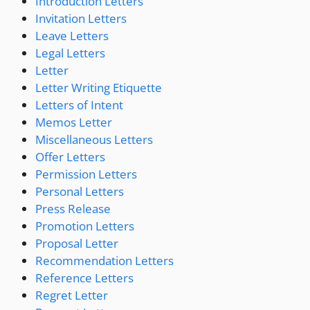
Introduction Letters
Invitation Letters
Leave Letters
Legal Letters
Letter
Letter Writing Etiquette
Letters of Intent
Memos Letter
Miscellaneous Letters
Offer Letters
Permission Letters
Personal Letters
Press Release
Promotion Letters
Proposal Letter
Recommendation Letters
Reference Letters
Regret Letter