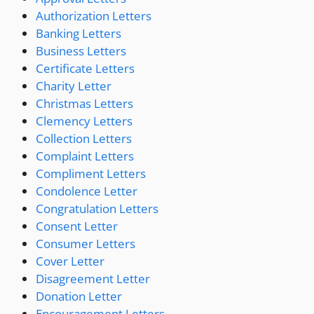
Authorization Letters
Banking Letters
Business Letters
Certificate Letters
Charity Letter
Christmas Letters
Clemency Letters
Collection Letters
Complaint Letters
Compliment Letters
Condolence Letter
Congratulation Letters
Consent Letter
Consumer Letters
Cover Letter
Disagreement Letter
Donation Letter
Encouragement Letters