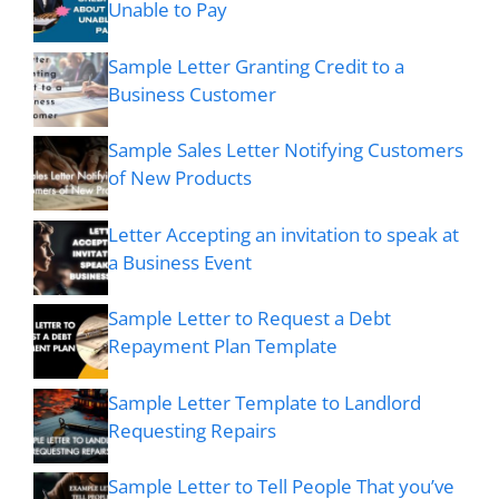
Unable to Pay
Sample Letter Granting Credit to a
Business Customer
Sample Sales Letter Notifying Customers
of New Products
Letter Accepting an invitation to speak at
a Business Event
Sample Letter to Request a Debt
Repayment Plan Template
Sample Letter Template to Landlord
Requesting Repairs
Sample Letter to Tell People That you’ve