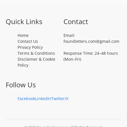
Quick Links
Contact
Home
Email:
Contact Us
foundletters.com@gmail.com
Privacy Policy
Terms & Conditions
Response Time: 24–48 hours
Disclaimer & Cookie
(Mon–Fri)
Policy
Follow Us
Facebook
LinkedIn
Twitter/X