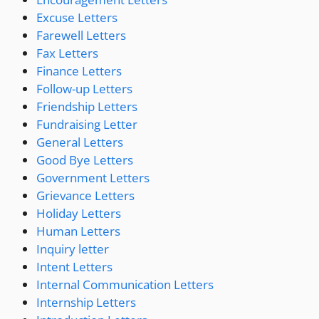
Excuse Letters
Farewell Letters
Fax Letters
Finance Letters
Follow-up Letters
Friendship Letters
Fundraising Letter
General Letters
Good Bye Letters
Government Letters
Grievance Letters
Holiday Letters
Human Letters
Inquiry letter
Intent Letters
Internal Communication Letters
Internship Letters