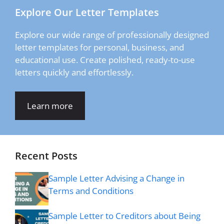
Explore Our Letter Templates
Explore our wide range of professionally designed
letter templates for personal, business, and
educational use. Create polished, ready-to-use
letters quickly and effortlessly.
Learn more
Recent Posts
Sample Letter Advising a Change in
Terms and Conditions
Sample Letter to Creditors about Being