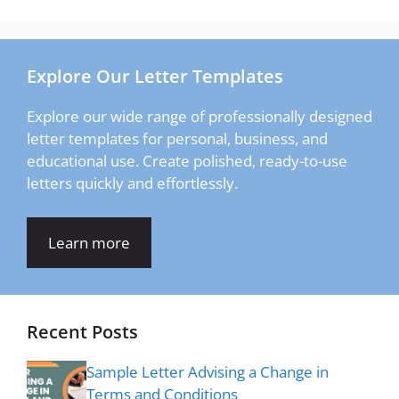
Explore Our Letter Templates
Explore our wide range of professionally designed
letter templates for personal, business, and
educational use. Create polished, ready-to-use
letters quickly and effortlessly.
Learn more
Recent Posts
Sample Letter Advising a Change in
Terms and Conditions