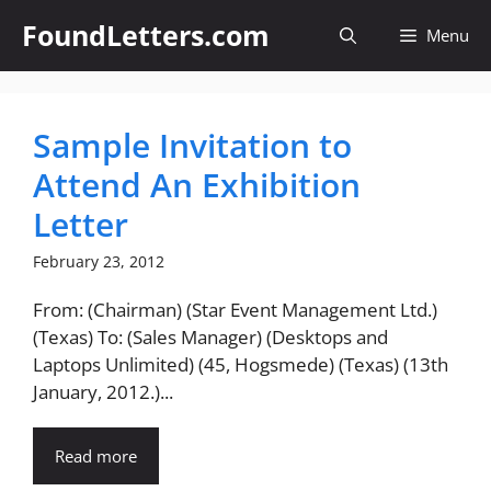
Skip
FoundLetters.com
Menu
to
content
Sample Invitation to
Attend An Exhibition
Letter
February 23, 2012
From: (Chairman) (Star Event Management Ltd.)
(Texas) To: (Sales Manager) (Desktops and
Laptops Unlimited) (45, Hogsmede) (Texas) (13th
January, 2012.)...
Read more