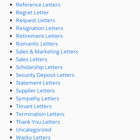
Reference Letters
Regret Letter
Request Letters
Resignation Letters
Retirement Letters
Romantic Letters
Sales & Marketing Letters
Sales Letters
Scholarship Letters
Security Deposit Letters
Statement Letters
Supplier Letters
Sympathy Letters
Tenant Letters
Termination Letters
Thank You Letters
Uncategorized
Wacky Letters