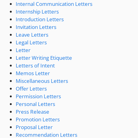
Internal Communication Letters
Internship Letters
Introduction Letters
Invitation Letters
Leave Letters
Legal Letters
Letter
Letter Writing Etiquette
Letters of Intent
Memos Letter
Miscellaneous Letters
Offer Letters
Permission Letters
Personal Letters
Press Release
Promotion Letters
Proposal Letter
Recommendation Letters