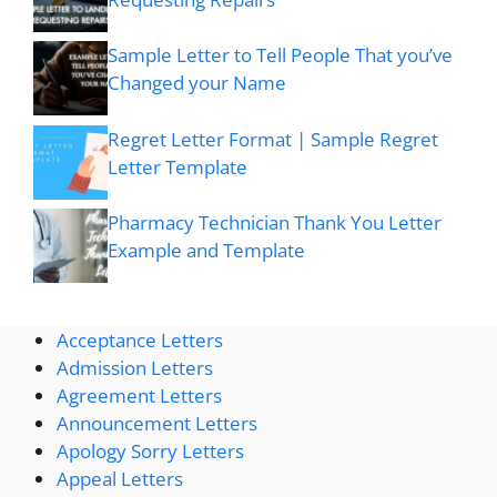
Sample Letter to Tell People That you’ve
Changed your Name
Regret Letter Format | Sample Regret
Letter Template
Pharmacy Technician Thank You Letter
Example and Template
Acceptance Letters
Admission Letters
Agreement Letters
Announcement Letters
Apology Sorry Letters
Appeal Letters