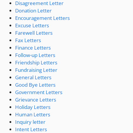
Disagreement Letter
Donation Letter
Encouragement Letters
Excuse Letters
Farewell Letters
Fax Letters
Finance Letters
Follow-up Letters
Friendship Letters
Fundraising Letter
General Letters
Good Bye Letters
Government Letters
Grievance Letters
Holiday Letters
Human Letters
Inquiry letter
Intent Letters