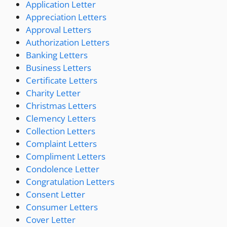
Application Letter
Appreciation Letters
Approval Letters
Authorization Letters
Banking Letters
Business Letters
Certificate Letters
Charity Letter
Christmas Letters
Clemency Letters
Collection Letters
Complaint Letters
Compliment Letters
Condolence Letter
Congratulation Letters
Consent Letter
Consumer Letters
Cover Letter