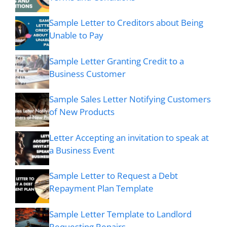
Sample Letter to Creditors about Being
Unable to Pay
Sample Letter Granting Credit to a
Business Customer
Sample Sales Letter Notifying Customers
of New Products
Letter Accepting an invitation to speak at
a Business Event
Sample Letter to Request a Debt
Repayment Plan Template
Sample Letter Template to Landlord
Requesting Repairs