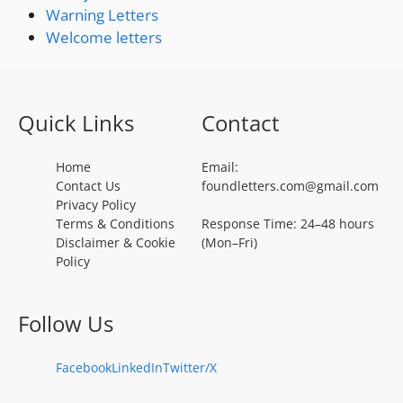
Warning Letters
Welcome letters
Quick Links
Contact
Home
Email:
Contact Us
foundletters.com@gmail.com
Privacy Policy
Terms & Conditions
Response Time: 24–48 hours
Disclaimer & Cookie
(Mon–Fri)
Policy
Follow Us
Facebook
LinkedIn
Twitter/X