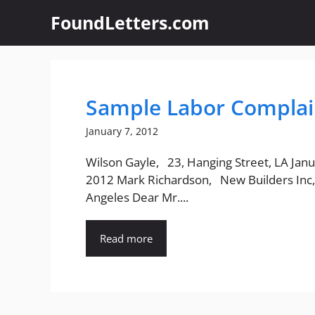
Skip
FoundLetters.com
to
content
Sample Labor Complain
January 7, 2012
Wilson Gayle, 23, Hanging Street, LA Janu
2012 Mark Richardson, New Builders Inc,
Angeles Dear Mr....
Read more