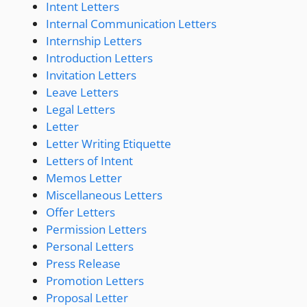
Intent Letters
Internal Communication Letters
Internship Letters
Introduction Letters
Invitation Letters
Leave Letters
Legal Letters
Letter
Letter Writing Etiquette
Letters of Intent
Memos Letter
Miscellaneous Letters
Offer Letters
Permission Letters
Personal Letters
Press Release
Promotion Letters
Proposal Letter