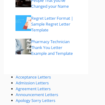
People That you’ve
Changed your Name
Regret Letter Format |
Sample Regret Letter
Template
Pharmacy Technician
Thank You Letter
Example and Template
Acceptance Letters
Admission Letters
Agreement Letters
Announcement Letters
Apology Sorry Letters