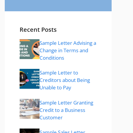
Recent Posts
Sample Letter Advising a
Change in Terms and
Conditions
Sample Letter to
Creditors about Being
Unable to Pay
Sample Letter Granting
Credit to a Business
Customer
Sample Sales Letter