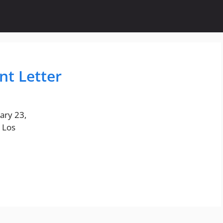
t Letter
ary 23,
 Los