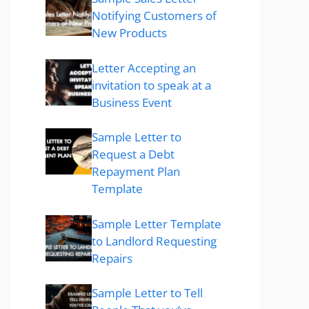
Notifying Customers of
New Products
Letter Accepting an
invitation to speak at a
Business Event
Sample Letter to
Request a Debt
Repayment Plan
Template
Sample Letter Template
to Landlord Requesting
Repairs
Sample Letter to Tell