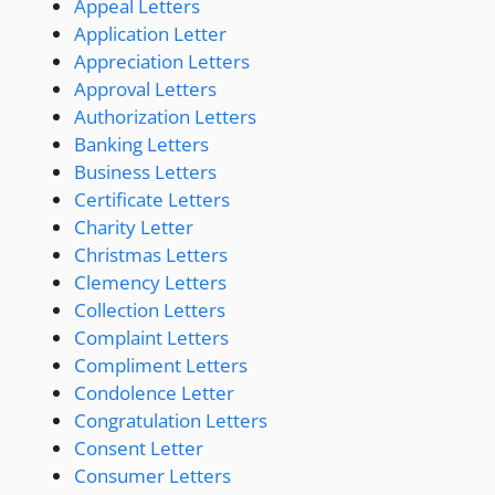
Appeal Letters
Application Letter
Appreciation Letters
Approval Letters
Authorization Letters
Banking Letters
Business Letters
Certificate Letters
Charity Letter
Christmas Letters
Clemency Letters
Collection Letters
Complaint Letters
Compliment Letters
Condolence Letter
Congratulation Letters
Consent Letter
Consumer Letters