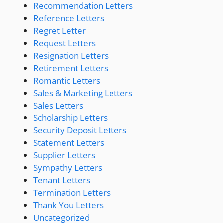
Recommendation Letters
Reference Letters
Regret Letter
Request Letters
Resignation Letters
Retirement Letters
Romantic Letters
Sales & Marketing Letters
Sales Letters
Scholarship Letters
Security Deposit Letters
Statement Letters
Supplier Letters
Sympathy Letters
Tenant Letters
Termination Letters
Thank You Letters
Uncategorized