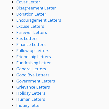
Cover Letter
Disagreement Letter
Donation Letter
Encouragement Letters
Excuse Letters
Farewell Letters
Fax Letters
Finance Letters
Follow-up Letters
Friendship Letters
Fundraising Letter
General Letters
Good Bye Letters
Government Letters
Grievance Letters
Holiday Letters
Human Letters
Inquiry letter