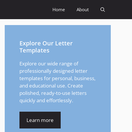
Home
About
Explore Our Letter
Templates
Explore our wide range of
professionally designed letter
templates for personal, business,
and educational use. Create
polished, ready-to-use letters
quickly and effortlessly.
Learn more