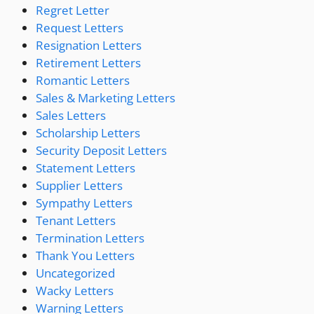
Regret Letter
Request Letters
Resignation Letters
Retirement Letters
Romantic Letters
Sales & Marketing Letters
Sales Letters
Scholarship Letters
Security Deposit Letters
Statement Letters
Supplier Letters
Sympathy Letters
Tenant Letters
Termination Letters
Thank You Letters
Uncategorized
Wacky Letters
Warning Letters