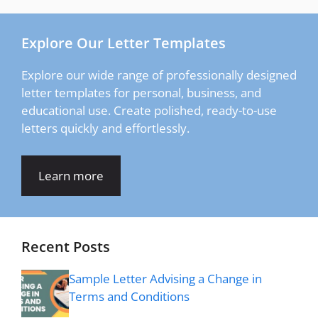
Explore Our Letter Templates
Explore our wide range of professionally designed
letter templates for personal, business, and
educational use. Create polished, ready-to-use
letters quickly and effortlessly.
Learn more
Recent Posts
Sample Letter Advising a Change in
Terms and Conditions