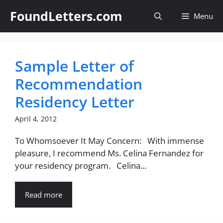
Skip
FoundLetters.com
Menu
to
content
Sample Letter of
Recommendation
Residency Letter
April 4, 2012
To Whomsoever It May Concern: With immense
pleasure, I recommend Ms. Celina Fernandez for
your residency program. Celina...
Read more