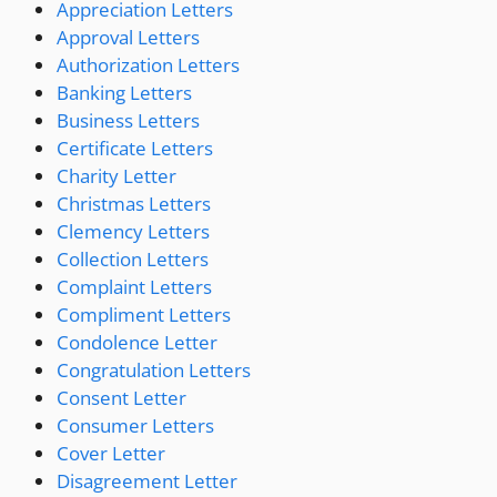
Appreciation Letters
Approval Letters
Authorization Letters
Banking Letters
Business Letters
Certificate Letters
Charity Letter
Christmas Letters
Clemency Letters
Collection Letters
Complaint Letters
Compliment Letters
Condolence Letter
Congratulation Letters
Consent Letter
Consumer Letters
Cover Letter
Disagreement Letter