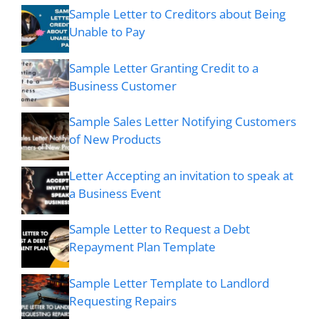
Sample Letter to Creditors about Being
Unable to Pay
Sample Letter Granting Credit to a
Business Customer
Sample Sales Letter Notifying Customers
of New Products
Letter Accepting an invitation to speak at
a Business Event
Sample Letter to Request a Debt
Repayment Plan Template
Sample Letter Template to Landlord
Requesting Repairs