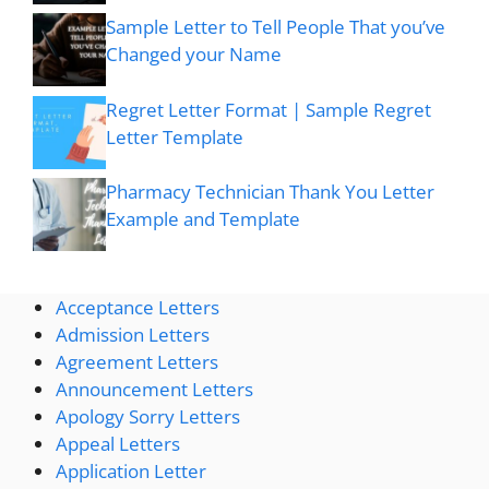
Sample Letter to Tell People That you’ve
Changed your Name
Regret Letter Format | Sample Regret
Letter Template
Pharmacy Technician Thank You Letter
Example and Template
Acceptance Letters
Admission Letters
Agreement Letters
Announcement Letters
Apology Sorry Letters
Appeal Letters
Application Letter