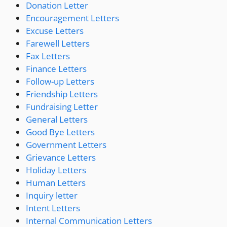
Donation Letter
Encouragement Letters
Excuse Letters
Farewell Letters
Fax Letters
Finance Letters
Follow-up Letters
Friendship Letters
Fundraising Letter
General Letters
Good Bye Letters
Government Letters
Grievance Letters
Holiday Letters
Human Letters
Inquiry letter
Intent Letters
Internal Communication Letters