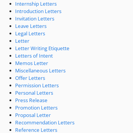
Internship Letters
Introduction Letters
Invitation Letters
Leave Letters
Legal Letters
Letter
Letter Writing Etiquette
Letters of Intent
Memos Letter
Miscellaneous Letters
Offer Letters
Permission Letters
Personal Letters
Press Release
Promotion Letters
Proposal Letter
Recommendation Letters
Reference Letters