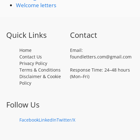
Welcome letters
Quick Links
Contact
Home
Email:
Contact Us
foundletters.com@gmail.com
Privacy Policy
Terms & Conditions
Response Time: 24–48 hours
Disclaimer & Cookie
(Mon–Fri)
Policy
Follow Us
Facebook
LinkedIn
Twitter/X