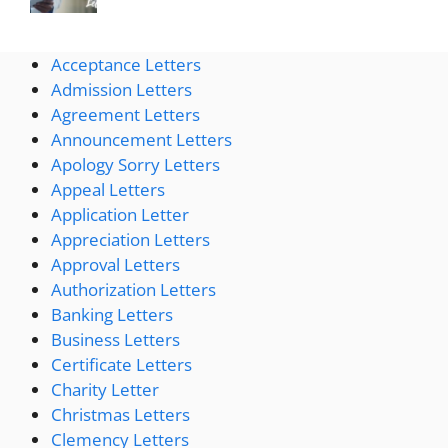
Acceptance Letters
Admission Letters
Agreement Letters
Announcement Letters
Apology Sorry Letters
Appeal Letters
Application Letter
Appreciation Letters
Approval Letters
Authorization Letters
Banking Letters
Business Letters
Certificate Letters
Charity Letter
Christmas Letters
Clemency Letters