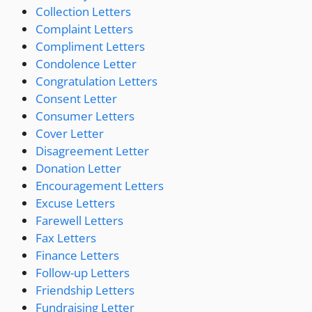
Collection Letters
Complaint Letters
Compliment Letters
Condolence Letter
Congratulation Letters
Consent Letter
Consumer Letters
Cover Letter
Disagreement Letter
Donation Letter
Encouragement Letters
Excuse Letters
Farewell Letters
Fax Letters
Finance Letters
Follow-up Letters
Friendship Letters
Fundraising Letter