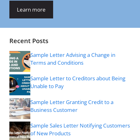
Learn more
Recent Posts
Sample Letter Advising a Change in
Terms and Conditions
Sample Letter to Creditors about Being
Unable to Pay
Sample Letter Granting Credit to a
Business Customer
Sample Sales Letter Notifying Customers
of New Products