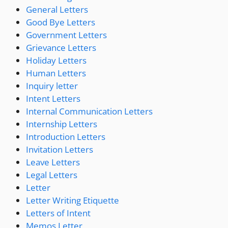
General Letters
Good Bye Letters
Government Letters
Grievance Letters
Holiday Letters
Human Letters
Inquiry letter
Intent Letters
Internal Communication Letters
Internship Letters
Introduction Letters
Invitation Letters
Leave Letters
Legal Letters
Letter
Letter Writing Etiquette
Letters of Intent
Memos Letter