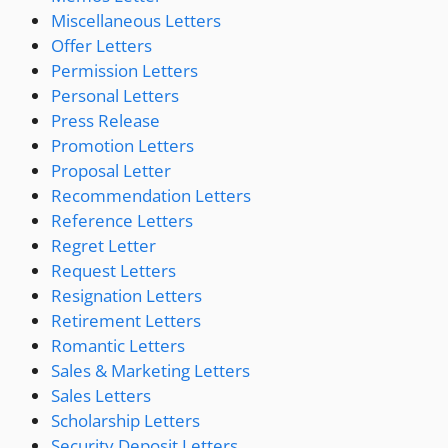
Miscellaneous Letters
Offer Letters
Permission Letters
Personal Letters
Press Release
Promotion Letters
Proposal Letter
Recommendation Letters
Reference Letters
Regret Letter
Request Letters
Resignation Letters
Retirement Letters
Romantic Letters
Sales & Marketing Letters
Sales Letters
Scholarship Letters
Security Deposit Letters