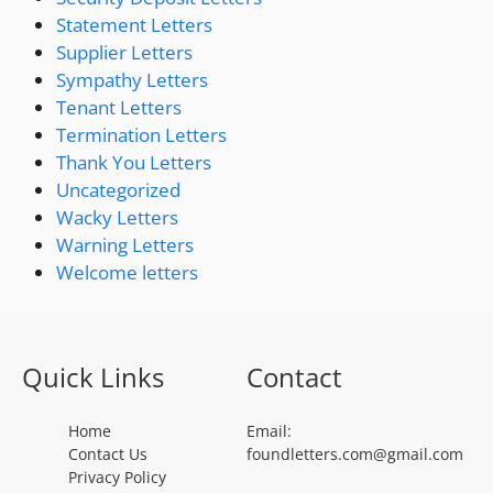
Statement Letters
Supplier Letters
Sympathy Letters
Tenant Letters
Termination Letters
Thank You Letters
Uncategorized
Wacky Letters
Warning Letters
Welcome letters
Quick Links
Contact
Home
Email:
Contact Us
foundletters.com@gmail.com
Privacy Policy