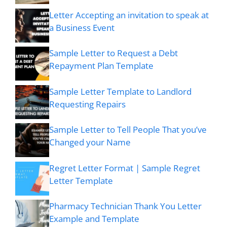
Letter Accepting an invitation to speak at
a Business Event
Sample Letter to Request a Debt
Repayment Plan Template
Sample Letter Template to Landlord
Requesting Repairs
Sample Letter to Tell People That you’ve
Changed your Name
Regret Letter Format | Sample Regret
Letter Template
Pharmacy Technician Thank You Letter
Example and Template