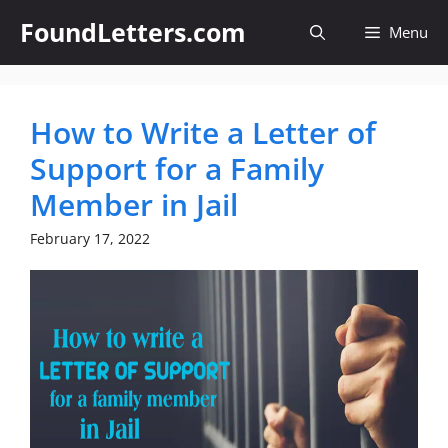
Skip
FoundLetters.com
Menu
to
content
How to Write a Letter of
Support for a Family
Member in Jail
February 17, 2022