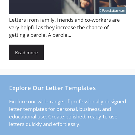
Letters from family, friends and co-workers are
very helpful as they increase the chance of
getting a parole. A parole...
Read more
Explore Our Letter Templates
Explore our wide range of professionally designed
letter templates for personal, business, and
educational use. Create polished, ready-to-use
letters quickly and effortlessly.