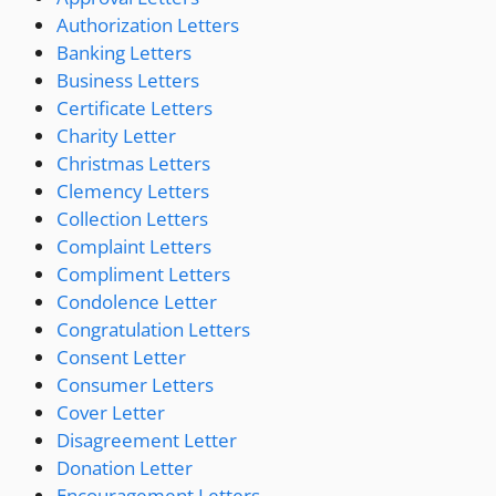
Authorization Letters
Banking Letters
Business Letters
Certificate Letters
Charity Letter
Christmas Letters
Clemency Letters
Collection Letters
Complaint Letters
Compliment Letters
Condolence Letter
Congratulation Letters
Consent Letter
Consumer Letters
Cover Letter
Disagreement Letter
Donation Letter
Encouragement Letters