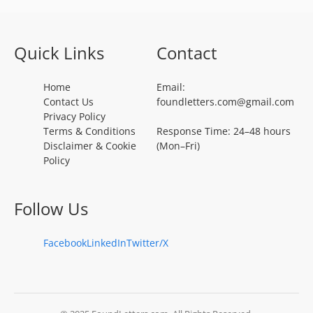
Quick Links
Contact
Home
Email:
Contact Us
foundletters.com@gmail.com
Privacy Policy
Terms & Conditions
Response Time: 24–48 hours
Disclaimer & Cookie
(Mon–Fri)
Policy
Follow Us
Facebook
LinkedIn
Twitter/X