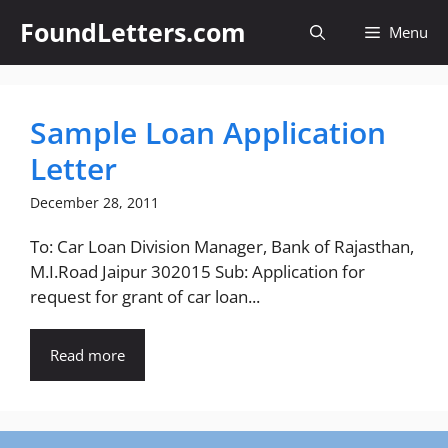
Skip
FoundLetters.com
Menu
to
content
Sample Loan Application
Letter
December 28, 2011
To: Car Loan Division Manager, Bank of Rajasthan,
M.I.Road Jaipur 302015 Sub: Application for
request for grant of car loan...
Read more