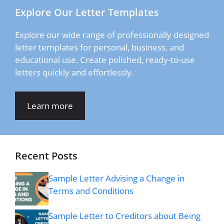
Explore Our Letter Templates
Explore our wide range of professionally designed
letter templates for personal, business, and
educational use. Create polished, ready-to-use
letters quickly and effortlessly.
Learn more
Recent Posts
Sample Letter Advising a Change in
Terms and Conditions
Sample Letter to Creditors about Being