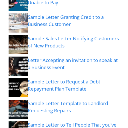
Unable to Pay
Sample Letter Granting Credit to a
Business Customer
Sample Sales Letter Notifying Customers
of New Products
Letter Accepting an invitation to speak at
a Business Event
Sample Letter to Request a Debt
Repayment Plan Template
Sample Letter Template to Landlord
Requesting Repairs
Sample Letter to Tell People That you’ve