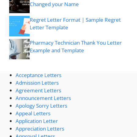
Changed your Name
Regret Letter Format | Sample Regret
Letter Template
Pharmacy Technician Thank You Letter
Example and Template
Acceptance Letters
Admission Letters
Agreement Letters
Announcement Letters
Apology Sorry Letters
Appeal Letters
Application Letter
Appreciation Letters
Approval Letters