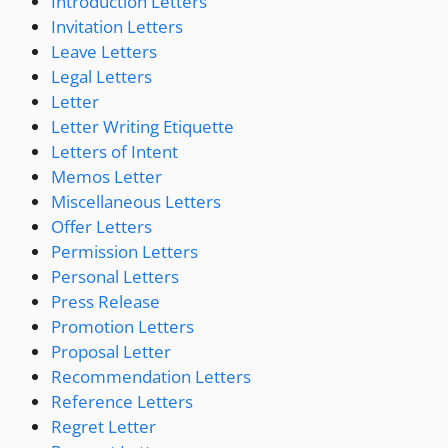
Introduction Letters
Invitation Letters
Leave Letters
Legal Letters
Letter
Letter Writing Etiquette
Letters of Intent
Memos Letter
Miscellaneous Letters
Offer Letters
Permission Letters
Personal Letters
Press Release
Promotion Letters
Proposal Letter
Recommendation Letters
Reference Letters
Regret Letter