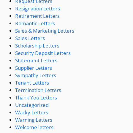
Request Letters
Resignation Letters
Retirement Letters
Romantic Letters
Sales & Marketing Letters
Sales Letters
Scholarship Letters
Security Deposit Letters
Statement Letters
Supplier Letters
Sympathy Letters
Tenant Letters
Termination Letters
Thank You Letters
Uncategorized
Wacky Letters
Warning Letters
Welcome letters