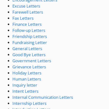
Excuse Letters
Farewell Letters
Fax Letters
Finance Letters
Follow-up Letters
Friendship Letters
Fundraising Letter
General Letters
Good Bye Letters
Government Letters
Grievance Letters
Holiday Letters
Human Letters
Inquiry letter
Intent Letters
Internal Communication Letters
Internship Letters