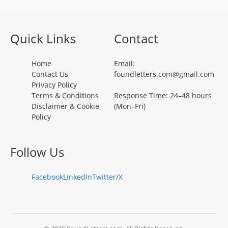
Quick Links
Contact
Home
Email:
Contact Us
foundletters.com@gmail.com
Privacy Policy
Terms & Conditions
Response Time: 24–48 hours
Disclaimer & Cookie
(Mon–Fri)
Policy
Follow Us
Facebook
LinkedIn
Twitter/X