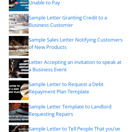
Unable to Pay
Sample Letter Granting Credit to a
Business Customer
Sample Sales Letter Notifying Customers
of New Products
Letter Accepting an invitation to speak at
a Business Event
Sample Letter to Request a Debt
Repayment Plan Template
Sample Letter Template to Landlord
Requesting Repairs
Sample Letter to Tell People That you’ve