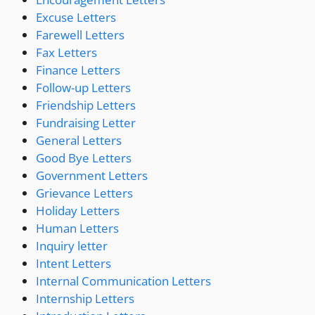
Excuse Letters
Farewell Letters
Fax Letters
Finance Letters
Follow-up Letters
Friendship Letters
Fundraising Letter
General Letters
Good Bye Letters
Government Letters
Grievance Letters
Holiday Letters
Human Letters
Inquiry letter
Intent Letters
Internal Communication Letters
Internship Letters