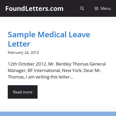
Skip
FoundLetters.com
Menu
to
content
Sample Medical Leave
Letter
February 24, 2012
12th October 2012, Mr. Bentley Thomas General
Manager, BF International, New York, Dear Mr.
Thomas, I am writing this letter...
Read more