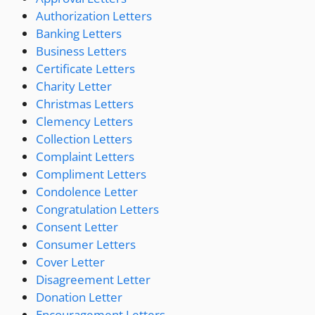
Authorization Letters
Banking Letters
Business Letters
Certificate Letters
Charity Letter
Christmas Letters
Clemency Letters
Collection Letters
Complaint Letters
Compliment Letters
Condolence Letter
Congratulation Letters
Consent Letter
Consumer Letters
Cover Letter
Disagreement Letter
Donation Letter
Encouragement Letters