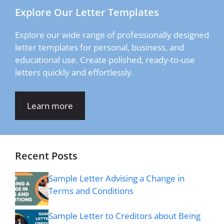
Explore Our Letter Templates
Explore our wide range of professionally designed
letter templates for personal, business, and
educational use. Create polished, ready-to-use
letters quickly and effortlessly.
Learn more
Recent Posts
Sample Letter Advising a Change in
Terms and Conditions
Sample Letter to Creditors about Being