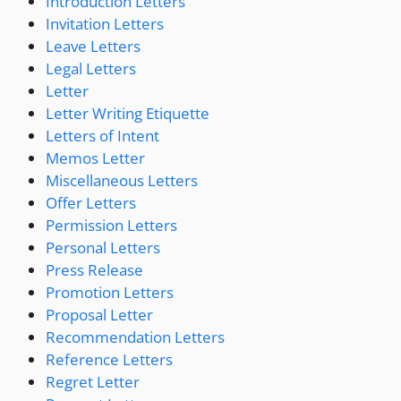
Introduction Letters
Invitation Letters
Leave Letters
Legal Letters
Letter
Letter Writing Etiquette
Letters of Intent
Memos Letter
Miscellaneous Letters
Offer Letters
Permission Letters
Personal Letters
Press Release
Promotion Letters
Proposal Letter
Recommendation Letters
Reference Letters
Regret Letter