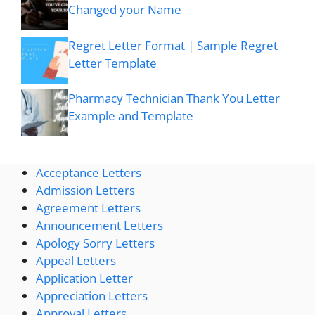
Changed your Name
Regret Letter Format | Sample Regret
Letter Template
Pharmacy Technician Thank You Letter
Example and Template
Acceptance Letters
Admission Letters
Agreement Letters
Announcement Letters
Apology Sorry Letters
Appeal Letters
Application Letter
Appreciation Letters
Approval Letters