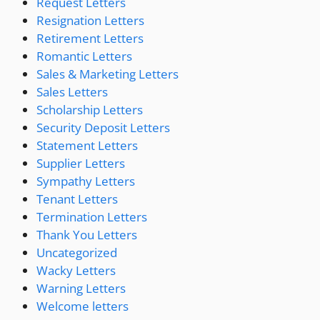
Request Letters
Resignation Letters
Retirement Letters
Romantic Letters
Sales & Marketing Letters
Sales Letters
Scholarship Letters
Security Deposit Letters
Statement Letters
Supplier Letters
Sympathy Letters
Tenant Letters
Termination Letters
Thank You Letters
Uncategorized
Wacky Letters
Warning Letters
Welcome letters