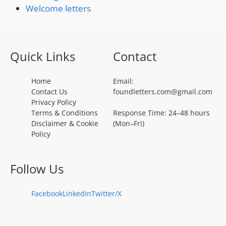
Welcome letters
Quick Links
Contact
Home
Email:
Contact Us
foundletters.com@gmail.com
Privacy Policy
Terms & Conditions
Response Time: 24–48 hours
Disclaimer & Cookie
(Mon–Fri)
Policy
Follow Us
Facebook
LinkedIn
Twitter/X