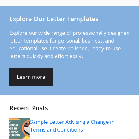
Explore Our Letter Templates
Explore our wide range of professionally designed
letter templates for personal, business, and
educational use. Create polished, ready-to-use
letters quickly and effortlessly.
Learn more
Recent Posts
Sample Letter Advising a Change in
Terms and Conditions