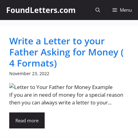
Skip
FoundLetters.com
Menu
to
content
Write a Letter to your
Father Asking for Money (
4 Formats)
November 23, 2022
If you are in need of money for a special reason
then you can always write a letter to your...
Read more