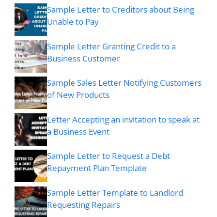
Sample Letter to Creditors about Being
Unable to Pay
Sample Letter Granting Credit to a
Business Customer
Sample Sales Letter Notifying Customers
of New Products
Letter Accepting an invitation to speak at
a Business Event
Sample Letter to Request a Debt
Repayment Plan Template
Sample Letter Template to Landlord
Requesting Repairs