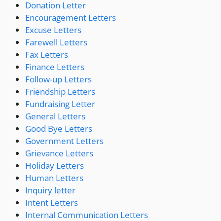
Donation Letter
Encouragement Letters
Excuse Letters
Farewell Letters
Fax Letters
Finance Letters
Follow-up Letters
Friendship Letters
Fundraising Letter
General Letters
Good Bye Letters
Government Letters
Grievance Letters
Holiday Letters
Human Letters
Inquiry letter
Intent Letters
Internal Communication Letters