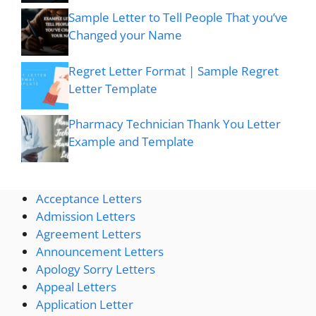
Sample Letter to Tell People That you’ve
Changed your Name
Regret Letter Format | Sample Regret
Letter Template
Pharmacy Technician Thank You Letter
Example and Template
Acceptance Letters
Admission Letters
Agreement Letters
Announcement Letters
Apology Sorry Letters
Appeal Letters
Application Letter