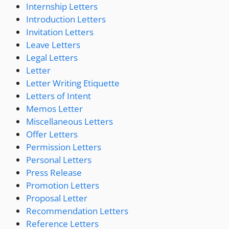
Internship Letters
Introduction Letters
Invitation Letters
Leave Letters
Legal Letters
Letter
Letter Writing Etiquette
Letters of Intent
Memos Letter
Miscellaneous Letters
Offer Letters
Permission Letters
Personal Letters
Press Release
Promotion Letters
Proposal Letter
Recommendation Letters
Reference Letters