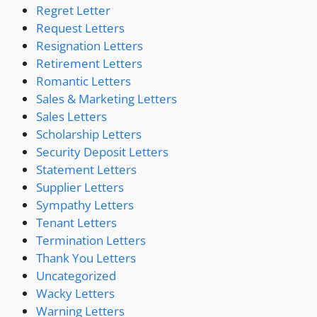
Regret Letter
Request Letters
Resignation Letters
Retirement Letters
Romantic Letters
Sales & Marketing Letters
Sales Letters
Scholarship Letters
Security Deposit Letters
Statement Letters
Supplier Letters
Sympathy Letters
Tenant Letters
Termination Letters
Thank You Letters
Uncategorized
Wacky Letters
Warning Letters