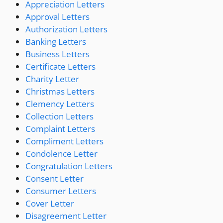
Appreciation Letters
Approval Letters
Authorization Letters
Banking Letters
Business Letters
Certificate Letters
Charity Letter
Christmas Letters
Clemency Letters
Collection Letters
Complaint Letters
Compliment Letters
Condolence Letter
Congratulation Letters
Consent Letter
Consumer Letters
Cover Letter
Disagreement Letter