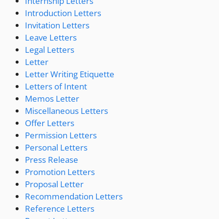
Internship Letters
Introduction Letters
Invitation Letters
Leave Letters
Legal Letters
Letter
Letter Writing Etiquette
Letters of Intent
Memos Letter
Miscellaneous Letters
Offer Letters
Permission Letters
Personal Letters
Press Release
Promotion Letters
Proposal Letter
Recommendation Letters
Reference Letters