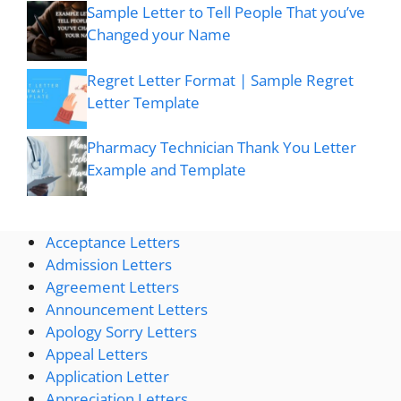
Sample Letter to Tell People That you’ve
Changed your Name
Regret Letter Format | Sample Regret
Letter Template
Pharmacy Technician Thank You Letter
Example and Template
Acceptance Letters
Admission Letters
Agreement Letters
Announcement Letters
Apology Sorry Letters
Appeal Letters
Application Letter
Appreciation Letters