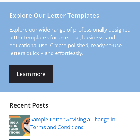
Explore Our Letter Templates
Explore our wide range of professionally designed
letter templates for personal, business, and
educational use. Create polished, ready-to-use
letters quickly and effortlessly.
Learn more
Recent Posts
Sample Letter Advising a Change in
Terms and Conditions