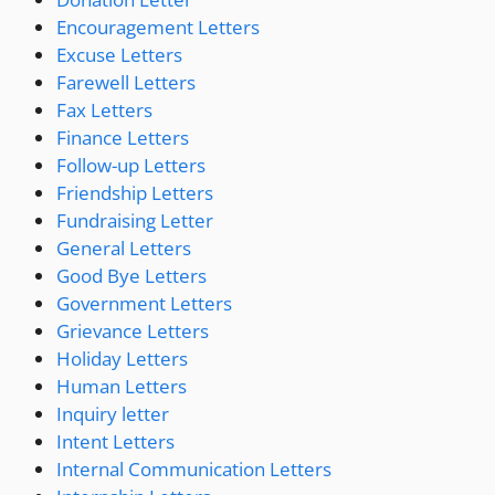
Encouragement Letters
Excuse Letters
Farewell Letters
Fax Letters
Finance Letters
Follow-up Letters
Friendship Letters
Fundraising Letter
General Letters
Good Bye Letters
Government Letters
Grievance Letters
Holiday Letters
Human Letters
Inquiry letter
Intent Letters
Internal Communication Letters