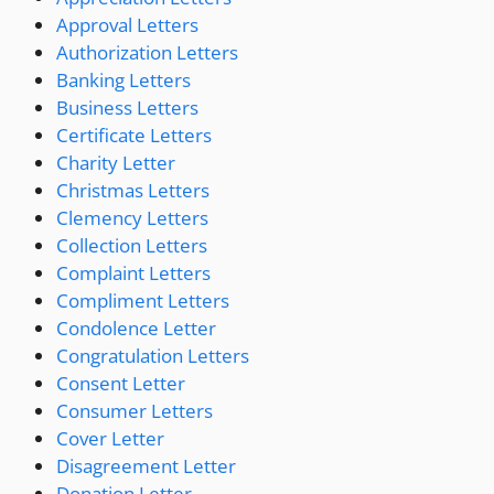
Approval Letters
Authorization Letters
Banking Letters
Business Letters
Certificate Letters
Charity Letter
Christmas Letters
Clemency Letters
Collection Letters
Complaint Letters
Compliment Letters
Condolence Letter
Congratulation Letters
Consent Letter
Consumer Letters
Cover Letter
Disagreement Letter
Donation Letter