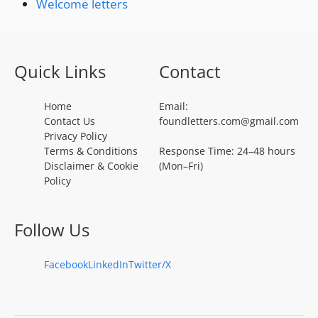
Welcome letters
Quick Links
Contact
Home
Email:
Contact Us
foundletters.com@gmail.com
Privacy Policy
Terms & Conditions
Response Time: 24–48 hours
Disclaimer & Cookie
(Mon–Fri)
Policy
Follow Us
Facebook
LinkedIn
Twitter/X