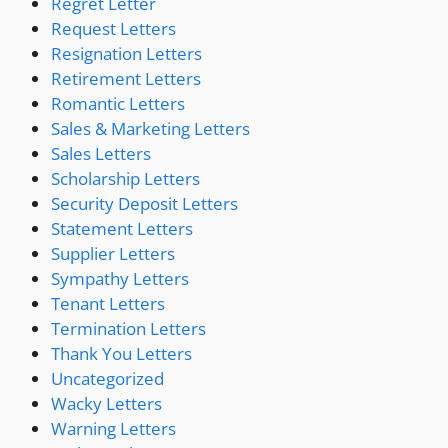
Regret Letter
Request Letters
Resignation Letters
Retirement Letters
Romantic Letters
Sales & Marketing Letters
Sales Letters
Scholarship Letters
Security Deposit Letters
Statement Letters
Supplier Letters
Sympathy Letters
Tenant Letters
Termination Letters
Thank You Letters
Uncategorized
Wacky Letters
Warning Letters