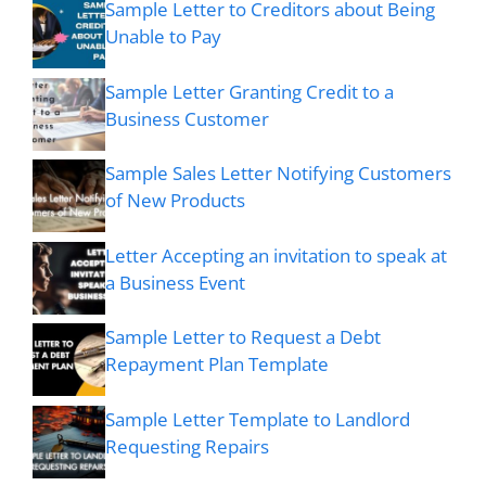
Sample Letter to Creditors about Being
Unable to Pay
Sample Letter Granting Credit to a
Business Customer
Sample Sales Letter Notifying Customers
of New Products
Letter Accepting an invitation to speak at
a Business Event
Sample Letter to Request a Debt
Repayment Plan Template
Sample Letter Template to Landlord
Requesting Repairs