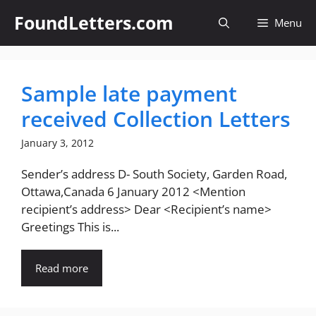
Skip
FoundLetters.com
Menu
to
content
Sample late payment
received Collection Letters
January 3, 2012
Sender’s address D- South Society, Garden Road,
Ottawa,Canada 6 January 2012 <Mention
recipient’s address> Dear <Recipient’s name>
Greetings This is...
Read more