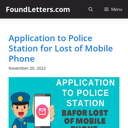
Skip
FoundLetters.com
Menu
to
content
Application to Police
Station for Lost of Mobile
Phone
November 20, 2022