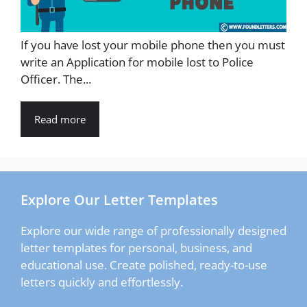
If you have lost your mobile phone then you must
write an Application for mobile lost to Police
Officer. The...
Read more
Explore Our Letter Templates
Explore our wide range of professionally designed
letter templates for personal, business, and
educational use. Create polished, ready-to-use
letters quickly and effortlessly.