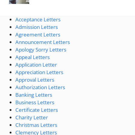
Acceptance Letters
Admission Letters
Agreement Letters
Announcement Letters
Apology Sorry Letters
Appeal Letters
Application Letter
Appreciation Letters
Approval Letters
Authorization Letters
Banking Letters
Business Letters
Certificate Letters
Charity Letter
Christmas Letters
Clemency Letters