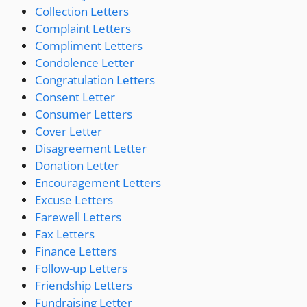
Collection Letters
Complaint Letters
Compliment Letters
Condolence Letter
Congratulation Letters
Consent Letter
Consumer Letters
Cover Letter
Disagreement Letter
Donation Letter
Encouragement Letters
Excuse Letters
Farewell Letters
Fax Letters
Finance Letters
Follow-up Letters
Friendship Letters
Fundraising Letter