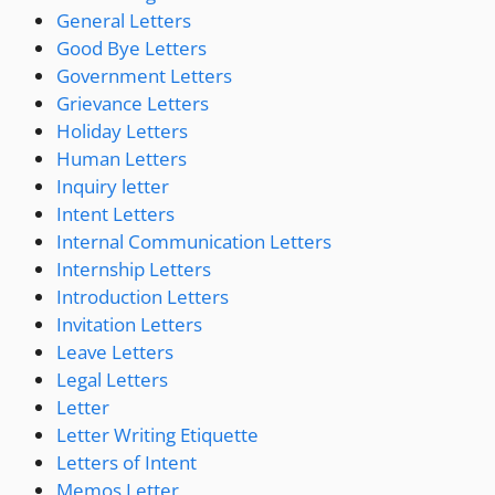
General Letters
Good Bye Letters
Government Letters
Grievance Letters
Holiday Letters
Human Letters
Inquiry letter
Intent Letters
Internal Communication Letters
Internship Letters
Introduction Letters
Invitation Letters
Leave Letters
Legal Letters
Letter
Letter Writing Etiquette
Letters of Intent
Memos Letter