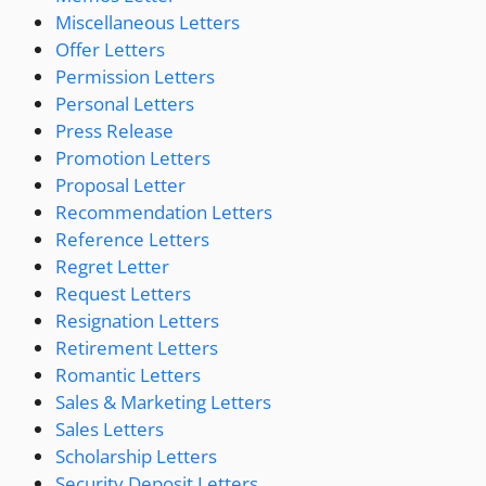
Miscellaneous Letters
Offer Letters
Permission Letters
Personal Letters
Press Release
Promotion Letters
Proposal Letter
Recommendation Letters
Reference Letters
Regret Letter
Request Letters
Resignation Letters
Retirement Letters
Romantic Letters
Sales & Marketing Letters
Sales Letters
Scholarship Letters
Security Deposit Letters