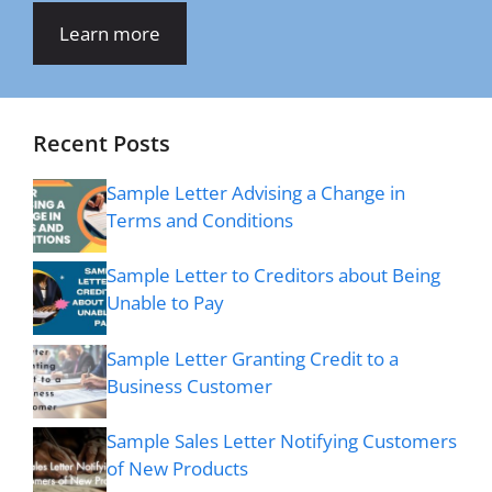
Learn more
Recent Posts
Sample Letter Advising a Change in
Terms and Conditions
Sample Letter to Creditors about Being
Unable to Pay
Sample Letter Granting Credit to a
Business Customer
Sample Sales Letter Notifying Customers
of New Products