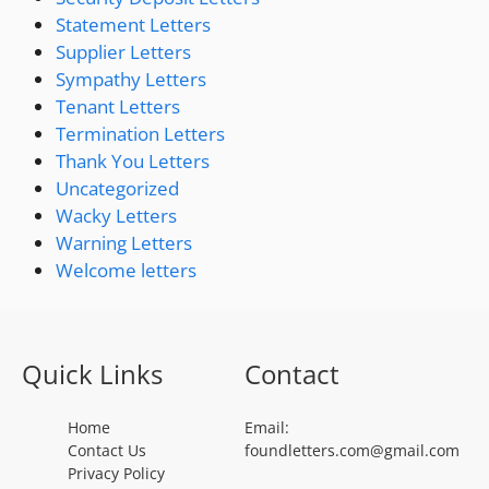
Statement Letters
Supplier Letters
Sympathy Letters
Tenant Letters
Termination Letters
Thank You Letters
Uncategorized
Wacky Letters
Warning Letters
Welcome letters
Quick Links
Contact
Home
Email:
Contact Us
foundletters.com@gmail.com
Privacy Policy