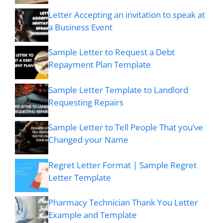
Letter Accepting an invitation to speak at
a Business Event
Sample Letter to Request a Debt
Repayment Plan Template
Sample Letter Template to Landlord
Requesting Repairs
Sample Letter to Tell People That you’ve
Changed your Name
Regret Letter Format | Sample Regret
Letter Template
Pharmacy Technician Thank You Letter
Example and Template