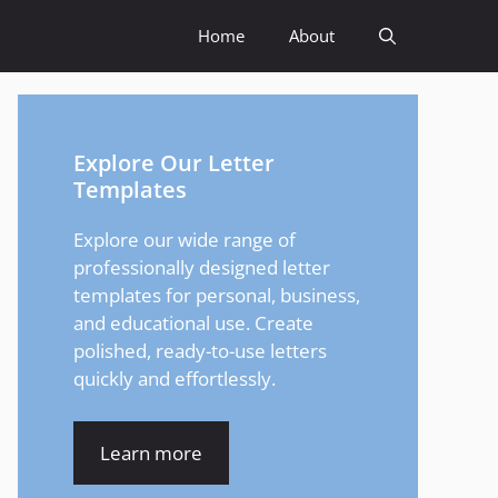
Home
About
Explore Our Letter
Templates
Explore our wide range of
professionally designed letter
templates for personal, business,
and educational use. Create
polished, ready-to-use letters
quickly and effortlessly.
Learn more