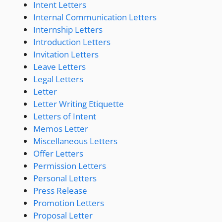
Intent Letters
Internal Communication Letters
Internship Letters
Introduction Letters
Invitation Letters
Leave Letters
Legal Letters
Letter
Letter Writing Etiquette
Letters of Intent
Memos Letter
Miscellaneous Letters
Offer Letters
Permission Letters
Personal Letters
Press Release
Promotion Letters
Proposal Letter