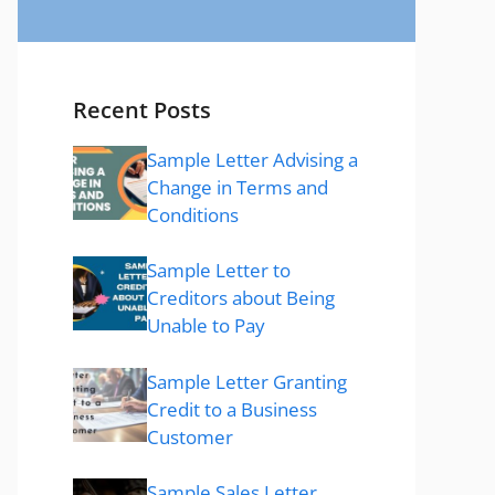
Recent Posts
Sample Letter Advising a
Change in Terms and
Conditions
Sample Letter to
Creditors about Being
Unable to Pay
Sample Letter Granting
Credit to a Business
Customer
Sample Sales Letter