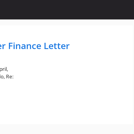
r Finance Letter
ril,
o, Re: