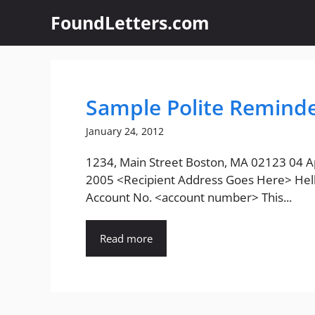
Skip
FoundLetters.com
to
content
Sample Polite Reminde
January 24, 2012
1234, Main Street Boston, MA 02123 04 Ap
2005 <Recipient Address Goes Here> Hell
Account No. <account number> This...
Read more