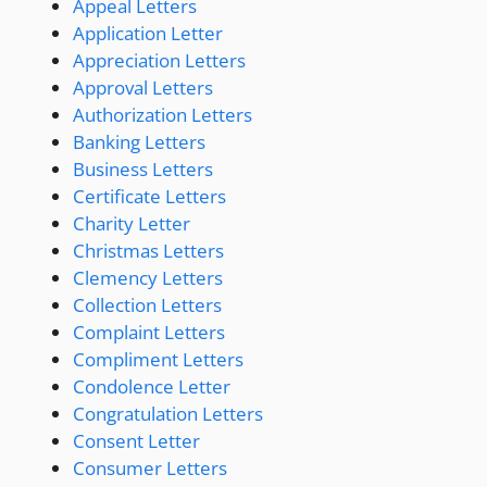
Appeal Letters
Application Letter
Appreciation Letters
Approval Letters
Authorization Letters
Banking Letters
Business Letters
Certificate Letters
Charity Letter
Christmas Letters
Clemency Letters
Collection Letters
Complaint Letters
Compliment Letters
Condolence Letter
Congratulation Letters
Consent Letter
Consumer Letters