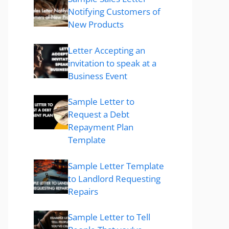
Notifying Customers of
New Products
Letter Accepting an
invitation to speak at a
Business Event
Sample Letter to
Request a Debt
Repayment Plan
Template
Sample Letter Template
to Landlord Requesting
Repairs
Sample Letter to Tell