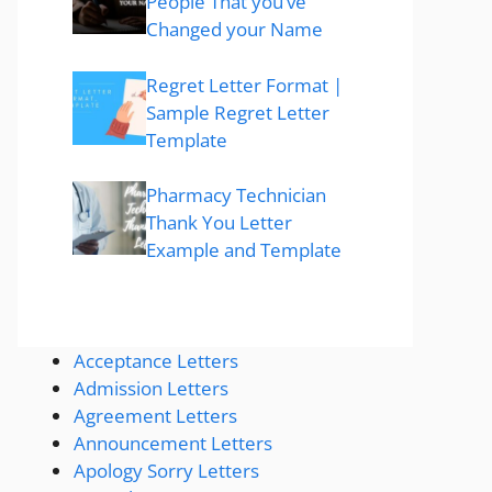
People That you’ve
Changed your Name
Regret Letter Format |
Sample Regret Letter
Template
Pharmacy Technician
Thank You Letter
Example and Template
Acceptance Letters
Admission Letters
Agreement Letters
Announcement Letters
Apology Sorry Letters