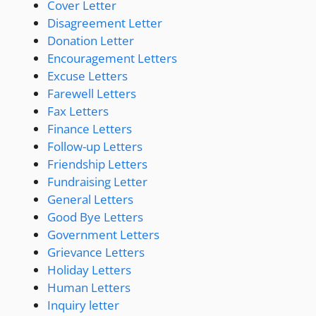
Cover Letter
Disagreement Letter
Donation Letter
Encouragement Letters
Excuse Letters
Farewell Letters
Fax Letters
Finance Letters
Follow-up Letters
Friendship Letters
Fundraising Letter
General Letters
Good Bye Letters
Government Letters
Grievance Letters
Holiday Letters
Human Letters
Inquiry letter