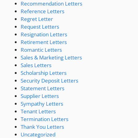
Recommendation Letters
Reference Letters
Regret Letter
Request Letters
Resignation Letters
Retirement Letters
Romantic Letters
Sales & Marketing Letters
Sales Letters
Scholarship Letters
Security Deposit Letters
Statement Letters
Supplier Letters
Sympathy Letters
Tenant Letters
Termination Letters
Thank You Letters
Uncategorized