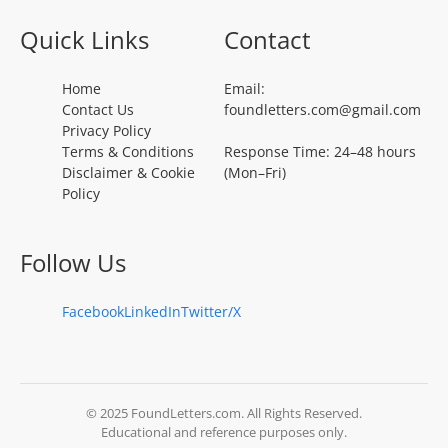
Quick Links
Contact
Home
Email:
Contact Us
foundletters.com@gmail.com
Privacy Policy
Terms & Conditions
Response Time: 24–48 hours
Disclaimer & Cookie
(Mon–Fri)
Policy
Follow Us
Facebook
LinkedIn
Twitter/X
© 2025 FoundLetters.com. All Rights Reserved.
Educational and reference purposes only.