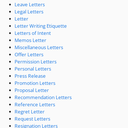
Leave Letters
Legal Letters
Letter
Letter Writing Etiquette
Letters of Intent
Memos Letter
Miscellaneous Letters
Offer Letters
Permission Letters
Personal Letters
Press Release
Promotion Letters
Proposal Letter
Recommendation Letters
Reference Letters
Regret Letter
Request Letters
Resignation Letters