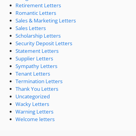
Retirement Letters
Romantic Letters
Sales & Marketing Letters
Sales Letters
Scholarship Letters
Security Deposit Letters
Statement Letters
Supplier Letters
Sympathy Letters
Tenant Letters
Termination Letters
Thank You Letters
Uncategorized
Wacky Letters
Warning Letters
Welcome letters