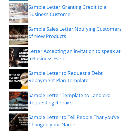
Sample Letter Granting Credit to a
Business Customer
Sample Sales Letter Notifying Customers
of New Products
Letter Accepting an invitation to speak at
a Business Event
Sample Letter to Request a Debt
Repayment Plan Template
Sample Letter Template to Landlord
Requesting Repairs
Sample Letter to Tell People That you’ve
Changed your Name