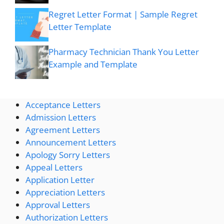
Regret Letter Format | Sample Regret
Letter Template
Pharmacy Technician Thank You Letter
Example and Template
Acceptance Letters
Admission Letters
Agreement Letters
Announcement Letters
Apology Sorry Letters
Appeal Letters
Application Letter
Appreciation Letters
Approval Letters
Authorization Letters