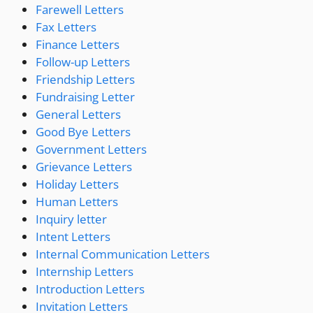
Farewell Letters
Fax Letters
Finance Letters
Follow-up Letters
Friendship Letters
Fundraising Letter
General Letters
Good Bye Letters
Government Letters
Grievance Letters
Holiday Letters
Human Letters
Inquiry letter
Intent Letters
Internal Communication Letters
Internship Letters
Introduction Letters
Invitation Letters