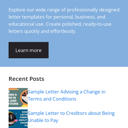
Explore our wide range of professionally designed
letter templates for personal, business, and
educational use. Create polished, ready-to-use
letters quickly and effortlessly.
Learn more
Recent Posts
Sample Letter Advising a Change in
Terms and Conditions
Sample Letter to Creditors about Being
Unable to Pay