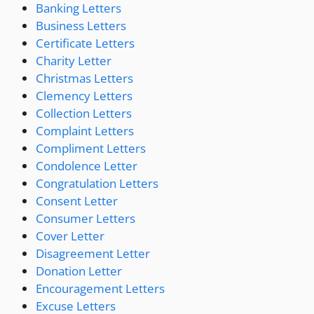
Banking Letters
Business Letters
Certificate Letters
Charity Letter
Christmas Letters
Clemency Letters
Collection Letters
Complaint Letters
Compliment Letters
Condolence Letter
Congratulation Letters
Consent Letter
Consumer Letters
Cover Letter
Disagreement Letter
Donation Letter
Encouragement Letters
Excuse Letters