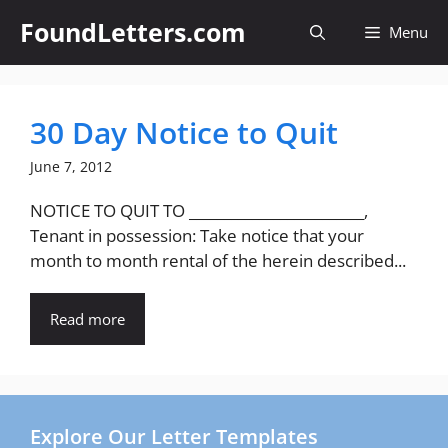
Skip
FoundLetters.com
Menu
to
content
30 Day Notice to Quit
June 7, 2012
NOTICE TO QUIT TO _________________________,
Tenant in possession: Take notice that your
month to month rental of the herein described...
Read more
Explore Our Letter Templates