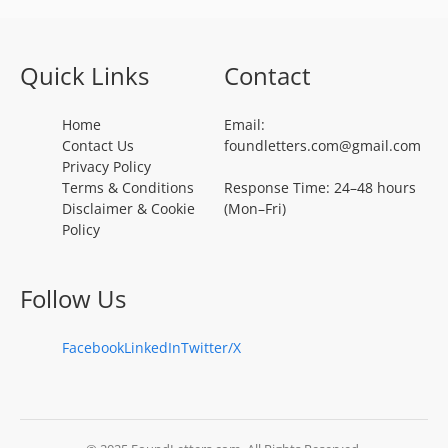
Quick Links
Contact
Home
Email:
Contact Us
foundletters.com@gmail.com
Privacy Policy
Terms & Conditions
Response Time: 24–48 hours
Disclaimer & Cookie
(Mon–Fri)
Policy
Follow Us
Facebook
LinkedIn
Twitter/X