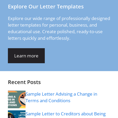
Explore Our Letter Templates
Explore our wide range of professionally designed
letter templates for personal, business, and
educational use. Create polished, ready-to-use
letters quickly and effortlessly.
Learn more
Recent Posts
Sample Letter Advising a Change in
Terms and Conditions
Sample Letter to Creditors about Being