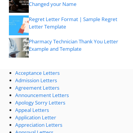
Changed your Name
Regret Letter Format | Sample Regret
Letter Template
Pharmacy Technician Thank You Letter
Example and Template
Acceptance Letters
Admission Letters
Agreement Letters
Announcement Letters
Apology Sorry Letters
Appeal Letters
Application Letter
Appreciation Letters
Approval Letters