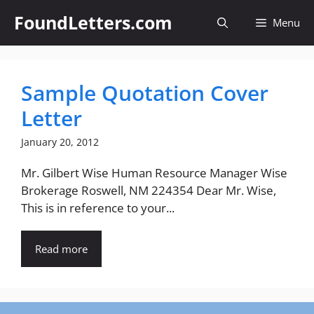
Skip
FoundLetters.com
Menu
to
content
Sample Quotation Cover
Letter
January 20, 2012
Mr. Gilbert Wise Human Resource Manager Wise
Brokerage Roswell, NM 224354 Dear Mr. Wise,
This is in reference to your...
Read more