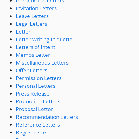
Introduction Letters
Invitation Letters
Leave Letters
Legal Letters
Letter
Letter Writing Etiquette
Letters of Intent
Memos Letter
Miscellaneous Letters
Offer Letters
Permission Letters
Personal Letters
Press Release
Promotion Letters
Proposal Letter
Recommendation Letters
Reference Letters
Regret Letter