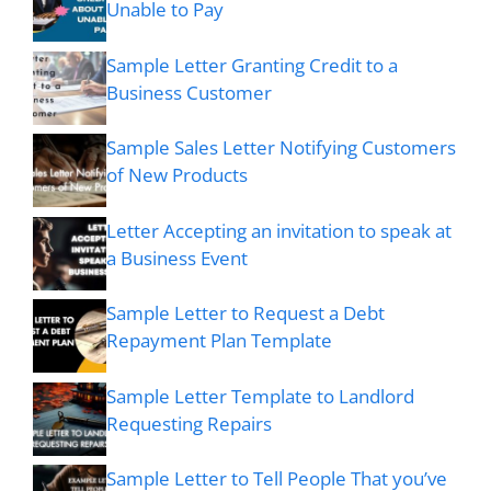
Unable to Pay
Sample Letter Granting Credit to a
Business Customer
Sample Sales Letter Notifying Customers
of New Products
Letter Accepting an invitation to speak at
a Business Event
Sample Letter to Request a Debt
Repayment Plan Template
Sample Letter Template to Landlord
Requesting Repairs
Sample Letter to Tell People That you’ve