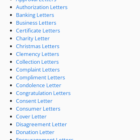
Authorization Letters
Banking Letters
Business Letters
Certificate Letters
Charity Letter
Christmas Letters
Clemency Letters
Collection Letters
Complaint Letters
Compliment Letters
Condolence Letter
Congratulation Letters
Consent Letter
Consumer Letters
Cover Letter
Disagreement Letter
Donation Letter
Encouragement Letters