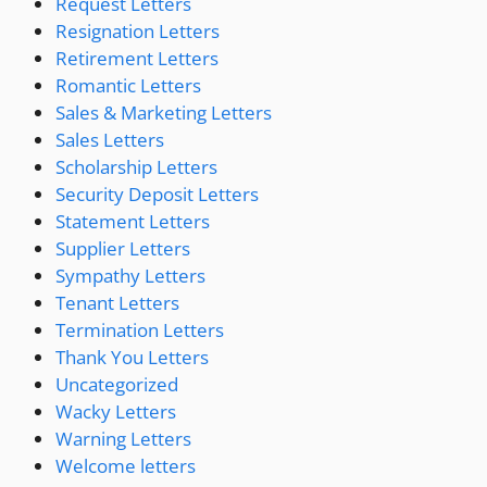
Request Letters
Resignation Letters
Retirement Letters
Romantic Letters
Sales & Marketing Letters
Sales Letters
Scholarship Letters
Security Deposit Letters
Statement Letters
Supplier Letters
Sympathy Letters
Tenant Letters
Termination Letters
Thank You Letters
Uncategorized
Wacky Letters
Warning Letters
Welcome letters