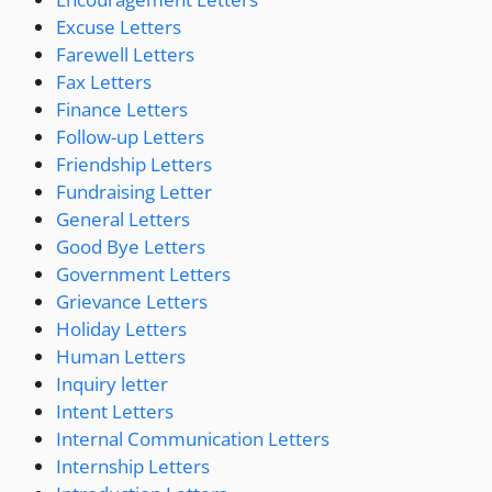
Excuse Letters
Farewell Letters
Fax Letters
Finance Letters
Follow-up Letters
Friendship Letters
Fundraising Letter
General Letters
Good Bye Letters
Government Letters
Grievance Letters
Holiday Letters
Human Letters
Inquiry letter
Intent Letters
Internal Communication Letters
Internship Letters