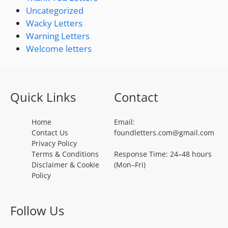
Uncategorized
Wacky Letters
Warning Letters
Welcome letters
Quick Links
Contact
Home
Email:
Contact Us
foundletters.com@gmail.com
Privacy Policy
Terms & Conditions
Response Time: 24–48 hours
Disclaimer & Cookie
(Mon–Fri)
Policy
Follow Us