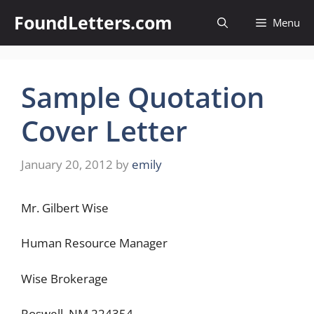
Skip
FoundLetters.com
Menu
to
content
Sample Quotation
Cover Letter
January 20, 2012
by
emily
Mr. Gilbert Wise
Human Resource Manager
Wise Brokerage
Roswell, NM 224354