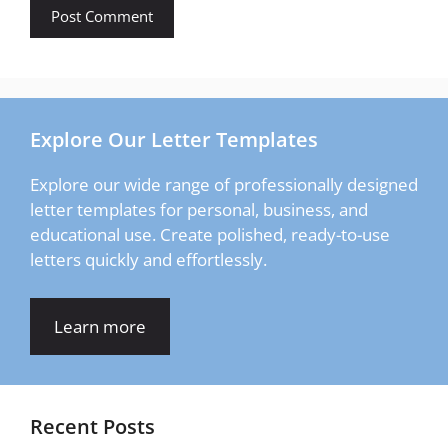
Explore Our Letter Templates
Explore our wide range of professionally designed
letter templates for personal, business, and
educational use. Create polished, ready-to-use
letters quickly and effortlessly.
Learn more
Recent Posts