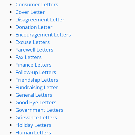
Consumer Letters
Cover Letter
Disagreement Letter
Donation Letter
Encouragement Letters
Excuse Letters
Farewell Letters
Fax Letters
Finance Letters
Follow-up Letters
Friendship Letters
Fundraising Letter
General Letters
Good Bye Letters
Government Letters
Grievance Letters
Holiday Letters
Human Letters