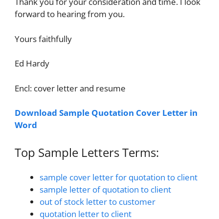
Thank you for your consideration and time. I look
forward to hearing from you.
Yours faithfully
Ed Hardy
Encl: cover letter and resume
Download Sample Quotation Cover Letter in
Word
Top Sample Letters Terms:
sample cover letter for quotation to client
sample letter of quotation to client
out of stock letter to customer
quotation letter to client