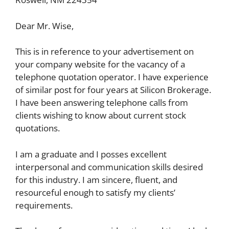
Dear Mr. Wise,
This is in reference to your advertisement on
your company website for the vacancy of a
telephone quotation operator. I have experience
of similar post for four years at Silicon Brokerage.
I have been answering telephone calls from
clients wishing to know about current stock
quotations.
I am a graduate and I posses excellent
interpersonal and communication skills desired
for this industry. I am sincere, fluent, and
resourceful enough to satisfy my clients’
requirements.