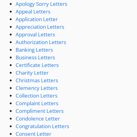
Apology Sorry Letters
Appeal Letters
Application Letter
Appreciation Letters
Approval Letters
Authorization Letters
Banking Letters
Business Letters
Certificate Letters
Charity Letter
Christmas Letters
Clemency Letters
Collection Letters
Complaint Letters
Compliment Letters
Condolence Letter
Congratulation Letters
Consent Letter