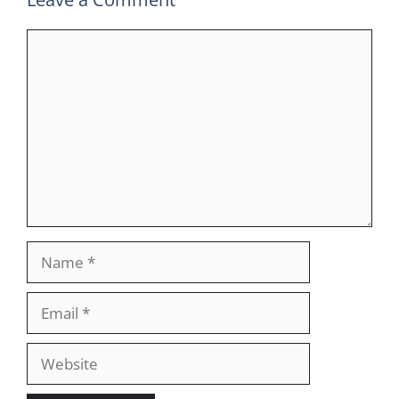
Comment
Name
Email
Website