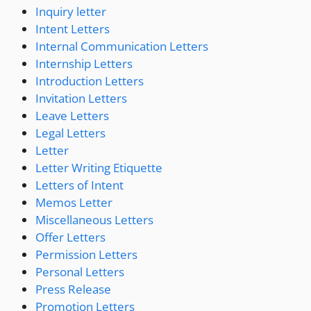
Inquiry letter
Intent Letters
Internal Communication Letters
Internship Letters
Introduction Letters
Invitation Letters
Leave Letters
Legal Letters
Letter
Letter Writing Etiquette
Letters of Intent
Memos Letter
Miscellaneous Letters
Offer Letters
Permission Letters
Personal Letters
Press Release
Promotion Letters