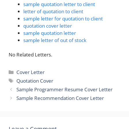
sample quotation letter to client
letter of quotation to client
sample letter for quotation to client
quotation cover letter
sample quotation letter
sample letter of out of stock
No Related Letters.
Categories
Cover Letter
Tags
Quotation Cover
Sample Programmer Resume Cover Letter
Sample Recommendation Cover Letter
Leave a Comment