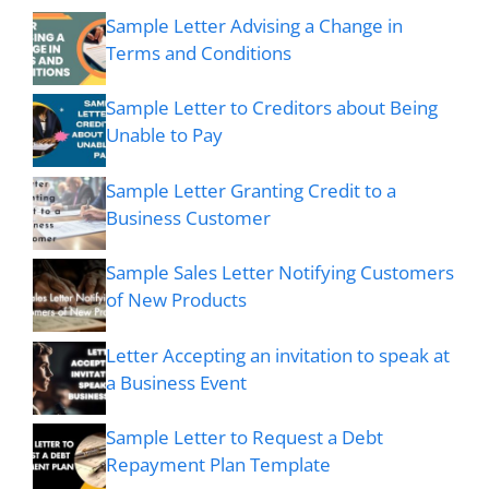
Sample Letter Advising a Change in
Terms and Conditions
Sample Letter to Creditors about Being
Unable to Pay
Sample Letter Granting Credit to a
Business Customer
Sample Sales Letter Notifying Customers
of New Products
Letter Accepting an invitation to speak at
a Business Event
Sample Letter to Request a Debt
Repayment Plan Template