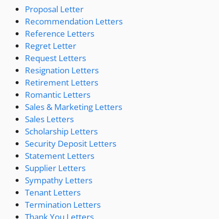
Proposal Letter
Recommendation Letters
Reference Letters
Regret Letter
Request Letters
Resignation Letters
Retirement Letters
Romantic Letters
Sales & Marketing Letters
Sales Letters
Scholarship Letters
Security Deposit Letters
Statement Letters
Supplier Letters
Sympathy Letters
Tenant Letters
Termination Letters
Thank You Letters