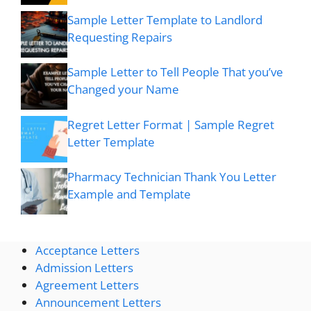
Sample Letter Template to Landlord
Requesting Repairs
Sample Letter to Tell People That you’ve
Changed your Name
Regret Letter Format | Sample Regret
Letter Template
Pharmacy Technician Thank You Letter
Example and Template
Acceptance Letters
Admission Letters
Agreement Letters
Announcement Letters