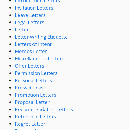
Introduction Letters
Invitation Letters
Leave Letters
Legal Letters
Letter
Letter Writing Etiquette
Letters of Intent
Memos Letter
Miscellaneous Letters
Offer Letters
Permission Letters
Personal Letters
Press Release
Promotion Letters
Proposal Letter
Recommendation Letters
Reference Letters
Regret Letter