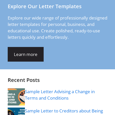
Explore Our Letter Templates
Explore our wide range of professionally designed
letter templates for personal, business, and
educational use. Create polished, ready-to-use
letters quickly and effortlessly.
Learn more
Recent Posts
Sample Letter Advising a Change in
Terms and Conditions
Sample Letter to Creditors about Being