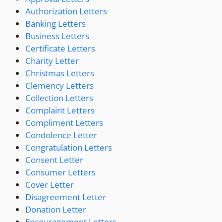
Authorization Letters
Banking Letters
Business Letters
Certificate Letters
Charity Letter
Christmas Letters
Clemency Letters
Collection Letters
Complaint Letters
Compliment Letters
Condolence Letter
Congratulation Letters
Consent Letter
Consumer Letters
Cover Letter
Disagreement Letter
Donation Letter
Encouragement Letters