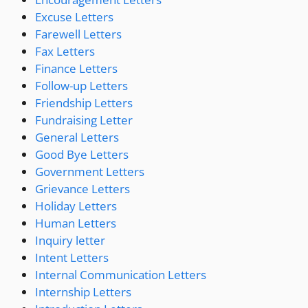
Excuse Letters
Farewell Letters
Fax Letters
Finance Letters
Follow-up Letters
Friendship Letters
Fundraising Letter
General Letters
Good Bye Letters
Government Letters
Grievance Letters
Holiday Letters
Human Letters
Inquiry letter
Intent Letters
Internal Communication Letters
Internship Letters