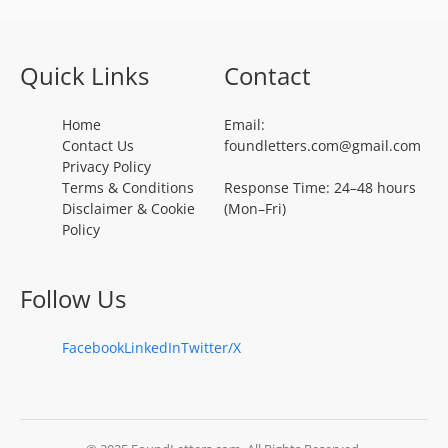
Quick Links
Contact
Home
Email:
Contact Us
foundletters.com@gmail.com
Privacy Policy
Terms & Conditions
Response Time: 24–48 hours
Disclaimer & Cookie
(Mon–Fri)
Policy
Follow Us
Facebook
LinkedIn
Twitter/X