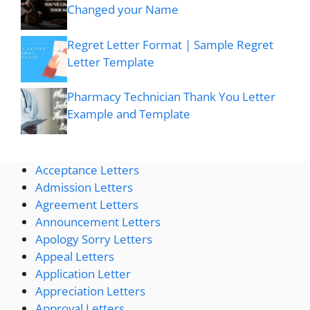
Changed your Name
Regret Letter Format | Sample Regret
Letter Template
Pharmacy Technician Thank You Letter
Example and Template
Acceptance Letters
Admission Letters
Agreement Letters
Announcement Letters
Apology Sorry Letters
Appeal Letters
Application Letter
Appreciation Letters
Approval Letters