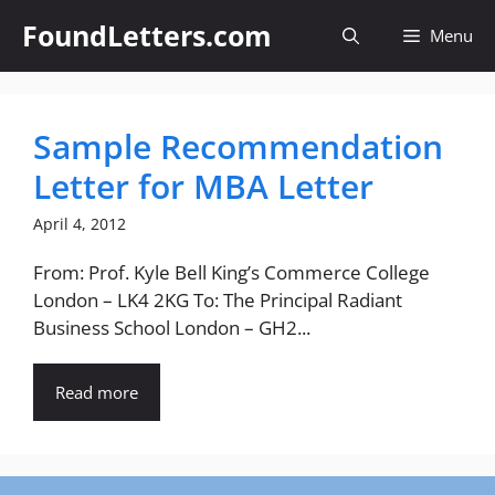
Skip
FoundLetters.com
Menu
to
content
Sample Recommendation
Letter for MBA Letter
April 4, 2012
From: Prof. Kyle Bell King’s Commerce College
London – LK4 2KG To: The Principal Radiant
Business School London – GH2...
Read more