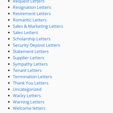
Request Letters
Resignation Letters
Retirement Letters
Romantic Letters
Sales & Marketing Letters
Sales Letters
Scholarship Letters
Security Deposit Letters
Statement Letters
Supplier Letters
Sympathy Letters
Tenant Letters
Termination Letters
Thank You Letters
Uncategorized
Wacky Letters
Warning Letters
Welcome letters