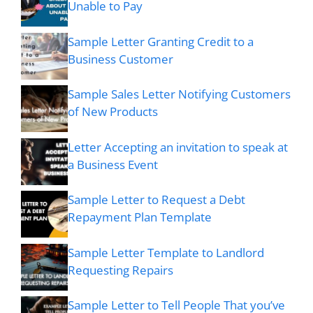
Unable to Pay
Sample Letter Granting Credit to a
Business Customer
Sample Sales Letter Notifying Customers
of New Products
Letter Accepting an invitation to speak at
a Business Event
Sample Letter to Request a Debt
Repayment Plan Template
Sample Letter Template to Landlord
Requesting Repairs
Sample Letter to Tell People That you’ve