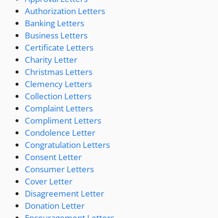
Authorization Letters
Banking Letters
Business Letters
Certificate Letters
Charity Letter
Christmas Letters
Clemency Letters
Collection Letters
Complaint Letters
Compliment Letters
Condolence Letter
Congratulation Letters
Consent Letter
Consumer Letters
Cover Letter
Disagreement Letter
Donation Letter
Encouragement Letters