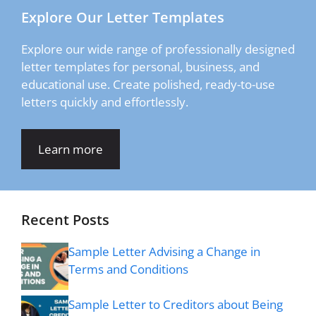
Explore Our Letter Templates
Explore our wide range of professionally designed
letter templates for personal, business, and
educational use. Create polished, ready-to-use
letters quickly and effortlessly.
Learn more
Recent Posts
Sample Letter Advising a Change in
Terms and Conditions
Sample Letter to Creditors about Being