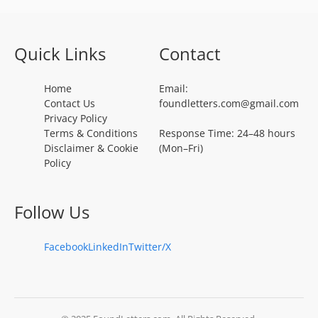
Quick Links
Contact
Home
Email:
Contact Us
foundletters.com@gmail.com
Privacy Policy
Terms & Conditions
Response Time: 24–48 hours
Disclaimer & Cookie
(Mon–Fri)
Policy
Follow Us
Facebook
LinkedIn
Twitter/X