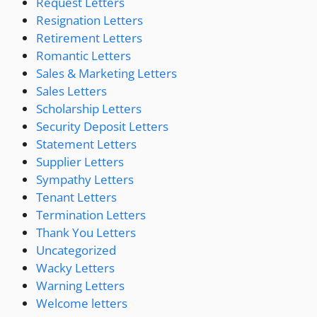
Request Letters
Resignation Letters
Retirement Letters
Romantic Letters
Sales & Marketing Letters
Sales Letters
Scholarship Letters
Security Deposit Letters
Statement Letters
Supplier Letters
Sympathy Letters
Tenant Letters
Termination Letters
Thank You Letters
Uncategorized
Wacky Letters
Warning Letters
Welcome letters