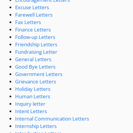
Excuse Letters
Farewell Letters
Fax Letters
Finance Letters
Follow-up Letters
Friendship Letters
Fundraising Letter
General Letters
Good Bye Letters
Government Letters
Grievance Letters
Holiday Letters
Human Letters
Inquiry letter
Intent Letters
Internal Communication Letters
Internship Letters