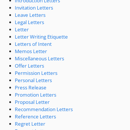
Introduction Letters
Invitation Letters
Leave Letters
Legal Letters
Letter
Letter Writing Etiquette
Letters of Intent
Memos Letter
Miscellaneous Letters
Offer Letters
Permission Letters
Personal Letters
Press Release
Promotion Letters
Proposal Letter
Recommendation Letters
Reference Letters
Regret Letter