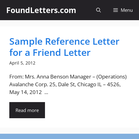
Skip
FoundLetters.com
Menu
to
content
Sample Reference Letter
for a Friend Letter
April 5, 2012
From: Mrs. Anna Benson Manager – (Operations)
Avalanche Corp. 25, Dale St, Chicago IL – 4526,
May 14, 2012 ...
Read more