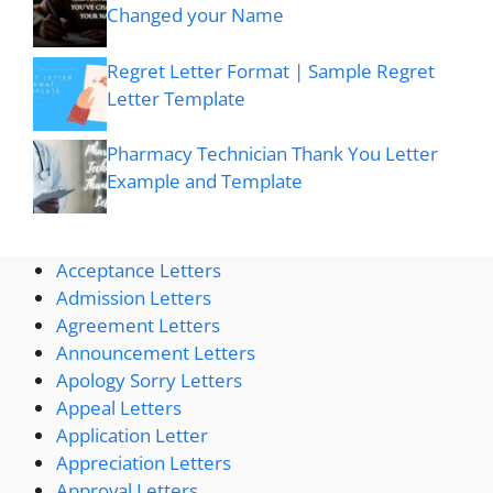
Changed your Name
Regret Letter Format | Sample Regret
Letter Template
Pharmacy Technician Thank You Letter
Example and Template
Acceptance Letters
Admission Letters
Agreement Letters
Announcement Letters
Apology Sorry Letters
Appeal Letters
Application Letter
Appreciation Letters
Approval Letters