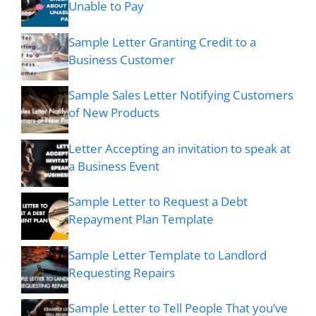
Unable to Pay
Sample Letter Granting Credit to a
Business Customer
Sample Sales Letter Notifying Customers
of New Products
Letter Accepting an invitation to speak at
a Business Event
Sample Letter to Request a Debt
Repayment Plan Template
Sample Letter Template to Landlord
Requesting Repairs
Sample Letter to Tell People That you’ve