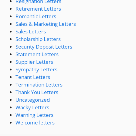
Resignation Letters
Retirement Letters
Romantic Letters
Sales & Marketing Letters
Sales Letters
Scholarship Letters
Security Deposit Letters
Statement Letters
Supplier Letters
Sympathy Letters
Tenant Letters
Termination Letters
Thank You Letters
Uncategorized
Wacky Letters
Warning Letters
Welcome letters