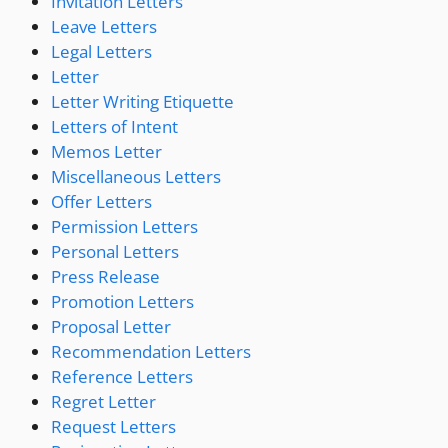
Invitation Letters
Leave Letters
Legal Letters
Letter
Letter Writing Etiquette
Letters of Intent
Memos Letter
Miscellaneous Letters
Offer Letters
Permission Letters
Personal Letters
Press Release
Promotion Letters
Proposal Letter
Recommendation Letters
Reference Letters
Regret Letter
Request Letters