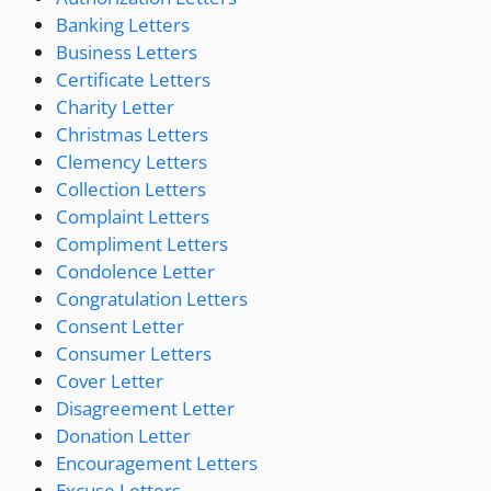
Banking Letters
Business Letters
Certificate Letters
Charity Letter
Christmas Letters
Clemency Letters
Collection Letters
Complaint Letters
Compliment Letters
Condolence Letter
Congratulation Letters
Consent Letter
Consumer Letters
Cover Letter
Disagreement Letter
Donation Letter
Encouragement Letters
Excuse Letters