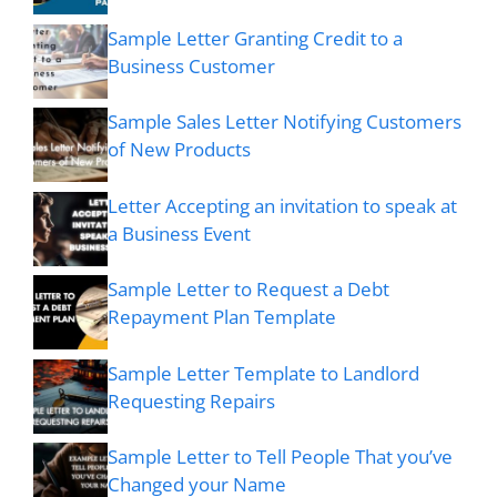
Sample Letter Granting Credit to a
Business Customer
Sample Sales Letter Notifying Customers
of New Products
Letter Accepting an invitation to speak at
a Business Event
Sample Letter to Request a Debt
Repayment Plan Template
Sample Letter Template to Landlord
Requesting Repairs
Sample Letter to Tell People That you’ve
Changed your Name