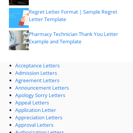
Regret Letter Format | Sample Regret
Letter Template
Pharmacy Technician Thank You Letter
Example and Template
Acceptance Letters
Admission Letters
Agreement Letters
Announcement Letters
Apology Sorry Letters
Appeal Letters
Application Letter
Appreciation Letters
Approval Letters
Authorization Letters