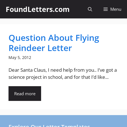
Skip
FoundLetters.com
Menu
to
content
Question About Flying
Reindeer Letter
May 5, 2012
Dear Santa Claus, I need help from you.. I’ve got a
science project in school, and for that I’d like...
Read more
Explore Our Letter Templates