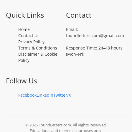
Quick Links
Contact
Home
Email:
Contact Us
foundletters.com@gmail.com
Privacy Policy
Terms & Conditions
Response Time: 24–48 hours
Disclaimer & Cookie
(Mon–Fri)
Policy
Follow Us
Facebook
LinkedIn
Twitter/X
© 2025 FoundLetters.com. All Rights Reserved.
Educational and reference purposes only.