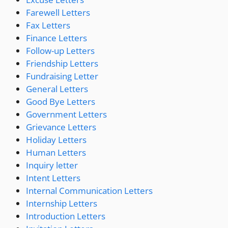
Farewell Letters
Fax Letters
Finance Letters
Follow-up Letters
Friendship Letters
Fundraising Letter
General Letters
Good Bye Letters
Government Letters
Grievance Letters
Holiday Letters
Human Letters
Inquiry letter
Intent Letters
Internal Communication Letters
Internship Letters
Introduction Letters