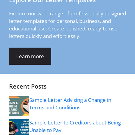
Explore our wide range of professionally designed
letter templates for personal, business, and
educational use. Create polished, ready-to-use
letters quickly and effortlessly.
Learn more
Recent Posts
Sample Letter Advising a Change in
Terms and Conditions
Sample Letter to Creditors about Being
Unable to Pay