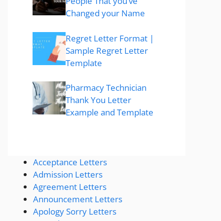
People That you’ve
Changed your Name
Regret Letter Format |
Sample Regret Letter
Template
Pharmacy Technician
Thank You Letter
Example and Template
Acceptance Letters
Admission Letters
Agreement Letters
Announcement Letters
Apology Sorry Letters