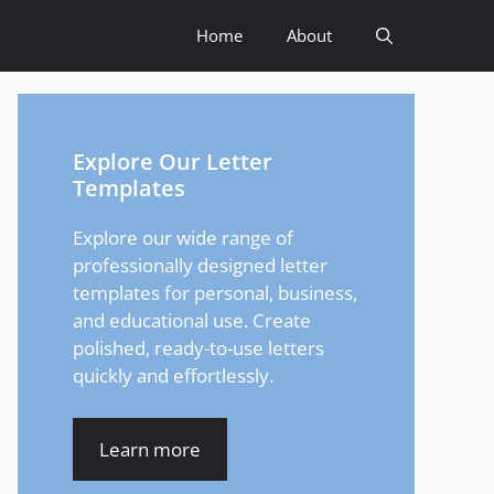
Home
About
Explore Our Letter
Templates
Explore our wide range of
professionally designed letter
templates for personal, business,
and educational use. Create
polished, ready-to-use letters
quickly and effortlessly.
Learn more