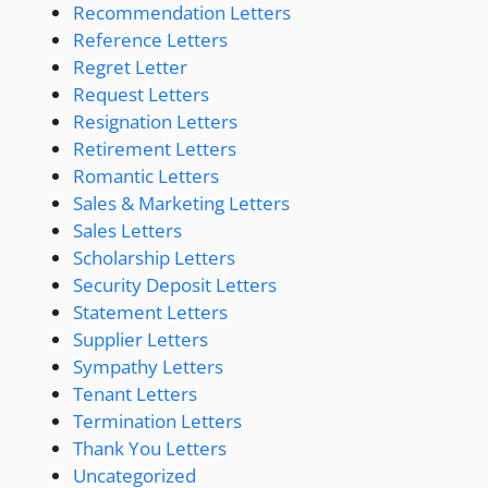
Recommendation Letters
Reference Letters
Regret Letter
Request Letters
Resignation Letters
Retirement Letters
Romantic Letters
Sales & Marketing Letters
Sales Letters
Scholarship Letters
Security Deposit Letters
Statement Letters
Supplier Letters
Sympathy Letters
Tenant Letters
Termination Letters
Thank You Letters
Uncategorized