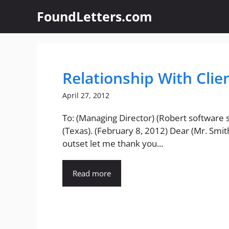
Skip
FoundLetters.com
to
content
Relationship With Clie
April 27, 2012
To: (Managing Director) (Robert software s
(Texas). (February 8, 2012) Dear (Mr. Smith
outset let me thank you...
Read more