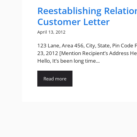
Reestablishing Relati
Customer Letter
April 13, 2012
123 Lane, Area 456, City, State, Pin Code
23, 2012 [Mention Recipient’s Address He
Hello, It’s been long time...
Read more