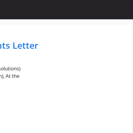
nts Letter
olutions)
), At the