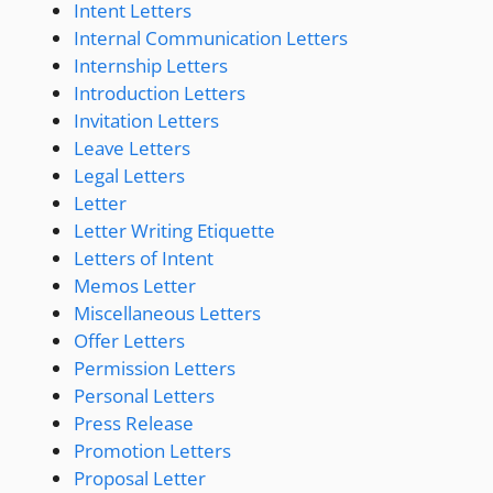
Intent Letters
Internal Communication Letters
Internship Letters
Introduction Letters
Invitation Letters
Leave Letters
Legal Letters
Letter
Letter Writing Etiquette
Letters of Intent
Memos Letter
Miscellaneous Letters
Offer Letters
Permission Letters
Personal Letters
Press Release
Promotion Letters
Proposal Letter