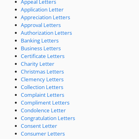
Appeal Letters
Application Letter
Appreciation Letters
Approval Letters
Authorization Letters
Banking Letters
Business Letters
Certificate Letters
Charity Letter
Christmas Letters
Clemency Letters
Collection Letters
Complaint Letters
Compliment Letters
Condolence Letter
Congratulation Letters
Consent Letter
Consumer Letters