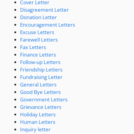
Cover Letter
Disagreement Letter
Donation Letter
Encouragement Letters
Excuse Letters
Farewell Letters
Fax Letters
Finance Letters
Follow-up Letters
Friendship Letters
Fundraising Letter
General Letters
Good Bye Letters
Government Letters
Grievance Letters
Holiday Letters
Human Letters
Inquiry letter