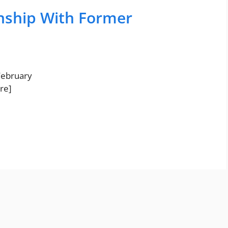
onship With Former
 February
re]