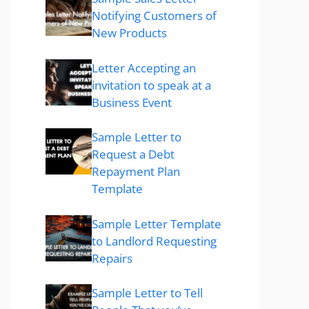
Notifying Customers of
New Products
Letter Accepting an
invitation to speak at a
Business Event
Sample Letter to
Request a Debt
Repayment Plan
Template
Sample Letter Template
to Landlord Requesting
Repairs
Sample Letter to Tell