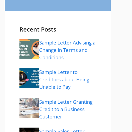
Recent Posts
Sample Letter Advising a
Change in Terms and
Conditions
Sample Letter to
Creditors about Being
Unable to Pay
Sample Letter Granting
Credit to a Business
Customer
Sample Sales Letter