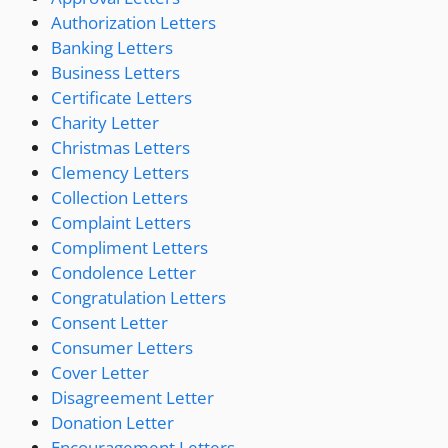
Authorization Letters
Banking Letters
Business Letters
Certificate Letters
Charity Letter
Christmas Letters
Clemency Letters
Collection Letters
Complaint Letters
Compliment Letters
Condolence Letter
Congratulation Letters
Consent Letter
Consumer Letters
Cover Letter
Disagreement Letter
Donation Letter
Encouragement Letters