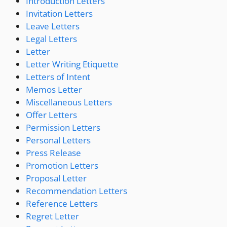
Introduction Letters
Invitation Letters
Leave Letters
Legal Letters
Letter
Letter Writing Etiquette
Letters of Intent
Memos Letter
Miscellaneous Letters
Offer Letters
Permission Letters
Personal Letters
Press Release
Promotion Letters
Proposal Letter
Recommendation Letters
Reference Letters
Regret Letter