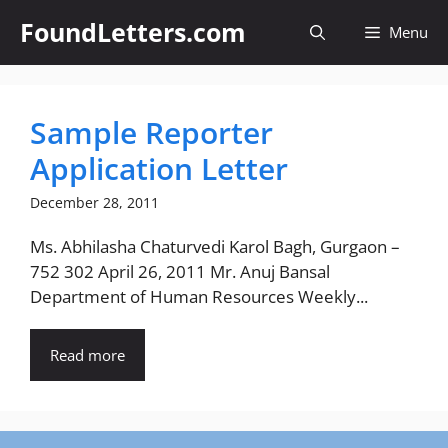
Skip
FoundLetters.com
Menu
to
content
Sample Reporter
Application Letter
December 28, 2011
Ms. Abhilasha Chaturvedi Karol Bagh, Gurgaon –
752 302 April 26, 2011 Mr. Anuj Bansal
Department of Human Resources Weekly...
Read more