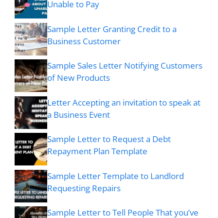
Unable to Pay
Sample Letter Granting Credit to a
Business Customer
Sample Sales Letter Notifying Customers
of New Products
Letter Accepting an invitation to speak at
a Business Event
Sample Letter to Request a Debt
Repayment Plan Template
Sample Letter Template to Landlord
Requesting Repairs
Sample Letter to Tell People That you’ve