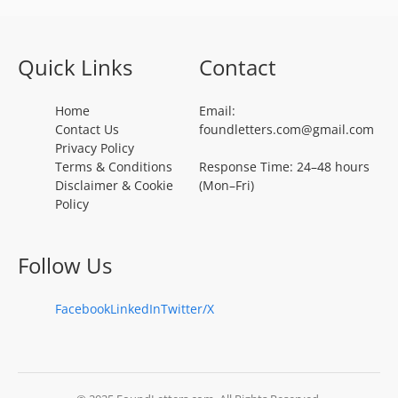
Quick Links
Contact
Home
Email:
Contact Us
foundletters.com@gmail.com
Privacy Policy
Terms & Conditions
Response Time: 24–48 hours
Disclaimer & Cookie
(Mon–Fri)
Policy
Follow Us
Facebook
LinkedIn
Twitter/X