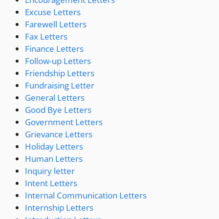
Excuse Letters
Farewell Letters
Fax Letters
Finance Letters
Follow-up Letters
Friendship Letters
Fundraising Letter
General Letters
Good Bye Letters
Government Letters
Grievance Letters
Holiday Letters
Human Letters
Inquiry letter
Intent Letters
Internal Communication Letters
Internship Letters