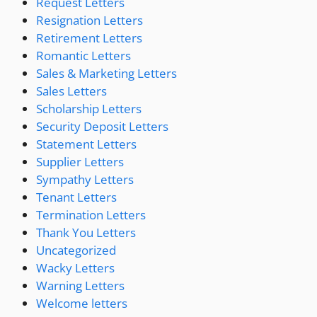
Request Letters
Resignation Letters
Retirement Letters
Romantic Letters
Sales & Marketing Letters
Sales Letters
Scholarship Letters
Security Deposit Letters
Statement Letters
Supplier Letters
Sympathy Letters
Tenant Letters
Termination Letters
Thank You Letters
Uncategorized
Wacky Letters
Warning Letters
Welcome letters