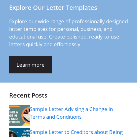
Explore Our Letter Templates
Explore our wide range of professionally designed
letter templates for personal, business, and
educational use. Create polished, ready-to-use
letters quickly and effortlessly.
Learn more
Recent Posts
Sample Letter Advising a Change in
Terms and Conditions
Sample Letter to Creditors about Being