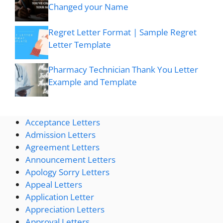
Changed your Name
Regret Letter Format | Sample Regret
Letter Template
Pharmacy Technician Thank You Letter
Example and Template
Acceptance Letters
Admission Letters
Agreement Letters
Announcement Letters
Apology Sorry Letters
Appeal Letters
Application Letter
Appreciation Letters
Approval Letters