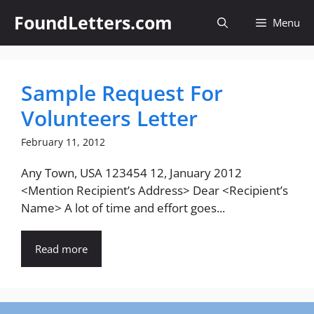
Skip
FoundLetters.com
Menu
to
content
Sample Request For
Volunteers Letter
February 11, 2012
Any Town, USA 123454 12, January 2012
<Mention Recipient’s Address> Dear <Recipient’s
Name> A lot of time and effort goes...
Read more