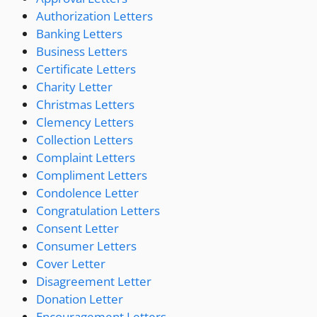
Authorization Letters
Banking Letters
Business Letters
Certificate Letters
Charity Letter
Christmas Letters
Clemency Letters
Collection Letters
Complaint Letters
Compliment Letters
Condolence Letter
Congratulation Letters
Consent Letter
Consumer Letters
Cover Letter
Disagreement Letter
Donation Letter
Encouragement Letters