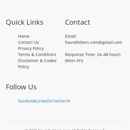
Quick Links
Contact
Home
Email:
Contact Us
foundletters.com@gmail.com
Privacy Policy
Terms & Conditions
Response Time: 24–48 hours
Disclaimer & Cookie
(Mon–Fri)
Policy
Follow Us
Facebook
LinkedIn
Twitter/X