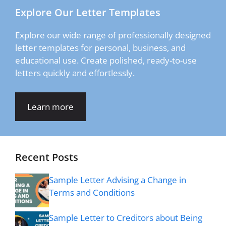
Explore Our Letter Templates
Explore our wide range of professionally designed
letter templates for personal, business, and
educational use. Create polished, ready-to-use
letters quickly and effortlessly.
Learn more
Recent Posts
Sample Letter Advising a Change in
Terms and Conditions
Sample Letter to Creditors about Being