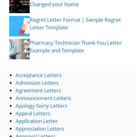
Changed your Name
Regret Letter Format | Sample Regret
Letter Template
Pharmacy Technician Thank You Letter
Example and Template
Acceptance Letters
Admission Letters
Agreement Letters
Announcement Letters
Apology Sorry Letters
Appeal Letters
Application Letter
Appreciation Letters
Approval Letters