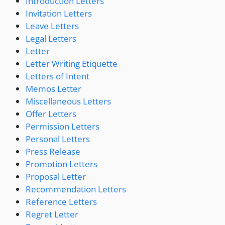
Introduction Letters
Invitation Letters
Leave Letters
Legal Letters
Letter
Letter Writing Etiquette
Letters of Intent
Memos Letter
Miscellaneous Letters
Offer Letters
Permission Letters
Personal Letters
Press Release
Promotion Letters
Proposal Letter
Recommendation Letters
Reference Letters
Regret Letter