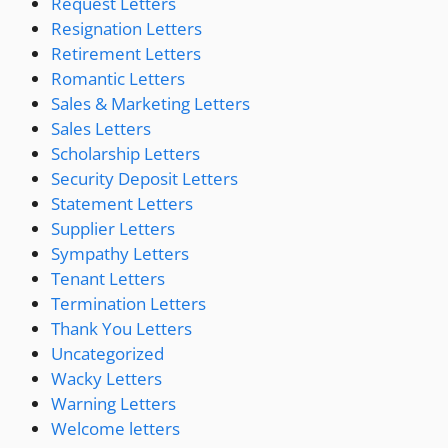
Request Letters
Resignation Letters
Retirement Letters
Romantic Letters
Sales & Marketing Letters
Sales Letters
Scholarship Letters
Security Deposit Letters
Statement Letters
Supplier Letters
Sympathy Letters
Tenant Letters
Termination Letters
Thank You Letters
Uncategorized
Wacky Letters
Warning Letters
Welcome letters