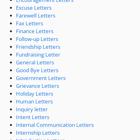
Excuse Letters
Farewell Letters
Fax Letters
Finance Letters
Follow-up Letters
Friendship Letters
Fundraising Letter
General Letters
Good Bye Letters
Government Letters
Grievance Letters
Holiday Letters
Human Letters
Inquiry letter
Intent Letters
Internal Communication Letters
Internship Letters