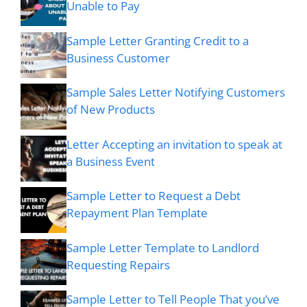
Unable to Pay
Sample Letter Granting Credit to a
Business Customer
Sample Sales Letter Notifying Customers
of New Products
Letter Accepting an invitation to speak at
a Business Event
Sample Letter to Request a Debt
Repayment Plan Template
Sample Letter Template to Landlord
Requesting Repairs
Sample Letter to Tell People That you’ve