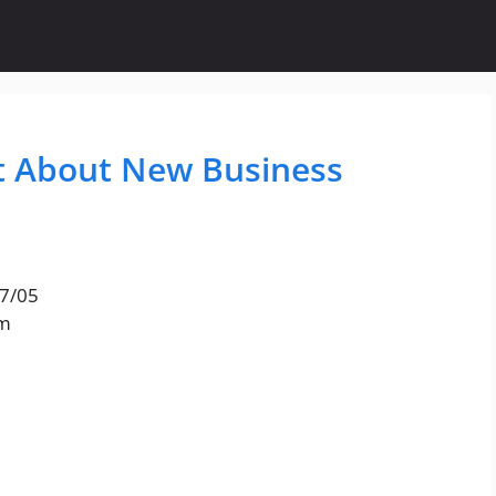
t About New Business
17/05
am