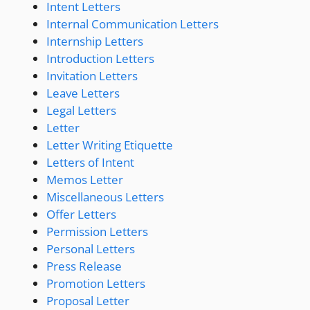
Intent Letters
Internal Communication Letters
Internship Letters
Introduction Letters
Invitation Letters
Leave Letters
Legal Letters
Letter
Letter Writing Etiquette
Letters of Intent
Memos Letter
Miscellaneous Letters
Offer Letters
Permission Letters
Personal Letters
Press Release
Promotion Letters
Proposal Letter