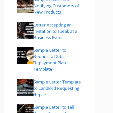
Notifying Customers of
New Products
Letter Accepting an
invitation to speak at a
Business Event
Sample Letter to
Request a Debt
Repayment Plan
Template
Sample Letter Template
to Landlord Requesting
Repairs
Sample Letter to Tell