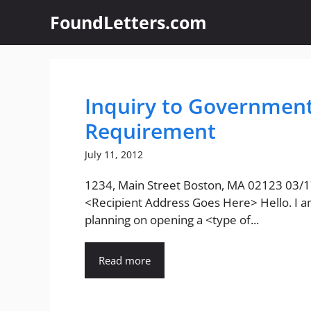
Skip
FoundLetters.com
to
content
Inquiry to Governmen
Requirement
July 11, 2012
1234, Main Street Boston, MA 02123 03/
<Recipient Address Goes Here> Hello. I 
planning on opening a <type of...
Read more