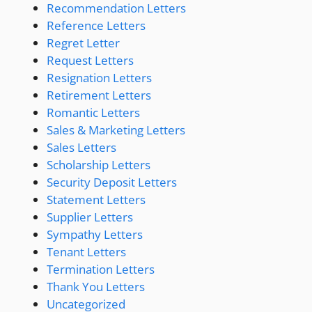
Recommendation Letters
Reference Letters
Regret Letter
Request Letters
Resignation Letters
Retirement Letters
Romantic Letters
Sales & Marketing Letters
Sales Letters
Scholarship Letters
Security Deposit Letters
Statement Letters
Supplier Letters
Sympathy Letters
Tenant Letters
Termination Letters
Thank You Letters
Uncategorized