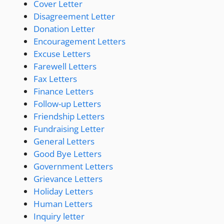
Cover Letter
Disagreement Letter
Donation Letter
Encouragement Letters
Excuse Letters
Farewell Letters
Fax Letters
Finance Letters
Follow-up Letters
Friendship Letters
Fundraising Letter
General Letters
Good Bye Letters
Government Letters
Grievance Letters
Holiday Letters
Human Letters
Inquiry letter