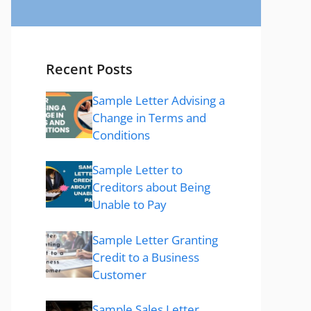
Recent Posts
Sample Letter Advising a
Change in Terms and
Conditions
Sample Letter to
Creditors about Being
Unable to Pay
Sample Letter Granting
Credit to a Business
Customer
Sample Sales Letter