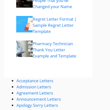
People That you’ve
Changed your Name
Regret Letter Format |
Sample Regret Letter
Template
Pharmacy Technician
Thank You Letter
Example and Template
Acceptance Letters
Admission Letters
Agreement Letters
Announcement Letters
Apology Sorry Letters