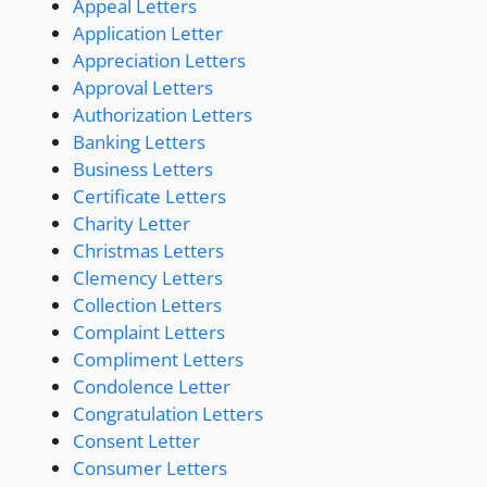
Appeal Letters
Application Letter
Appreciation Letters
Approval Letters
Authorization Letters
Banking Letters
Business Letters
Certificate Letters
Charity Letter
Christmas Letters
Clemency Letters
Collection Letters
Complaint Letters
Compliment Letters
Condolence Letter
Congratulation Letters
Consent Letter
Consumer Letters