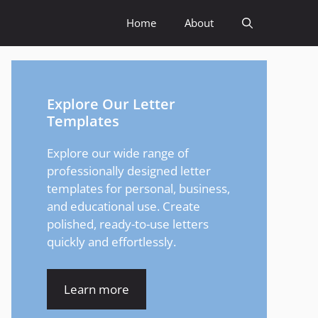
Home
About
Explore Our Letter
Templates
Explore our wide range of
professionally designed letter
templates for personal, business,
and educational use. Create
polished, ready-to-use letters
quickly and effortlessly.
Learn more