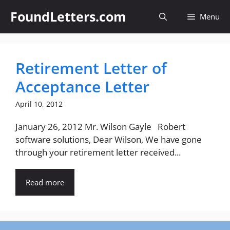
Skip
FoundLetters.com
Menu
to
content
Retirement Letter of
Acceptance Letter
April 10, 2012
January 26, 2012 Mr. Wilson Gayle Robert
software solutions, Dear Wilson, We have gone
through your retirement letter received...
Read more