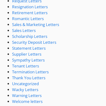
Request Letters
Resignation Letters
Retirement Letters
Romantic Letters
Sales & Marketing Letters
Sales Letters
Scholarship Letters
Security Deposit Letters
Statement Letters
Supplier Letters
Sympathy Letters
Tenant Letters
Termination Letters
Thank You Letters
Uncategorized
Wacky Letters
Warning Letters
Welcome letters