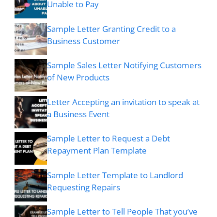
Unable to Pay
Sample Letter Granting Credit to a
Business Customer
Sample Sales Letter Notifying Customers
of New Products
Letter Accepting an invitation to speak at
a Business Event
Sample Letter to Request a Debt
Repayment Plan Template
Sample Letter Template to Landlord
Requesting Repairs
Sample Letter to Tell People That you’ve