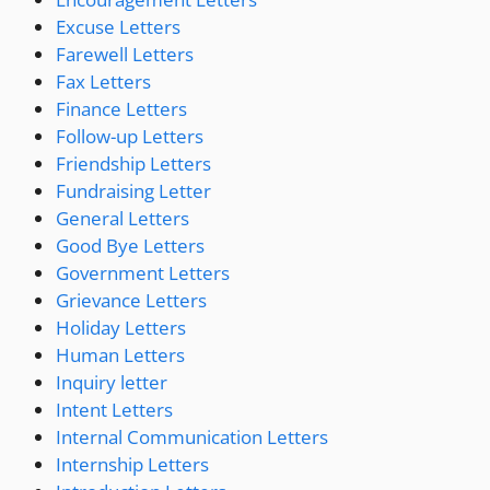
Excuse Letters
Farewell Letters
Fax Letters
Finance Letters
Follow-up Letters
Friendship Letters
Fundraising Letter
General Letters
Good Bye Letters
Government Letters
Grievance Letters
Holiday Letters
Human Letters
Inquiry letter
Intent Letters
Internal Communication Letters
Internship Letters