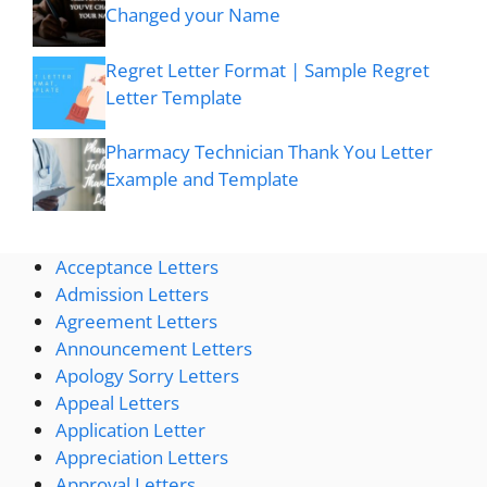
Changed your Name
Regret Letter Format | Sample Regret
Letter Template
Pharmacy Technician Thank You Letter
Example and Template
Acceptance Letters
Admission Letters
Agreement Letters
Announcement Letters
Apology Sorry Letters
Appeal Letters
Application Letter
Appreciation Letters
Approval Letters