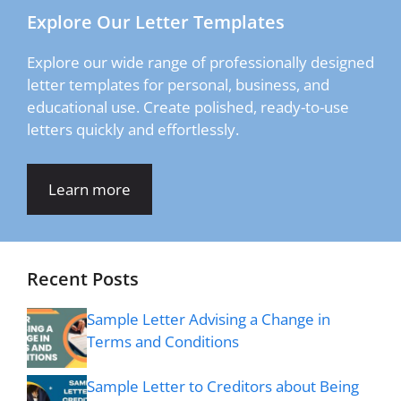
Explore Our Letter Templates
Explore our wide range of professionally designed
letter templates for personal, business, and
educational use. Create polished, ready-to-use
letters quickly and effortlessly.
Learn more
Recent Posts
Sample Letter Advising a Change in
Terms and Conditions
Sample Letter to Creditors about Being