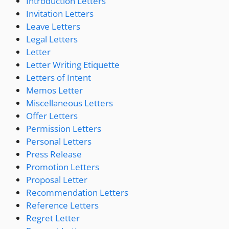
Introduction Letters
Invitation Letters
Leave Letters
Legal Letters
Letter
Letter Writing Etiquette
Letters of Intent
Memos Letter
Miscellaneous Letters
Offer Letters
Permission Letters
Personal Letters
Press Release
Promotion Letters
Proposal Letter
Recommendation Letters
Reference Letters
Regret Letter