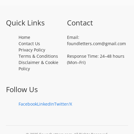
Quick Links
Contact
Home
Email:
Contact Us
foundletters.com@gmail.com
Privacy Policy
Terms & Conditions
Response Time: 24–48 hours
Disclaimer & Cookie
(Mon–Fri)
Policy
Follow Us
Facebook
LinkedIn
Twitter/X