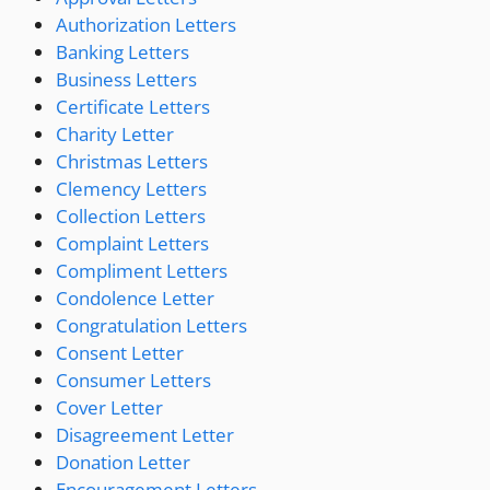
Authorization Letters
Banking Letters
Business Letters
Certificate Letters
Charity Letter
Christmas Letters
Clemency Letters
Collection Letters
Complaint Letters
Compliment Letters
Condolence Letter
Congratulation Letters
Consent Letter
Consumer Letters
Cover Letter
Disagreement Letter
Donation Letter
Encouragement Letters