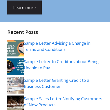
Learn more
Recent Posts
Sample Letter Advising a Change in
Terms and Conditions
Sample Letter to Creditors about Being
Unable to Pay
Sample Letter Granting Credit to a
Business Customer
Sample Sales Letter Notifying Customers
of New Products