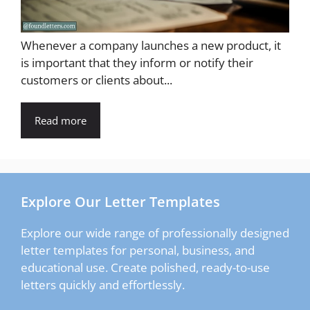
Whenever a company launches a new product, it
is important that they inform or notify their
customers or clients about...
Read more
Explore Our Letter Templates
Explore our wide range of professionally designed
letter templates for personal, business, and
educational use. Create polished, ready-to-use
letters quickly and effortlessly.