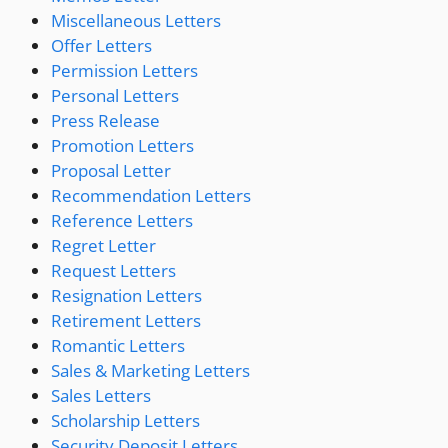
Miscellaneous Letters
Offer Letters
Permission Letters
Personal Letters
Press Release
Promotion Letters
Proposal Letter
Recommendation Letters
Reference Letters
Regret Letter
Request Letters
Resignation Letters
Retirement Letters
Romantic Letters
Sales & Marketing Letters
Sales Letters
Scholarship Letters
Security Deposit Letters