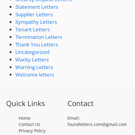
Statement Letters
Supplier Letters
Sympathy Letters
Tenant Letters
Termination Letters
Thank You Letters
Uncategorized
Wacky Letters
Warning Letters
Welcome letters
Quick Links
Contact
Home
Email:
Contact Us
foundletters.com@gmail.com
Privacy Policy