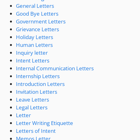
General Letters
Good Bye Letters
Government Letters
Grievance Letters
Holiday Letters
Human Letters
Inquiry letter
Intent Letters
Internal Communication Letters
Internship Letters
Introduction Letters
Invitation Letters
Leave Letters
Legal Letters
Letter
Letter Writing Etiquette
Letters of Intent
Memos Letter