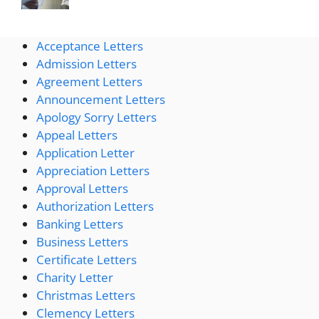
Acceptance Letters
Admission Letters
Agreement Letters
Announcement Letters
Apology Sorry Letters
Appeal Letters
Application Letter
Appreciation Letters
Approval Letters
Authorization Letters
Banking Letters
Business Letters
Certificate Letters
Charity Letter
Christmas Letters
Clemency Letters