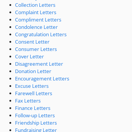
Collection Letters
Complaint Letters
Compliment Letters
Condolence Letter
Congratulation Letters
Consent Letter
Consumer Letters
Cover Letter
Disagreement Letter
Donation Letter
Encouragement Letters
Excuse Letters
Farewell Letters
Fax Letters
Finance Letters
Follow-up Letters
Friendship Letters
Fundraising Letter