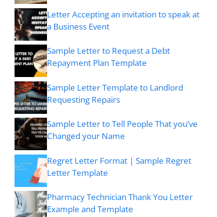
Letter Accepting an invitation to speak at
a Business Event
Sample Letter to Request a Debt
Repayment Plan Template
Sample Letter Template to Landlord
Requesting Repairs
Sample Letter to Tell People That you’ve
Changed your Name
Regret Letter Format | Sample Regret
Letter Template
Pharmacy Technician Thank You Letter
Example and Template