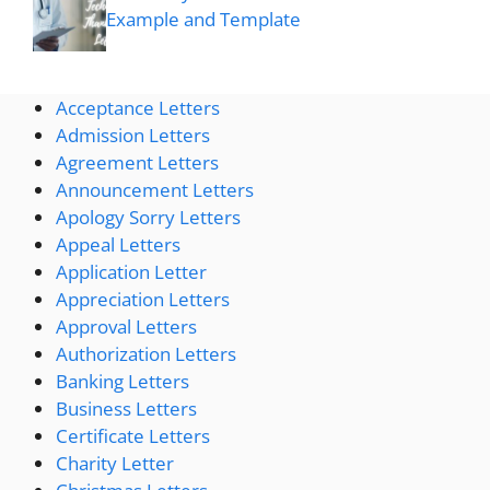
Example and Template
Acceptance Letters
Admission Letters
Agreement Letters
Announcement Letters
Apology Sorry Letters
Appeal Letters
Application Letter
Appreciation Letters
Approval Letters
Authorization Letters
Banking Letters
Business Letters
Certificate Letters
Charity Letter