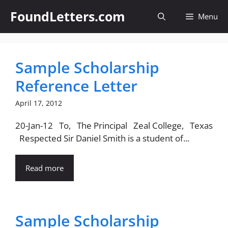
Skip
FoundLetters.com
Menu
to
content
Sample Scholarship
Reference Letter
April 17, 2012
20-Jan-12 To, The Principal Zeal College, Texas
Respected Sir Daniel Smith is a student of...
Read more
Sample Scholarship