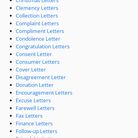
Christmas Letters
Clemency Letters
Collection Letters
Complaint Letters
Compliment Letters
Condolence Letter
Congratulation Letters
Consent Letter
Consumer Letters
Cover Letter
Disagreement Letter
Donation Letter
Encouragement Letters
Excuse Letters
Farewell Letters
Fax Letters
Finance Letters
Follow-up Letters