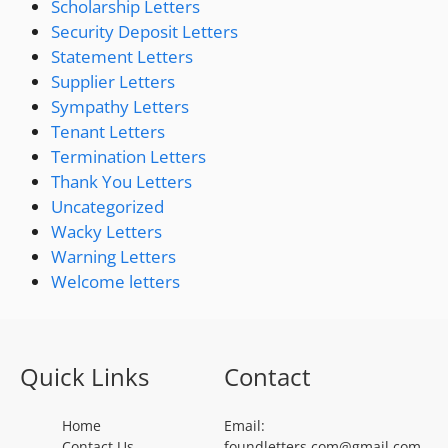
Scholarship Letters
Security Deposit Letters
Statement Letters
Supplier Letters
Sympathy Letters
Tenant Letters
Termination Letters
Thank You Letters
Uncategorized
Wacky Letters
Warning Letters
Welcome letters
Quick Links
Contact
Home
Email:
Contact Us
foundletters.com@gmail.com