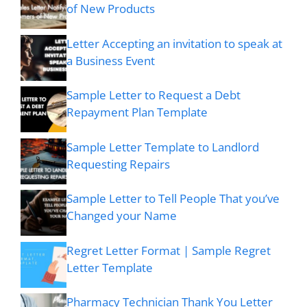
of New Products
Letter Accepting an invitation to speak at
a Business Event
Sample Letter to Request a Debt
Repayment Plan Template
Sample Letter Template to Landlord
Requesting Repairs
Sample Letter to Tell People That you’ve
Changed your Name
Regret Letter Format | Sample Regret
Letter Template
Pharmacy Technician Thank You Letter