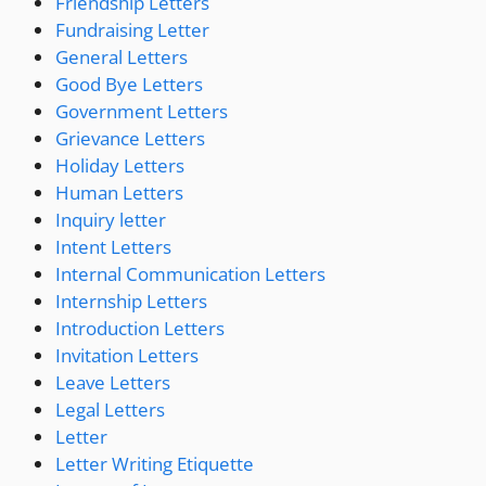
Friendship Letters
Fundraising Letter
General Letters
Good Bye Letters
Government Letters
Grievance Letters
Holiday Letters
Human Letters
Inquiry letter
Intent Letters
Internal Communication Letters
Internship Letters
Introduction Letters
Invitation Letters
Leave Letters
Legal Letters
Letter
Letter Writing Etiquette