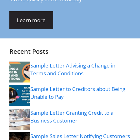
Learn more
Recent Posts
Sample Letter Advising a Change in
Terms and Conditions
Sample Letter to Creditors about Being
Unable to Pay
Sample Letter Granting Credit to a
Business Customer
Sample Sales Letter Notifying Customers