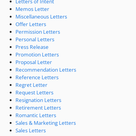
Letters of Intent
Memos Letter
Miscellaneous Letters
Offer Letters
Permission Letters
Personal Letters
Press Release
Promotion Letters
Proposal Letter
Recommendation Letters
Reference Letters
Regret Letter
Request Letters
Resignation Letters
Retirement Letters
Romantic Letters
Sales & Marketing Letters
Sales Letters