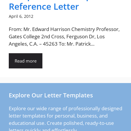
Reference Letter
April 6, 2012
From: Mr. Edward Harrison Chemistry Professor,
Gates College 2nd Cross, Ferguson Dr, Los
Angeles, C.A. – 45263 To: Mr. Patrick...
Read more
Explore Our Letter Templates
Explore our wide range of professionally designed
letter templates for personal, business, and
educational use. Create polished, ready-to-use
letters quickly and effortlessly.