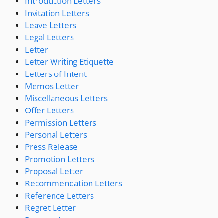
Introduction Letters
Invitation Letters
Leave Letters
Legal Letters
Letter
Letter Writing Etiquette
Letters of Intent
Memos Letter
Miscellaneous Letters
Offer Letters
Permission Letters
Personal Letters
Press Release
Promotion Letters
Proposal Letter
Recommendation Letters
Reference Letters
Regret Letter