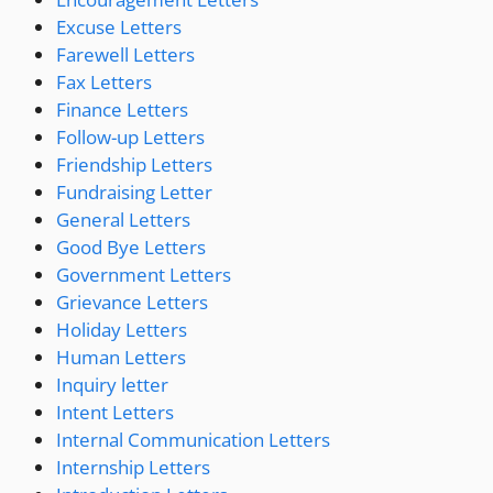
Excuse Letters
Farewell Letters
Fax Letters
Finance Letters
Follow-up Letters
Friendship Letters
Fundraising Letter
General Letters
Good Bye Letters
Government Letters
Grievance Letters
Holiday Letters
Human Letters
Inquiry letter
Intent Letters
Internal Communication Letters
Internship Letters