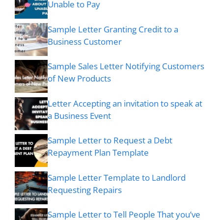
Unable to Pay
Sample Letter Granting Credit to a
Business Customer
Sample Sales Letter Notifying Customers
of New Products
Letter Accepting an invitation to speak at
a Business Event
Sample Letter to Request a Debt
Repayment Plan Template
Sample Letter Template to Landlord
Requesting Repairs
Sample Letter to Tell People That you’ve