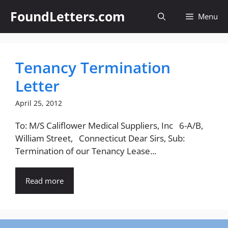
Skip
FoundLetters.com
Menu
to
content
Tenancy Termination
Letter
April 25, 2012
To: M/S Califlower Medical Suppliers, Inc 6-A/B,
William Street, Connecticut Dear Sirs, Sub:
Termination of our Tenancy Lease...
Read more