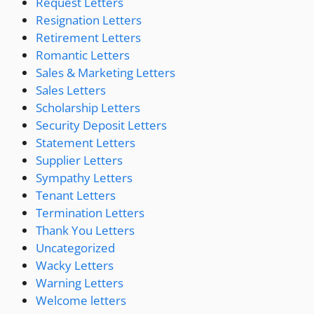
Request Letters
Resignation Letters
Retirement Letters
Romantic Letters
Sales & Marketing Letters
Sales Letters
Scholarship Letters
Security Deposit Letters
Statement Letters
Supplier Letters
Sympathy Letters
Tenant Letters
Termination Letters
Thank You Letters
Uncategorized
Wacky Letters
Warning Letters
Welcome letters