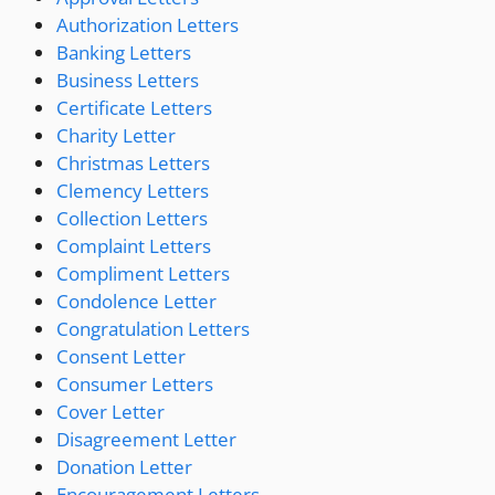
Authorization Letters
Banking Letters
Business Letters
Certificate Letters
Charity Letter
Christmas Letters
Clemency Letters
Collection Letters
Complaint Letters
Compliment Letters
Condolence Letter
Congratulation Letters
Consent Letter
Consumer Letters
Cover Letter
Disagreement Letter
Donation Letter
Encouragement Letters