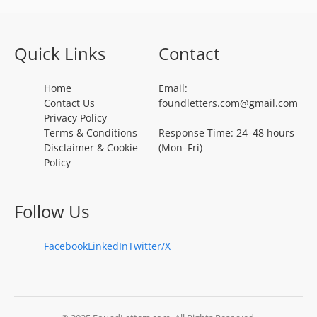
Quick Links
Contact
Home
Email:
Contact Us
foundletters.com@gmail.com
Privacy Policy
Terms & Conditions
Response Time: 24–48 hours
Disclaimer & Cookie
(Mon–Fri)
Policy
Follow Us
Facebook
LinkedIn
Twitter/X