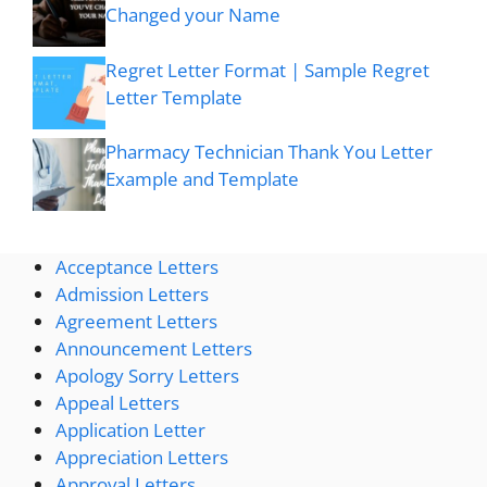
Changed your Name
Regret Letter Format | Sample Regret
Letter Template
Pharmacy Technician Thank You Letter
Example and Template
Acceptance Letters
Admission Letters
Agreement Letters
Announcement Letters
Apology Sorry Letters
Appeal Letters
Application Letter
Appreciation Letters
Approval Letters