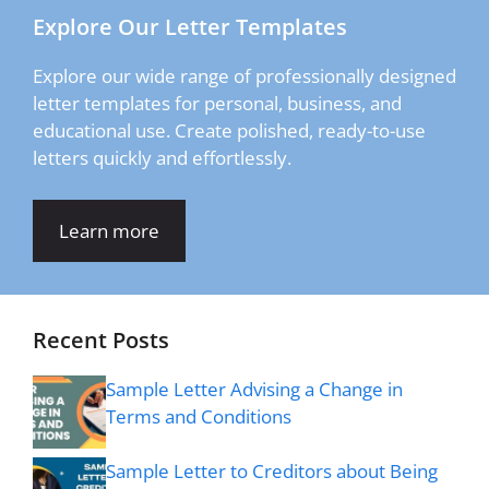
Explore Our Letter Templates
Explore our wide range of professionally designed
letter templates for personal, business, and
educational use. Create polished, ready-to-use
letters quickly and effortlessly.
Learn more
Recent Posts
Sample Letter Advising a Change in
Terms and Conditions
Sample Letter to Creditors about Being