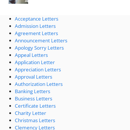
Acceptance Letters
Admission Letters
Agreement Letters
Announcement Letters
Apology Sorry Letters
Appeal Letters
Application Letter
Appreciation Letters
Approval Letters
Authorization Letters
Banking Letters
Business Letters
Certificate Letters
Charity Letter
Christmas Letters
Clemency Letters