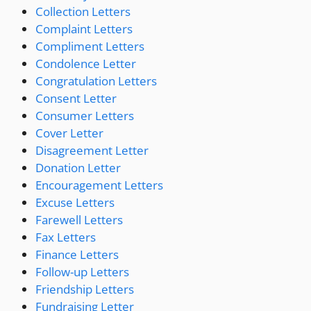
Collection Letters
Complaint Letters
Compliment Letters
Condolence Letter
Congratulation Letters
Consent Letter
Consumer Letters
Cover Letter
Disagreement Letter
Donation Letter
Encouragement Letters
Excuse Letters
Farewell Letters
Fax Letters
Finance Letters
Follow-up Letters
Friendship Letters
Fundraising Letter