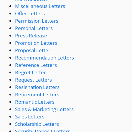
Miscellaneous Letters
Offer Letters
Permission Letters
Personal Letters
Press Release
Promotion Letters
Proposal Letter
Recommendation Letters
Reference Letters
Regret Letter
Request Letters
Resignation Letters
Retirement Letters
Romantic Letters
Sales & Marketing Letters
Sales Letters
Scholarship Letters
Security Deposit Letters