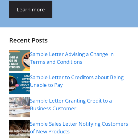
Learn more
Recent Posts
Sample Letter Advising a Change in
Terms and Conditions
Sample Letter to Creditors about Being
Unable to Pay
Sample Letter Granting Credit to a
Business Customer
Sample Sales Letter Notifying Customers
of New Products