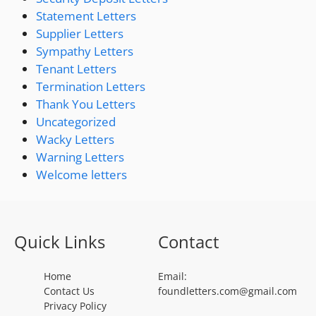
Statement Letters
Supplier Letters
Sympathy Letters
Tenant Letters
Termination Letters
Thank You Letters
Uncategorized
Wacky Letters
Warning Letters
Welcome letters
Quick Links
Contact
Home
Email:
Contact Us
foundletters.com@gmail.com
Privacy Policy