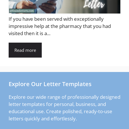
If you have been served with exceptionally
impressive help at the pharmacy that you had
visited then it is a...
Read more
Explore Our Letter Templates
Explore our wide range of professionally designed
letter templates for personal, business, and
educational use. Create polished, ready-to-use
letters quickly and effortlessly.