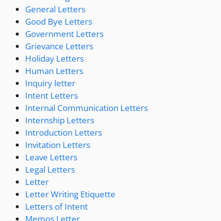
General Letters
Good Bye Letters
Government Letters
Grievance Letters
Holiday Letters
Human Letters
Inquiry letter
Intent Letters
Internal Communication Letters
Internship Letters
Introduction Letters
Invitation Letters
Leave Letters
Legal Letters
Letter
Letter Writing Etiquette
Letters of Intent
Memos Letter