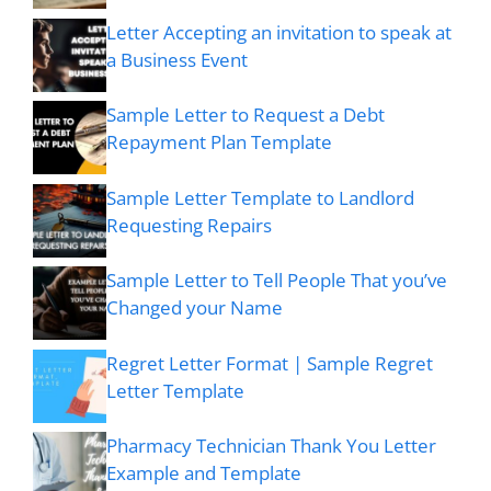
Letter Accepting an invitation to speak at
a Business Event
Sample Letter to Request a Debt
Repayment Plan Template
Sample Letter Template to Landlord
Requesting Repairs
Sample Letter to Tell People That you’ve
Changed your Name
Regret Letter Format | Sample Regret
Letter Template
Pharmacy Technician Thank You Letter
Example and Template