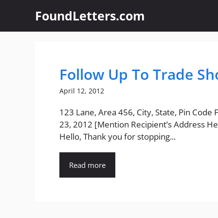
Skip
FoundLetters.com
to
content
Follow Up To Trade Sh
April 12, 2012
123 Lane, Area 456, City, State, Pin Code
23, 2012 [Mention Recipient’s Address He
Hello, Thank you for stopping...
Read more