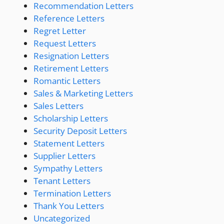
Recommendation Letters
Reference Letters
Regret Letter
Request Letters
Resignation Letters
Retirement Letters
Romantic Letters
Sales & Marketing Letters
Sales Letters
Scholarship Letters
Security Deposit Letters
Statement Letters
Supplier Letters
Sympathy Letters
Tenant Letters
Termination Letters
Thank You Letters
Uncategorized