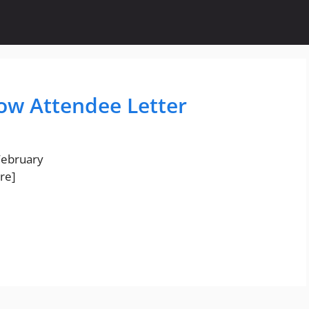
ow Attendee Letter
 February
re]