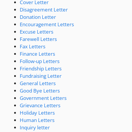
Cover Letter
Disagreement Letter
Donation Letter
Encouragement Letters
Excuse Letters
Farewell Letters
Fax Letters
Finance Letters
Follow-up Letters
Friendship Letters
Fundraising Letter
General Letters
Good Bye Letters
Government Letters
Grievance Letters
Holiday Letters
Human Letters
Inquiry letter