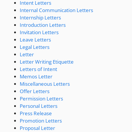
Intent Letters
Internal Communication Letters
Internship Letters
Introduction Letters
Invitation Letters
Leave Letters
Legal Letters
Letter
Letter Writing Etiquette
Letters of Intent
Memos Letter
Miscellaneous Letters
Offer Letters
Permission Letters
Personal Letters
Press Release
Promotion Letters
Proposal Letter