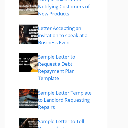
Notifying Customers of
New Products
Letter Accepting an
invitation to speak at a
Business Event
Sample Letter to
Request a Debt
Repayment Plan
Template
Sample Letter Template
to Landlord Requesting
Repairs
Sample Letter to Tell