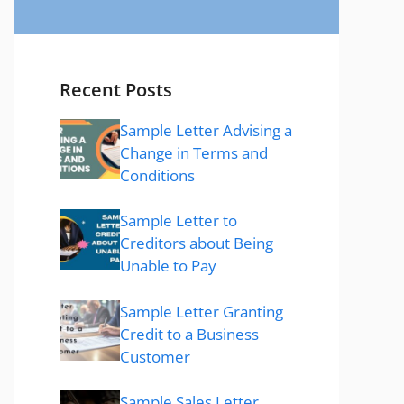
Recent Posts
Sample Letter Advising a
Change in Terms and
Conditions
Sample Letter to
Creditors about Being
Unable to Pay
Sample Letter Granting
Credit to a Business
Customer
Sample Sales Letter