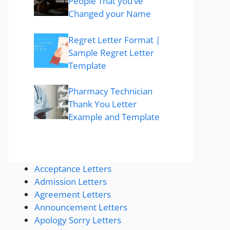
People That you’ve
Changed your Name
Regret Letter Format |
Sample Regret Letter
Template
Pharmacy Technician
Thank You Letter
Example and Template
Acceptance Letters
Admission Letters
Agreement Letters
Announcement Letters
Apology Sorry Letters