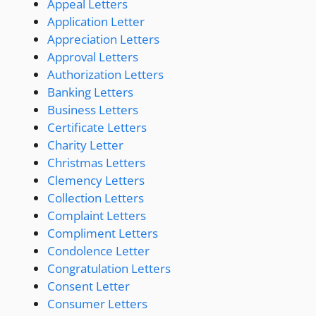
Appeal Letters
Application Letter
Appreciation Letters
Approval Letters
Authorization Letters
Banking Letters
Business Letters
Certificate Letters
Charity Letter
Christmas Letters
Clemency Letters
Collection Letters
Complaint Letters
Compliment Letters
Condolence Letter
Congratulation Letters
Consent Letter
Consumer Letters