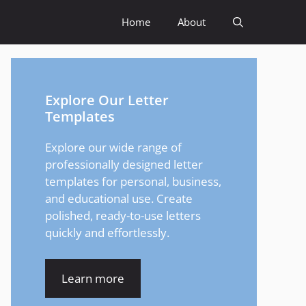
Home
About
Explore Our Letter
Templates
Explore our wide range of
professionally designed letter
templates for personal, business,
and educational use. Create
polished, ready-to-use letters
quickly and effortlessly.
Learn more