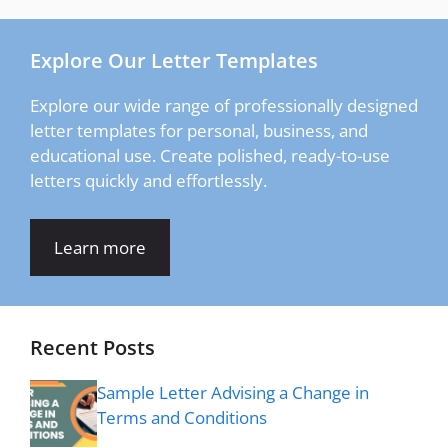
Explore Our Letter Templates
Explore our wide range of professionally designed
letter templates for personal, business, and
educational use. Create polished, ready-to-use
letters quickly and effortlessly.
Learn more
Recent Posts
Sample Letter Advising a Change in
Terms and Conditions