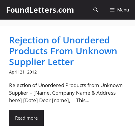
Skip
FoundLetters.com
Menu
to
content
Rejection of Unordered
Products From Unknown
Supplier Letter
April 21, 2012
Rejection of Unordered Products from Unknown
Supplier – [Name, Company Name & Address
here] [Date] Dear [name], This...
Read more