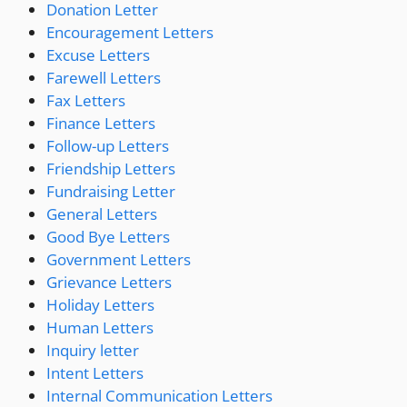
Donation Letter
Encouragement Letters
Excuse Letters
Farewell Letters
Fax Letters
Finance Letters
Follow-up Letters
Friendship Letters
Fundraising Letter
General Letters
Good Bye Letters
Government Letters
Grievance Letters
Holiday Letters
Human Letters
Inquiry letter
Intent Letters
Internal Communication Letters