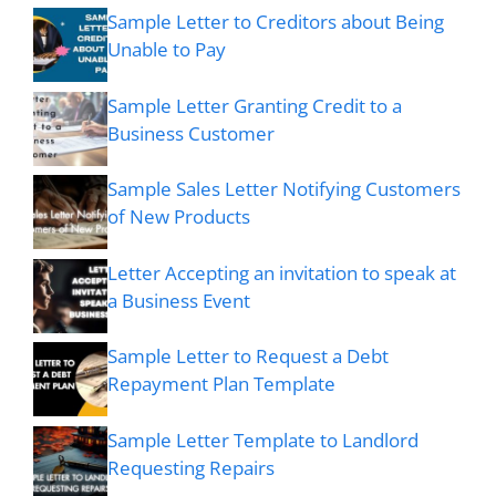
Sample Letter to Creditors about Being
Unable to Pay
Sample Letter Granting Credit to a
Business Customer
Sample Sales Letter Notifying Customers
of New Products
Letter Accepting an invitation to speak at
a Business Event
Sample Letter to Request a Debt
Repayment Plan Template
Sample Letter Template to Landlord
Requesting Repairs