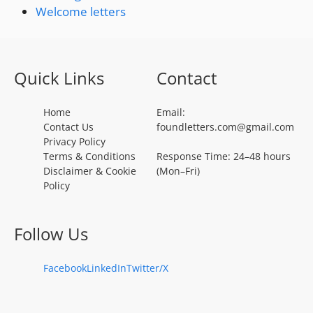
Welcome letters
Quick Links
Contact
Home
Email:
Contact Us
foundletters.com@gmail.com
Privacy Policy
Terms & Conditions
Response Time: 24–48 hours
Disclaimer & Cookie
(Mon–Fri)
Policy
Follow Us
Facebook
LinkedIn
Twitter/X