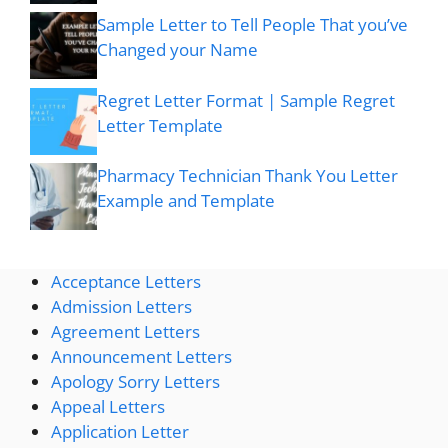
Sample Letter to Tell People That you’ve
Changed your Name
Regret Letter Format | Sample Regret
Letter Template
Pharmacy Technician Thank You Letter
Example and Template
Acceptance Letters
Admission Letters
Agreement Letters
Announcement Letters
Apology Sorry Letters
Appeal Letters
Application Letter