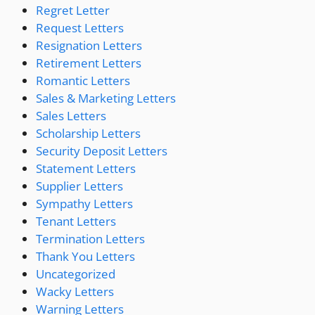
Regret Letter
Request Letters
Resignation Letters
Retirement Letters
Romantic Letters
Sales & Marketing Letters
Sales Letters
Scholarship Letters
Security Deposit Letters
Statement Letters
Supplier Letters
Sympathy Letters
Tenant Letters
Termination Letters
Thank You Letters
Uncategorized
Wacky Letters
Warning Letters