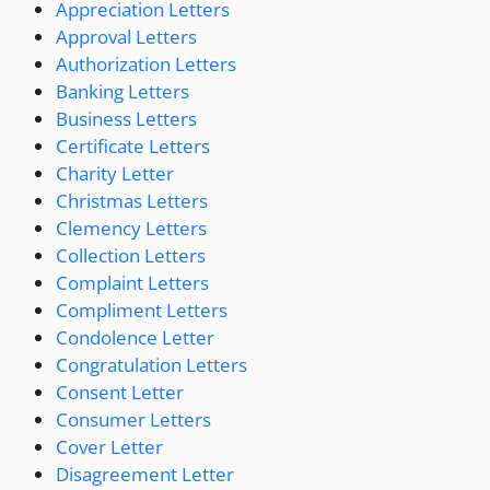
Appreciation Letters
Approval Letters
Authorization Letters
Banking Letters
Business Letters
Certificate Letters
Charity Letter
Christmas Letters
Clemency Letters
Collection Letters
Complaint Letters
Compliment Letters
Condolence Letter
Congratulation Letters
Consent Letter
Consumer Letters
Cover Letter
Disagreement Letter