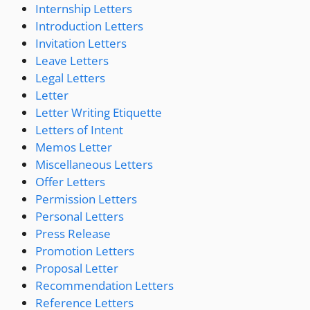
Internship Letters
Introduction Letters
Invitation Letters
Leave Letters
Legal Letters
Letter
Letter Writing Etiquette
Letters of Intent
Memos Letter
Miscellaneous Letters
Offer Letters
Permission Letters
Personal Letters
Press Release
Promotion Letters
Proposal Letter
Recommendation Letters
Reference Letters