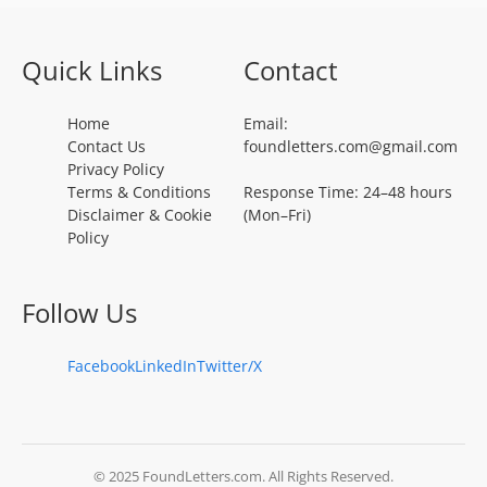
Quick Links
Contact
Home
Email:
Contact Us
foundletters.com@gmail.com
Privacy Policy
Terms & Conditions
Response Time: 24–48 hours
Disclaimer & Cookie
(Mon–Fri)
Policy
Follow Us
Facebook
LinkedIn
Twitter/X
© 2025 FoundLetters.com. All Rights Reserved.