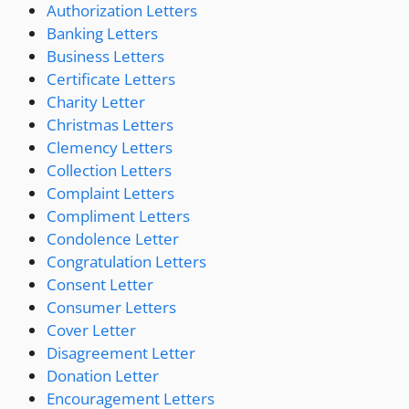
Authorization Letters
Banking Letters
Business Letters
Certificate Letters
Charity Letter
Christmas Letters
Clemency Letters
Collection Letters
Complaint Letters
Compliment Letters
Condolence Letter
Congratulation Letters
Consent Letter
Consumer Letters
Cover Letter
Disagreement Letter
Donation Letter
Encouragement Letters