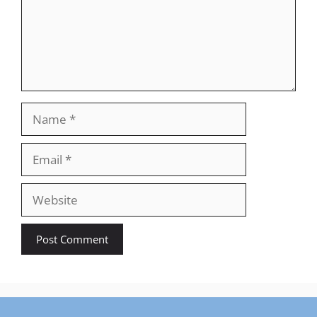
Name
Email
Website