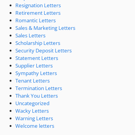
Resignation Letters
Retirement Letters
Romantic Letters
Sales & Marketing Letters
Sales Letters
Scholarship Letters
Security Deposit Letters
Statement Letters
Supplier Letters
Sympathy Letters
Tenant Letters
Termination Letters
Thank You Letters
Uncategorized
Wacky Letters
Warning Letters
Welcome letters