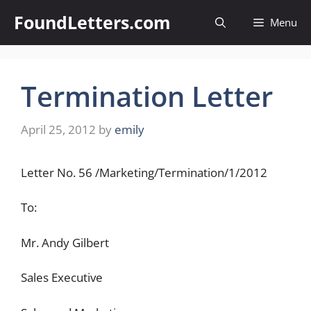
Skip
FoundLetters.com
Menu
to
content
Termination Letter
April 25, 2012
by
emily
Letter No. 56 /Marketing/Termination/1/2012
To:
Mr. Andy Gilbert
Sales Executive