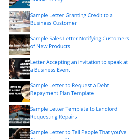
Sample Letter Granting Credit to a
Business Customer
Sample Sales Letter Notifying Customers
of New Products
Letter Accepting an invitation to speak at
a Business Event
Sample Letter to Request a Debt
Repayment Plan Template
Sample Letter Template to Landlord
Requesting Repairs
Sample Letter to Tell People That you’ve