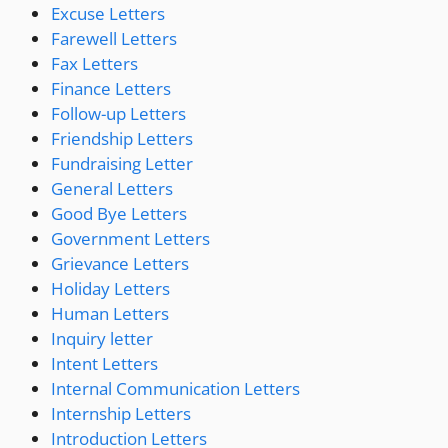
Excuse Letters
Farewell Letters
Fax Letters
Finance Letters
Follow-up Letters
Friendship Letters
Fundraising Letter
General Letters
Good Bye Letters
Government Letters
Grievance Letters
Holiday Letters
Human Letters
Inquiry letter
Intent Letters
Internal Communication Letters
Internship Letters
Introduction Letters