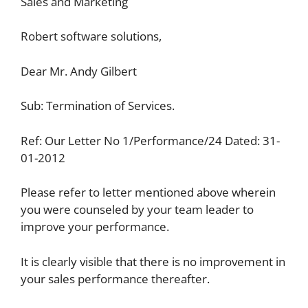
Sales and Marketing
Robert software solutions,
Dear Mr. Andy Gilbert
Sub: Termination of Services.
Ref: Our Letter No 1/Performance/24 Dated: 31-
01-2012
Please refer to letter mentioned above wherein
you were counseled by your team leader to
improve your performance.
It is clearly visible that there is no improvement in
your sales performance thereafter.