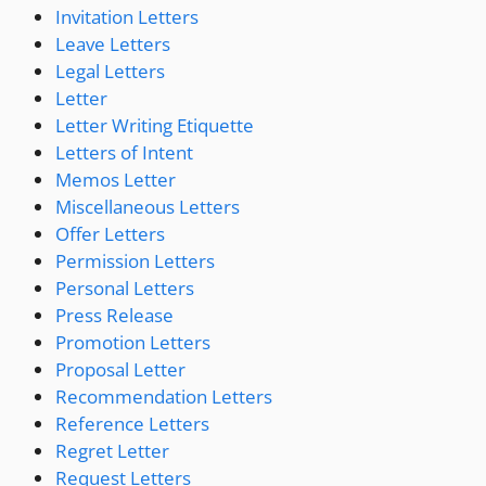
Invitation Letters
Leave Letters
Legal Letters
Letter
Letter Writing Etiquette
Letters of Intent
Memos Letter
Miscellaneous Letters
Offer Letters
Permission Letters
Personal Letters
Press Release
Promotion Letters
Proposal Letter
Recommendation Letters
Reference Letters
Regret Letter
Request Letters