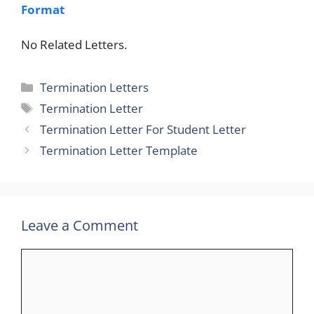
Format
No Related Letters.
Categories
Termination Letters
Tags
Termination Letter
Termination Letter For Student Letter
Termination Letter Template
Leave a Comment
Comment