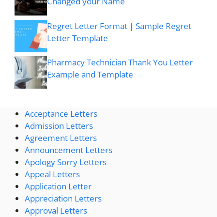
Changed your Name
Regret Letter Format | Sample Regret
Letter Template
Pharmacy Technician Thank You Letter
Example and Template
Acceptance Letters
Admission Letters
Agreement Letters
Announcement Letters
Apology Sorry Letters
Appeal Letters
Application Letter
Appreciation Letters
Approval Letters