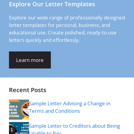
Explore Our Letter Templates
Explore our wide range of professionally designed
letter templates for personal, business, and
educational use. Create polished, ready-to-use
letters quickly and effortlessly.
Learn more
Recent Posts
Sample Letter Advising a Change in
Terms and Conditions
Sample Letter to Creditors about Being
Unable to Pay