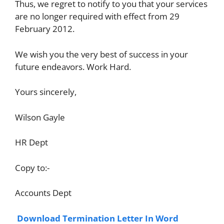
Thus, we regret to notify to you that your services
are no longer required with effect from 29
February 2012.
We wish you the very best of success in your
future endeavors. Work Hard.
Yours sincerely,
Wilson Gayle
HR Dept
Copy to:-
Accounts Dept
Download Termination Letter In Word