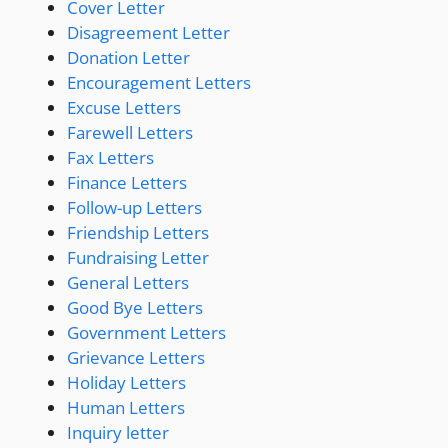
Cover Letter
Disagreement Letter
Donation Letter
Encouragement Letters
Excuse Letters
Farewell Letters
Fax Letters
Finance Letters
Follow-up Letters
Friendship Letters
Fundraising Letter
General Letters
Good Bye Letters
Government Letters
Grievance Letters
Holiday Letters
Human Letters
Inquiry letter