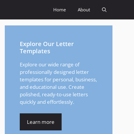
Home
About
Explore Our Letter
Templates
Explore our wide range of
professionally designed letter
templates for personal, business,
and educational use. Create
polished, ready-to-use letters
quickly and effortlessly.
Learn more