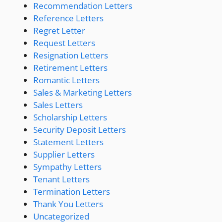
Recommendation Letters
Reference Letters
Regret Letter
Request Letters
Resignation Letters
Retirement Letters
Romantic Letters
Sales & Marketing Letters
Sales Letters
Scholarship Letters
Security Deposit Letters
Statement Letters
Supplier Letters
Sympathy Letters
Tenant Letters
Termination Letters
Thank You Letters
Uncategorized