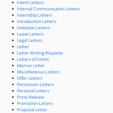
Intent Letters
Internal Communication Letters
Internship Letters
Introduction Letters
Invitation Letters
Leave Letters
Legal Letters
Letter
Letter Writing Etiquette
Letters of Intent
Memos Letter
Miscellaneous Letters
Offer Letters
Permission Letters
Personal Letters
Press Release
Promotion Letters
Proposal Letter