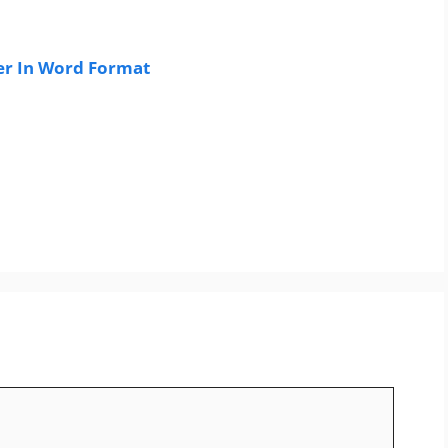
er In Word Format