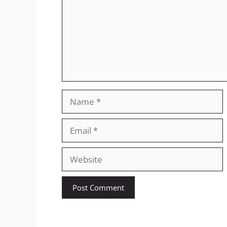
Name
Email
Website