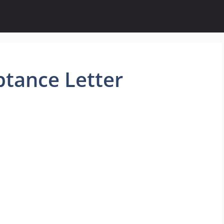
ptance Letter