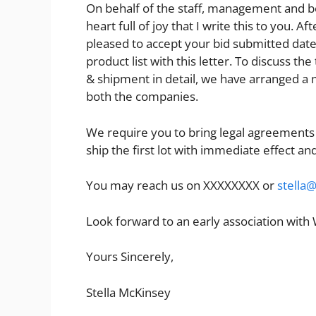
On behalf of the staff, management and boar
heart full of joy that I write this to you. 
pleased to accept your bid submitted dat
product list with this letter. To discuss t
& shipment in detail, we have arranged a m
both the companies.
We require you to bring legal agreements
ship the first lot with immediate effect and
You may reach us on XXXXXXXX or
stella
Look forward to an early association with
Yours Sincerely,
Stella McKinsey