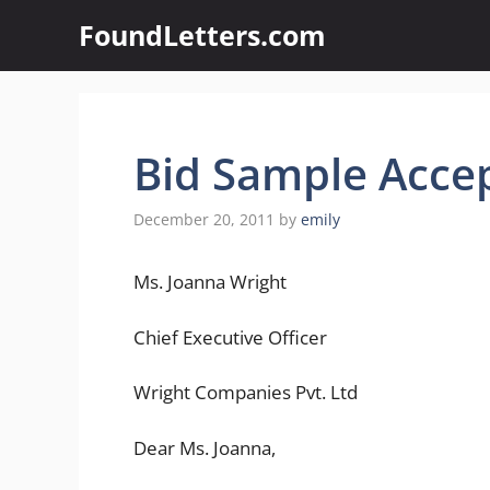
Skip
FoundLetters.com
to
content
Bid Sample Acce
December 20, 2011
by
emily
Ms. Joanna Wright
Chief Executive Officer
Wright Companies Pvt. Ltd
Dear Ms. Joanna,