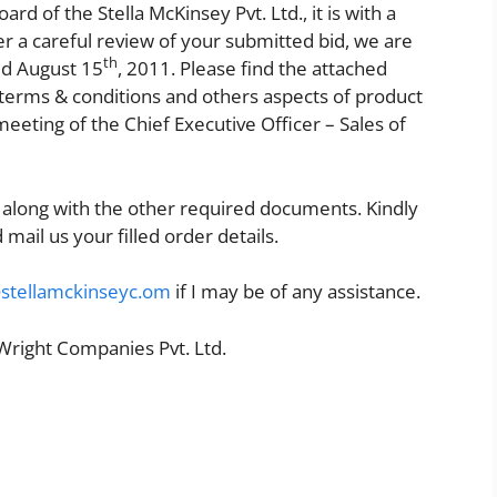
d of the Stella McKinsey Pvt. Ltd., it is with a
After a careful review of your submitted bid, we are
th
ed August 15
, 2011. Please find the attached
he terms & conditions and others aspects of product
eeting of the Chief Executive Officer – Sales of
 along with the other required documents. Kindly
 mail us your filled order details.
@stellamckinseyc.om
if I may be of any assistance.
 Wright Companies Pvt. Ltd.