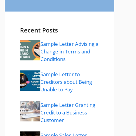
Recent Posts
Sample Letter Advising a
Change in Terms and
Conditions
Sample Letter to
Creditors about Being
Unable to Pay
Sample Letter Granting
Credit to a Business
Customer
Sample Sales Letter