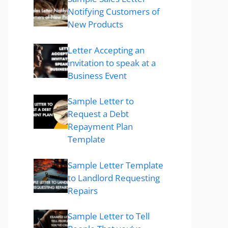
Notifying Customers of
New Products
Letter Accepting an
invitation to speak at a
Business Event
Sample Letter to
Request a Debt
Repayment Plan
Template
Sample Letter Template
to Landlord Requesting
Repairs
Sample Letter to Tell