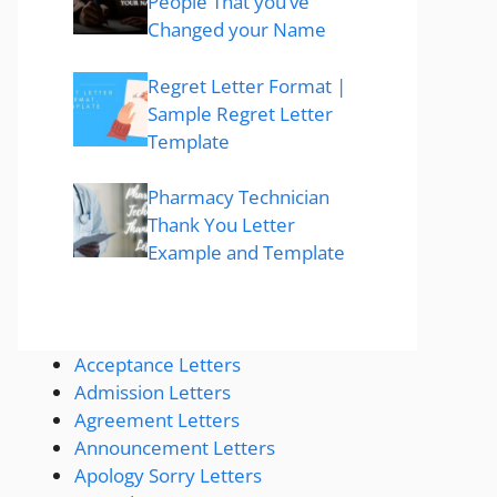
People That you’ve
Changed your Name
Regret Letter Format |
Sample Regret Letter
Template
Pharmacy Technician
Thank You Letter
Example and Template
Acceptance Letters
Admission Letters
Agreement Letters
Announcement Letters
Apology Sorry Letters