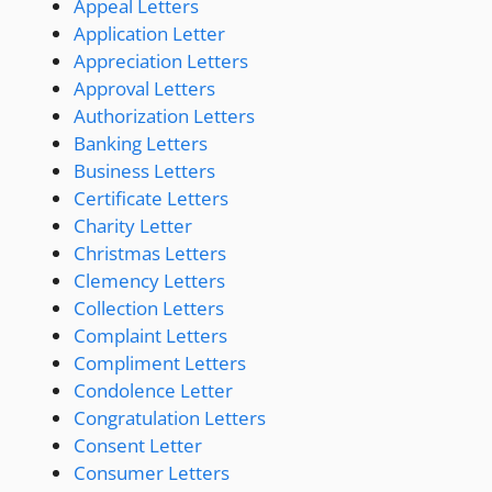
Appeal Letters
Application Letter
Appreciation Letters
Approval Letters
Authorization Letters
Banking Letters
Business Letters
Certificate Letters
Charity Letter
Christmas Letters
Clemency Letters
Collection Letters
Complaint Letters
Compliment Letters
Condolence Letter
Congratulation Letters
Consent Letter
Consumer Letters