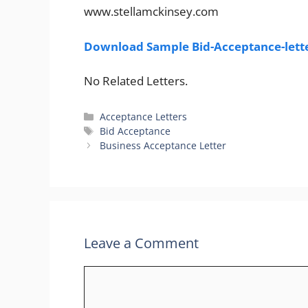
www.stellamckinsey.com
Download Sample Bid-Acceptance-lett
No Related Letters.
Categories
Acceptance Letters
Tags
Bid Acceptance
Business Acceptance Letter
Leave a Comment
Comment