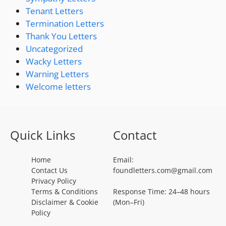
Tenant Letters
Termination Letters
Thank You Letters
Uncategorized
Wacky Letters
Warning Letters
Welcome letters
Quick Links
Contact
Home
Email:
Contact Us
foundletters.com@gmail.com
Privacy Policy
Terms & Conditions
Response Time: 24–48 hours
Disclaimer & Cookie
(Mon–Fri)
Policy