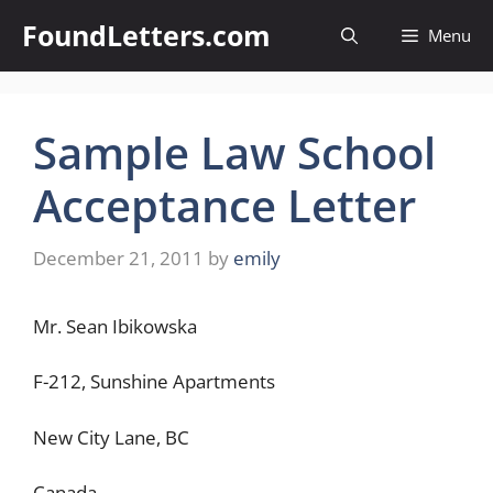
Skip
FoundLetters.com
Menu
to
content
Sample Law School
Acceptance Letter
December 21, 2011
by
emily
Mr. Sean Ibikowska
F-212, Sunshine Apartments
New City Lane, BC
Canada