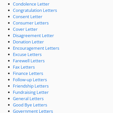
Condolence Letter
Congratulation Letters
Consent Letter
Consumer Letters
Cover Letter
Disagreement Letter
Donation Letter
Encouragement Letters
Excuse Letters
Farewell Letters
Fax Letters
Finance Letters
Follow-up Letters
Friendship Letters
Fundraising Letter
General Letters
Good Bye Letters
Government Letters