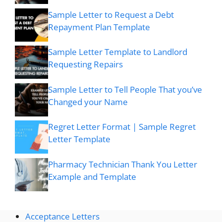
Sample Letter to Request a Debt
Repayment Plan Template
Sample Letter Template to Landlord
Requesting Repairs
Sample Letter to Tell People That you’ve
Changed your Name
Regret Letter Format | Sample Regret
Letter Template
Pharmacy Technician Thank You Letter
Example and Template
Acceptance Letters