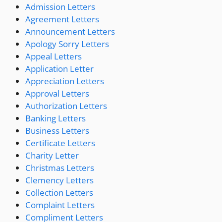
Admission Letters
Agreement Letters
Announcement Letters
Apology Sorry Letters
Appeal Letters
Application Letter
Appreciation Letters
Approval Letters
Authorization Letters
Banking Letters
Business Letters
Certificate Letters
Charity Letter
Christmas Letters
Clemency Letters
Collection Letters
Complaint Letters
Compliment Letters