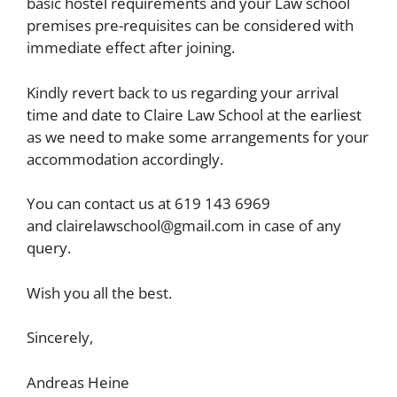
basic hostel requirements and your Law school
premises pre-requisites can be considered with
immediate effect after joining.
Kindly revert back to us regarding your arrival
time and date to Claire Law School at the earliest
as we need to make some arrangements for your
accommodation accordingly.
You can contact us at 619 143 6969
and
clairelawschool@gmail.com
in case of any
query.
Wish you all the best.
Sincerely,
Andreas Heine