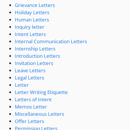
Grievance Letters
Holiday Letters
Human Letters
Inquiry letter
Intent Letters
Internal Communication Letters
Internship Letters
Introduction Letters
Invitation Letters
Leave Letters
Legal Letters
Letter
Letter Writing Etiquette
Letters of Intent
Memos Letter
Miscellaneous Letters
Offer Letters
Permission Letters