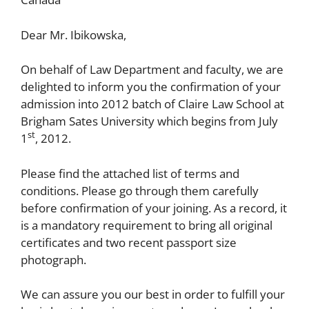
Dear Mr. Ibikowska,
On behalf of Law Department and faculty, we are
delighted to inform you the confirmation of your
admission into 2012 batch of Claire Law School at
Brigham Sates University which begins from July
st
1
, 2012.
Please find the attached list of terms and
conditions. Please go through them carefully
before confirmation of your joining. As a record, it
is a mandatory requirement to bring all original
certificates and two recent passport size
photograph.
We can assure you our best in order to fulfill your