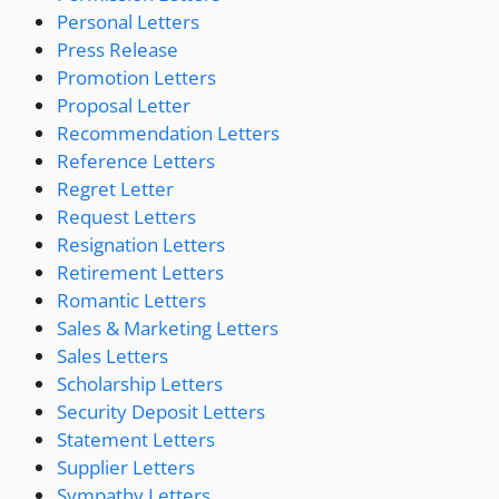
Personal Letters
Press Release
Promotion Letters
Proposal Letter
Recommendation Letters
Reference Letters
Regret Letter
Request Letters
Resignation Letters
Retirement Letters
Romantic Letters
Sales & Marketing Letters
Sales Letters
Scholarship Letters
Security Deposit Letters
Statement Letters
Supplier Letters
Sympathy Letters