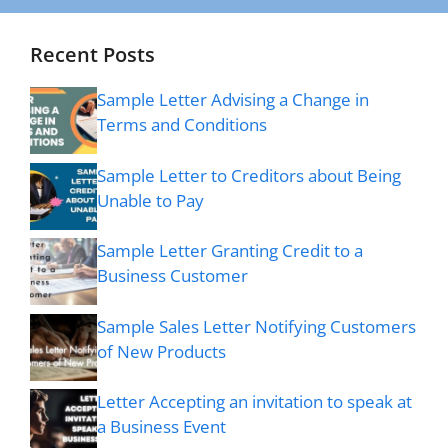
Recent Posts
Sample Letter Advising a Change in
Terms and Conditions
Sample Letter to Creditors about Being
Unable to Pay
Sample Letter Granting Credit to a
Business Customer
Sample Sales Letter Notifying Customers
of New Products
Letter Accepting an invitation to speak at
a Business Event