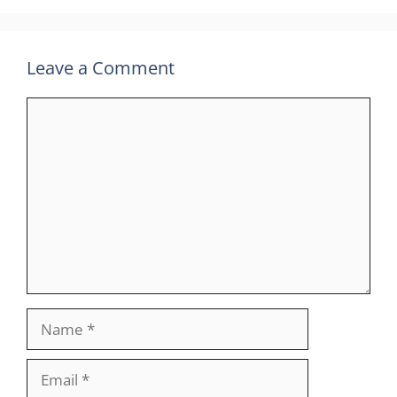
Leave a Comment
Comment
Name
Email