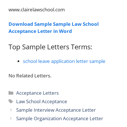
www.clairelawschool.com
Download Sample Sample Law School
Acceptance Letter in Word
Top Sample Letters Terms:
school leave application letter sample
No Related Letters.
Categories
Acceptance Letters
Tags
Law School Acceptance
Sample Interview Acceptance Letter
Sample Organization Acceptance Letter