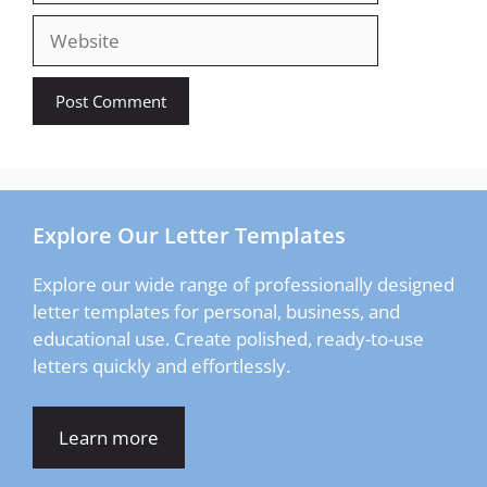
Website
Explore Our Letter Templates
Explore our wide range of professionally designed
letter templates for personal, business, and
educational use. Create polished, ready-to-use
letters quickly and effortlessly.
Learn more