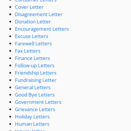
Cover Letter
Disagreement Letter
Donation Letter
Encouragement Letters
Excuse Letters
Farewell Letters
Fax Letters
Finance Letters
Follow-up Letters
Friendship Letters
Fundraising Letter
General Letters
Good Bye Letters
Government Letters
Grievance Letters
Holiday Letters
Human Letters