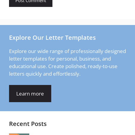
Explore Our Letter Templates
Explore our wide range of professionally designed
letter templates for personal, business, and
educational use. Create polished, ready-to-use
letters quickly and effortlessly.
Learn more
Recent Posts