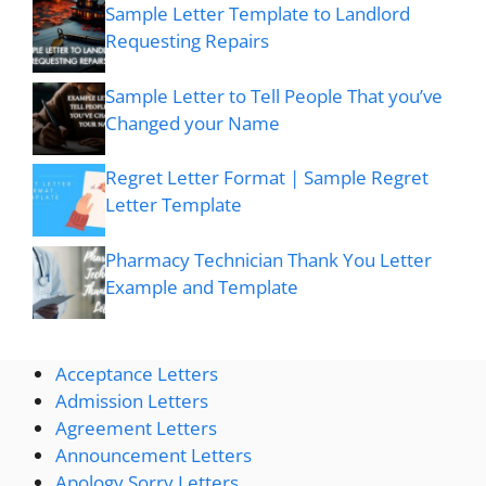
Sample Letter Template to Landlord
Requesting Repairs
Sample Letter to Tell People That you’ve
Changed your Name
Regret Letter Format | Sample Regret
Letter Template
Pharmacy Technician Thank You Letter
Example and Template
Acceptance Letters
Admission Letters
Agreement Letters
Announcement Letters
Apology Sorry Letters