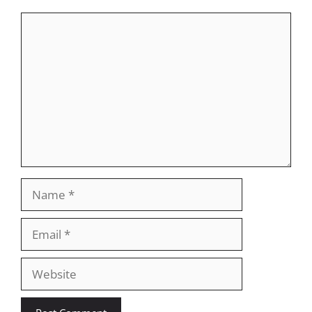
Comment
Name
Email
Website