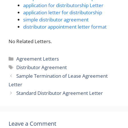
application for distributorship Letter
application letter for distributorship
simple distributor agreement
distributor appointment letter format
No Related Letters.
Categories
Agreement Letters
Tags
Distributor Agreement
Sample Termination of Lease Agreement
Letter
Standard Distributor Agreement Letter
Leave a Comment