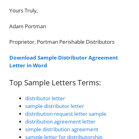
Yours Truly,
Adam Portman
Proprietor, Portman Perishable Distributors
Download Sample Distributor Agreement
Letter in Word
Top Sample Letters Terms:
distributor letter
sample distributor letter
distribution request letter sample
distribution agreement letter
simple distribution agreement
sample letter for distributorship