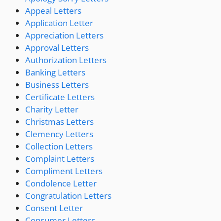
Appeal Letters
Application Letter
Appreciation Letters
Approval Letters
Authorization Letters
Banking Letters
Business Letters
Certificate Letters
Charity Letter
Christmas Letters
Clemency Letters
Collection Letters
Complaint Letters
Compliment Letters
Condolence Letter
Congratulation Letters
Consent Letter
Consumer Letters