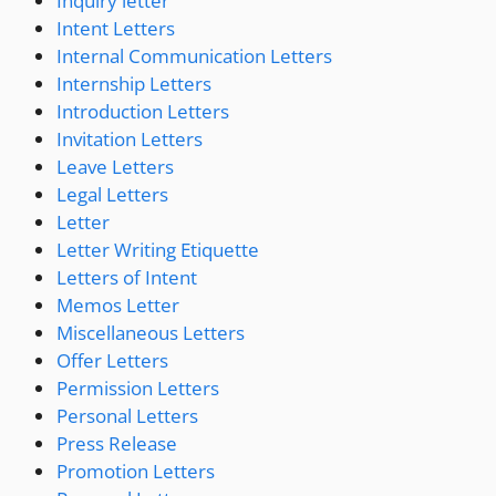
Inquiry letter
Intent Letters
Internal Communication Letters
Internship Letters
Introduction Letters
Invitation Letters
Leave Letters
Legal Letters
Letter
Letter Writing Etiquette
Letters of Intent
Memos Letter
Miscellaneous Letters
Offer Letters
Permission Letters
Personal Letters
Press Release
Promotion Letters