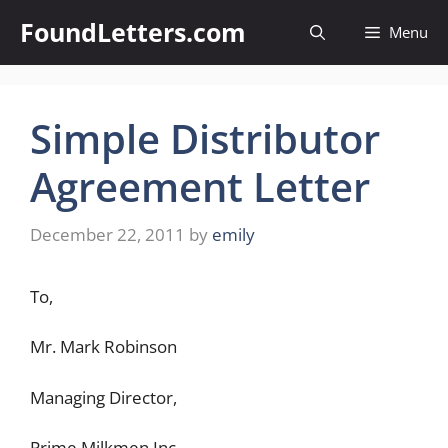
Skip
FoundLetters.com
Menu
to
content
Simple Distributor
Agreement Letter
December 22, 2011
by
emily
To,
Mr. Mark Robinson
Managing Director,
Prime Milkmen Inc.