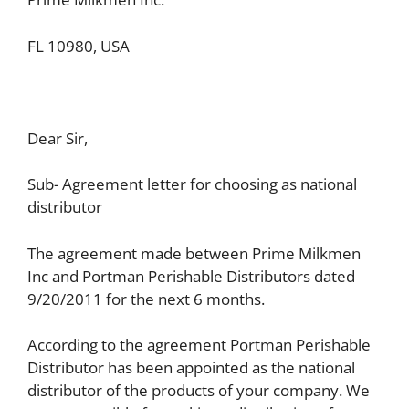
FL 10980, USA
Dear Sir,
Sub- Agreement letter for choosing as national
distributor
The agreement made between Prime Milkmen
Inc and Portman Perishable Distributors dated
9/20/2011 for the next 6 months.
According to the agreement Portman Perishable
Distributor has been appointed as the national
distributor of the products of your company. We