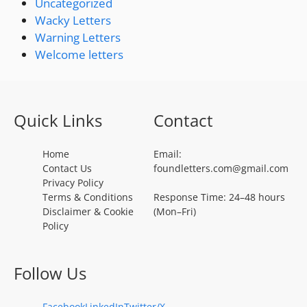
Uncategorized
Wacky Letters
Warning Letters
Welcome letters
Quick Links
Contact
Home
Email:
Contact Us
foundletters.com@gmail.com
Privacy Policy
Terms & Conditions
Response Time: 24–48 hours
Disclaimer & Cookie
(Mon–Fri)
Policy
Follow Us
Facebook
LinkedIn
Twitter/X