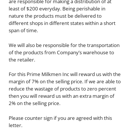
are responsible for making a distribution of at
least of $200 everyday. Being perishable in
nature the products must be delivered to
different shops in different states within a short
span of time.
We will also be responsible for the transportation
of the products from Company’s warehouse to
the retailer.
For this Prime Milkmen Inc will reward us with the
margin of 7% on the selling price. If we are able to
reduce the wastage of products to zero percent
then you will reward us with an extra margin of
2% on the selling price.
Please counter sign if you are agreed with this
letter.