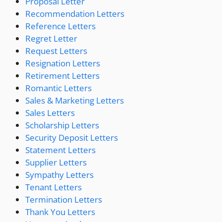
Proposal Letter
Recommendation Letters
Reference Letters
Regret Letter
Request Letters
Resignation Letters
Retirement Letters
Romantic Letters
Sales & Marketing Letters
Sales Letters
Scholarship Letters
Security Deposit Letters
Statement Letters
Supplier Letters
Sympathy Letters
Tenant Letters
Termination Letters
Thank You Letters