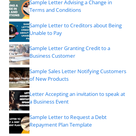
Sample Letter Advising a Change in
Terms and Conditions
Sample Letter to Creditors about Being
Unable to Pay
Sample Letter Granting Credit to a
Business Customer
Sample Sales Letter Notifying Customers
of New Products
Letter Accepting an invitation to speak at
a Business Event
Sample Letter to Request a Debt
Repayment Plan Template