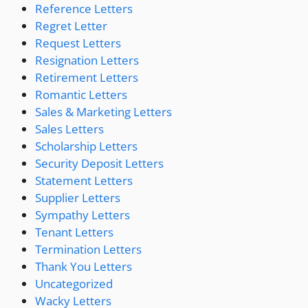
Reference Letters
Regret Letter
Request Letters
Resignation Letters
Retirement Letters
Romantic Letters
Sales & Marketing Letters
Sales Letters
Scholarship Letters
Security Deposit Letters
Statement Letters
Supplier Letters
Sympathy Letters
Tenant Letters
Termination Letters
Thank You Letters
Uncategorized
Wacky Letters