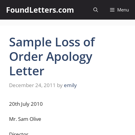
Skip
FoundLetters.com
Menu
to
content
Sample Loss of
Order Apology
Letter
December 24, 2011
by
emily
20th July 2010
Mr. Sam Olive
Director,