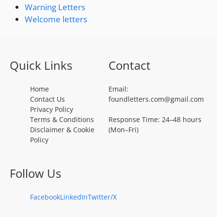
Warning Letters
Welcome letters
Quick Links
Contact
Home
Email:
Contact Us
foundletters.com@gmail.com
Privacy Policy
Terms & Conditions
Response Time: 24–48 hours
Disclaimer & Cookie
(Mon–Fri)
Policy
Follow Us
Facebook
LinkedIn
Twitter/X