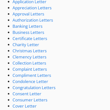
Application Letter
Appreciation Letters
Approval Letters
Authorization Letters
Banking Letters
Business Letters
Certificate Letters
Charity Letter
Christmas Letters
Clemency Letters
Collection Letters
Complaint Letters
Compliment Letters
Condolence Letter
Congratulation Letters
Consent Letter
Consumer Letters
Cover Letter