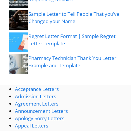
Sample Letter to Tell People That you’ve
Changed your Name
Regret Letter Format | Sample Regret
Letter Template
Pharmacy Technician Thank You Letter
Example and Template
Acceptance Letters
Admission Letters
Agreement Letters
Announcement Letters
Apology Sorry Letters
Appeal Letters