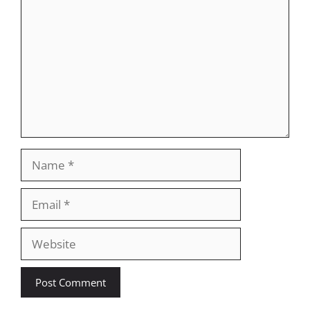
Name
Email
Website