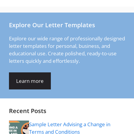
Explore Our Letter Templates
Explore our wide range of professionally designed
letter templates for personal, business, and
educational use. Create polished, ready-to-use
letters quickly and effortlessly.
Learn more
Recent Posts
Sample Letter Advising a Change in
Terms and Conditions