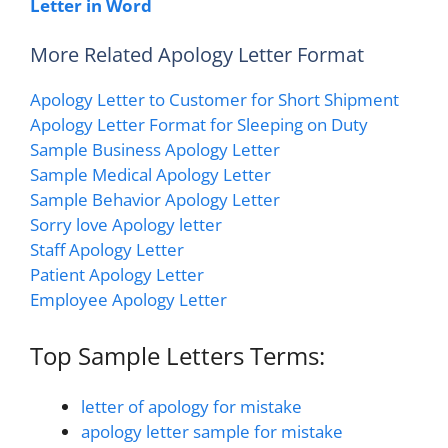
Letter in Word
More Related Apology Letter Format
Apology Letter to Customer for Short Shipment
Apology Letter Format for Sleeping on Duty
Sample Business Apology Letter
Sample Medical Apology Letter
Sample Behavior Apology Letter
Sorry love Apology letter
Staff Apology Letter
Patient Apology Letter
Employee Apology Letter
Top Sample Letters Terms:
letter of apology for mistake
apology letter sample for mistake