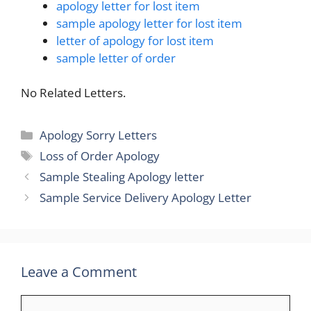
apology letter for lost item
sample apology letter for lost item
letter of apology for lost item
sample letter of order
No Related Letters.
Categories
Apology Sorry Letters
Tags
Loss of Order Apology
Sample Stealing Apology letter
Sample Service Delivery Apology Letter
Leave a Comment
Comment