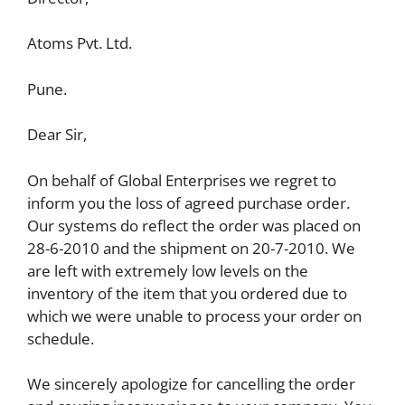
Atoms Pvt. Ltd.
Pune.
Dear Sir,
On behalf of Global Enterprises we regret to
inform you the loss of agreed purchase order.
Our systems do reflect the order was placed on
28-6-2010 and the shipment on 20-7-2010. We
are left with extremely low levels on the
inventory of the item that you ordered due to
which we were unable to process your order on
schedule.
We sincerely apologize for cancelling the order