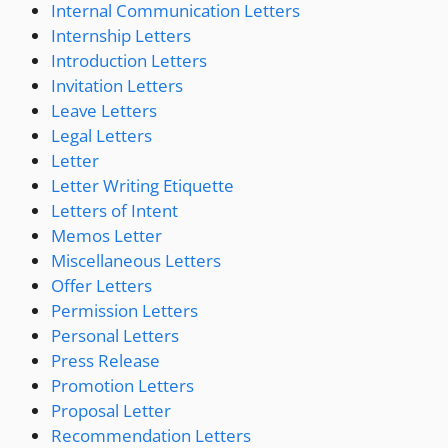
Internal Communication Letters
Internship Letters
Introduction Letters
Invitation Letters
Leave Letters
Legal Letters
Letter
Letter Writing Etiquette
Letters of Intent
Memos Letter
Miscellaneous Letters
Offer Letters
Permission Letters
Personal Letters
Press Release
Promotion Letters
Proposal Letter
Recommendation Letters