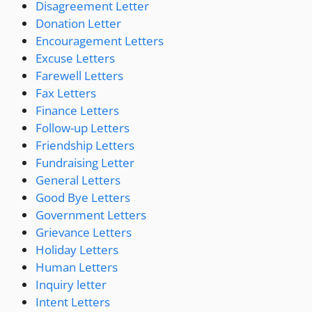
Disagreement Letter
Donation Letter
Encouragement Letters
Excuse Letters
Farewell Letters
Fax Letters
Finance Letters
Follow-up Letters
Friendship Letters
Fundraising Letter
General Letters
Good Bye Letters
Government Letters
Grievance Letters
Holiday Letters
Human Letters
Inquiry letter
Intent Letters