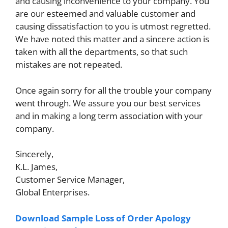
and causing inconvenience to your company. You
are our esteemed and valuable customer and
causing dissatisfaction to you is utmost regretted.
We have noted this matter and a sincere action is
taken with all the departments, so that such
mistakes are not repeated.
Once again sorry for all the trouble your company
went through. We assure you our best services
and in making a long term association with your
company.
Sincerely,
K.L. James,
Customer Service Manager,
Global Enterprises.
Download Sample Loss of Order Apology