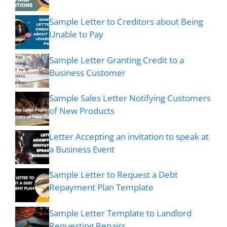
Sample Letter to Creditors about Being
Unable to Pay
Sample Letter Granting Credit to a
Business Customer
Sample Sales Letter Notifying Customers
of New Products
Letter Accepting an invitation to speak at
a Business Event
Sample Letter to Request a Debt
Repayment Plan Template
Sample Letter Template to Landlord
Requesting Repairs