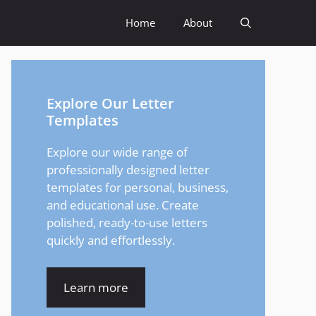
Home
About
Explore Our Letter
Templates
Explore our wide range of
professionally designed letter
templates for personal, business,
and educational use. Create
polished, ready-to-use letters
quickly and effortlessly.
Learn more