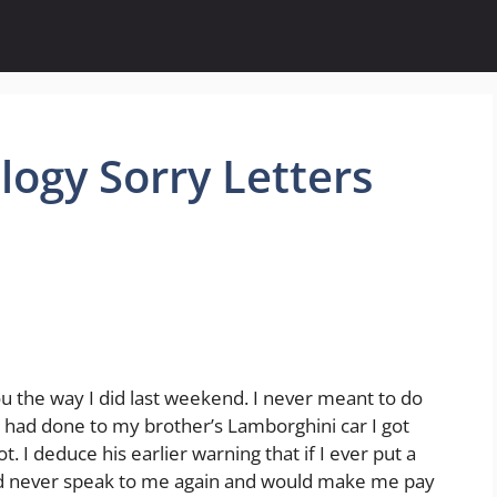
ogy Sorry Letters
u the way I did last weekend. I never meant to do
u had done to my brother’s Lamborghini car I got
t. I deduce his earlier warning that if I ever put a
uld never speak to me again and would make me pay