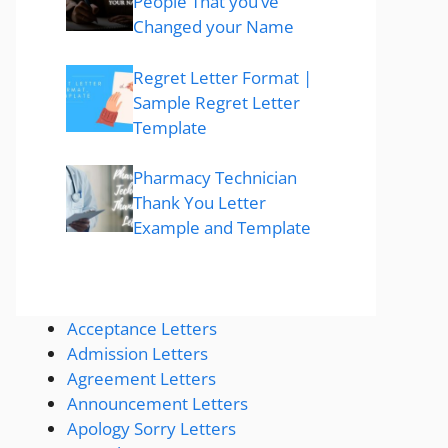
People That you’ve
Changed your Name
Regret Letter Format |
Sample Regret Letter
Template
Pharmacy Technician
Thank You Letter
Example and Template
Acceptance Letters
Admission Letters
Agreement Letters
Announcement Letters
Apology Sorry Letters