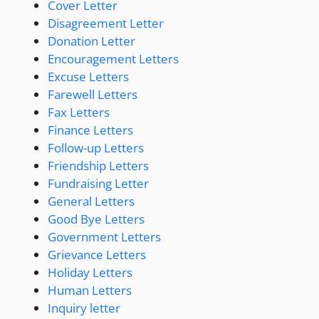
Cover Letter
Disagreement Letter
Donation Letter
Encouragement Letters
Excuse Letters
Farewell Letters
Fax Letters
Finance Letters
Follow-up Letters
Friendship Letters
Fundraising Letter
General Letters
Good Bye Letters
Government Letters
Grievance Letters
Holiday Letters
Human Letters
Inquiry letter