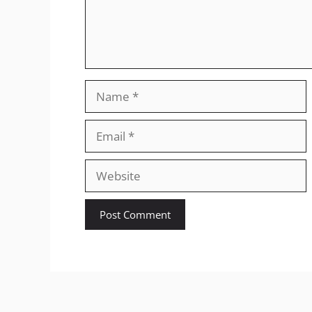
Name
Email
Website