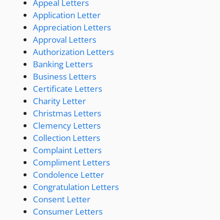
Appeal Letters
Application Letter
Appreciation Letters
Approval Letters
Authorization Letters
Banking Letters
Business Letters
Certificate Letters
Charity Letter
Christmas Letters
Clemency Letters
Collection Letters
Complaint Letters
Compliment Letters
Condolence Letter
Congratulation Letters
Consent Letter
Consumer Letters