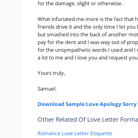
for the damage, slight or otherwise.
What infuriated me more is the fact that 
friends drive it and the only time I let y
but smashed into the back of another mot
pay for the dent and I was way out of propo
for the unsympathetic words I used and 
a lot to me and I love you and request yo
Yours truly,
Samuel.
Download Sample Love Apology Sorry 
Other Related Of Love Letter Forma
Romance Love Letter Etiquette