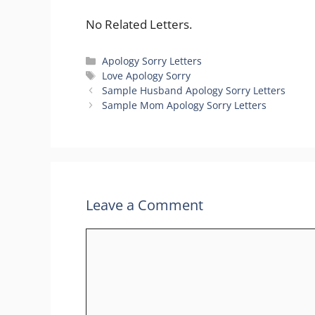
No Related Letters.
Categories
Apology Sorry Letters
Tags
Love Apology Sorry
Sample Husband Apology Sorry Letters
Sample Mom Apology Sorry Letters
Leave a Comment
Comment