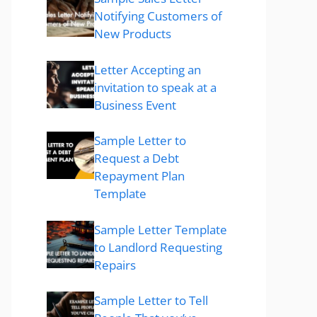
Notifying Customers of
New Products
Letter Accepting an
invitation to speak at a
Business Event
Sample Letter to
Request a Debt
Repayment Plan
Template
Sample Letter Template
to Landlord Requesting
Repairs
Sample Letter to Tell