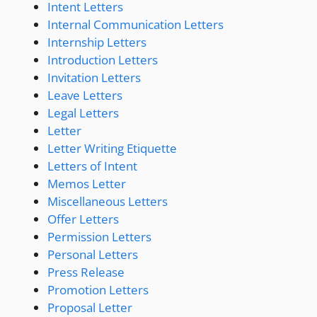
Intent Letters
Internal Communication Letters
Internship Letters
Introduction Letters
Invitation Letters
Leave Letters
Legal Letters
Letter
Letter Writing Etiquette
Letters of Intent
Memos Letter
Miscellaneous Letters
Offer Letters
Permission Letters
Personal Letters
Press Release
Promotion Letters
Proposal Letter