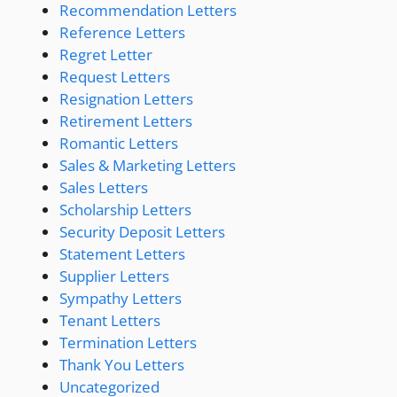
Recommendation Letters
Reference Letters
Regret Letter
Request Letters
Resignation Letters
Retirement Letters
Romantic Letters
Sales & Marketing Letters
Sales Letters
Scholarship Letters
Security Deposit Letters
Statement Letters
Supplier Letters
Sympathy Letters
Tenant Letters
Termination Letters
Thank You Letters
Uncategorized