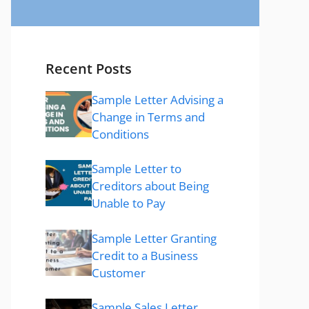
Recent Posts
Sample Letter Advising a
Change in Terms and
Conditions
Sample Letter to
Creditors about Being
Unable to Pay
Sample Letter Granting
Credit to a Business
Customer
Sample Sales Letter