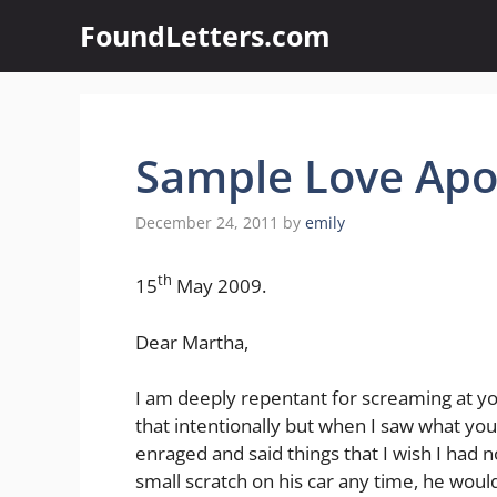
Skip
FoundLetters.com
to
content
Sample Love Apol
December 24, 2011
by
emily
th
15
May 2009.
Dear Martha,
I am deeply repentant for screaming at yo
that intentionally but when I saw what yo
enraged and said things that I wish I had no
small scratch on his car any time, he wo