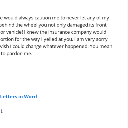
he would always caution me to never let any of my
ou behind the wheel you not only damaged its front
or vehicle! I knew the insurance company would
rtion for the way I yelled at you. I am very sorry
I wish I could change whatever happened. You mean
u to pardon me.
Letters in Word
t