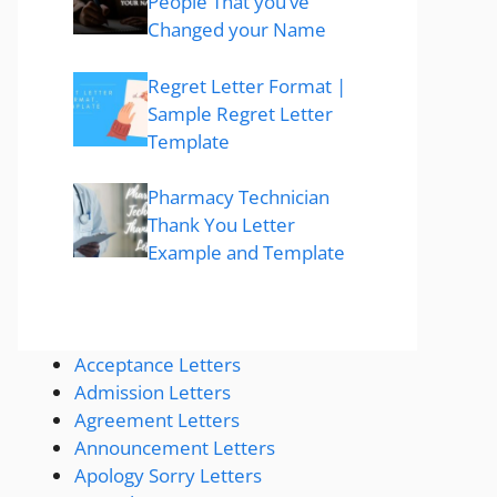
People That you’ve
Changed your Name
Regret Letter Format |
Sample Regret Letter
Template
Pharmacy Technician
Thank You Letter
Example and Template
Acceptance Letters
Admission Letters
Agreement Letters
Announcement Letters
Apology Sorry Letters