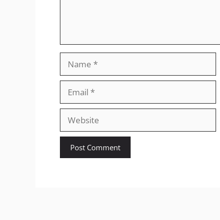
Name
Email
Website