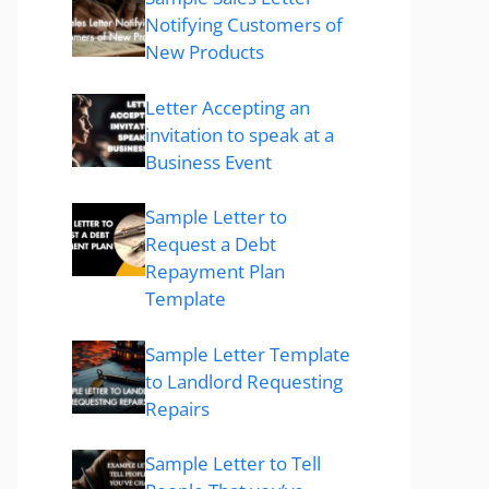
Notifying Customers of
New Products
Letter Accepting an
invitation to speak at a
Business Event
Sample Letter to
Request a Debt
Repayment Plan
Template
Sample Letter Template
to Landlord Requesting
Repairs
Sample Letter to Tell