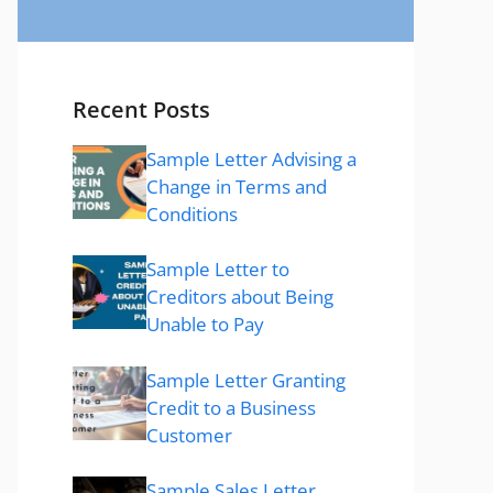
Recent Posts
Sample Letter Advising a
Change in Terms and
Conditions
Sample Letter to
Creditors about Being
Unable to Pay
Sample Letter Granting
Credit to a Business
Customer
Sample Sales Letter