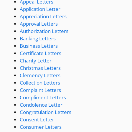
Appeal Letters
Application Letter
Appreciation Letters
Approval Letters
Authorization Letters
Banking Letters
Business Letters
Certificate Letters
Charity Letter
Christmas Letters
Clemency Letters
Collection Letters
Complaint Letters
Compliment Letters
Condolence Letter
Congratulation Letters
Consent Letter
Consumer Letters