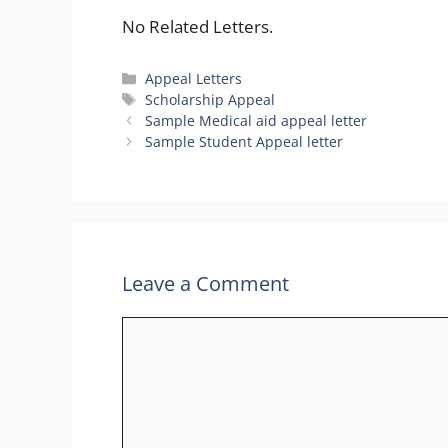
No Related Letters.
Categories
Appeal Letters
Tags
Scholarship Appeal
Sample Medical aid appeal letter
Sample Student Appeal letter
Leave a Comment
Comment