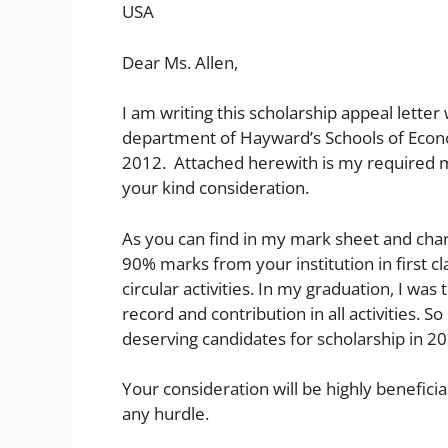
USA
Dear Ms. Allen,
I am writing this scholarship appeal letter
department of Hayward’s Schools of Econom
2012. Attached herewith is my required 
your kind consideration.
As you can find in my mark sheet and chara
90% marks from your institution in first cl
circular activities. In my graduation, I wa
record and contribution in all activities. 
deserving candidates for scholarship in 2
Your consideration will be highly benefici
any hurdle.