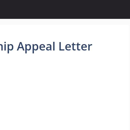
ip Appeal Letter