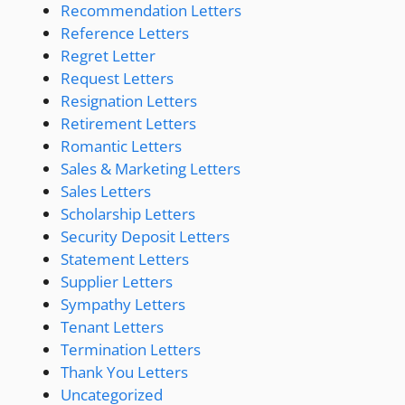
Recommendation Letters
Reference Letters
Regret Letter
Request Letters
Resignation Letters
Retirement Letters
Romantic Letters
Sales & Marketing Letters
Sales Letters
Scholarship Letters
Security Deposit Letters
Statement Letters
Supplier Letters
Sympathy Letters
Tenant Letters
Termination Letters
Thank You Letters
Uncategorized