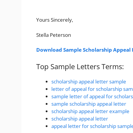
Yours Sincerely,
Stella Peterson
Download Sample Scholarship Appeal 
Top Sample Letters Terms:
scholarship appeal letter sample
letter of appeal for scholarship sa
sample letter of appeal for scholar
sample scholarship appeal letter
scholarship appeal letter example
scholarship appeal letter
appeal letter for scholarship sampl