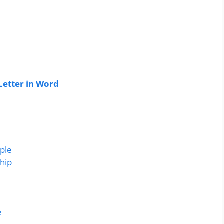
Letter in Word
mple
ship
e