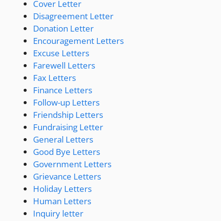
Cover Letter
Disagreement Letter
Donation Letter
Encouragement Letters
Excuse Letters
Farewell Letters
Fax Letters
Finance Letters
Follow-up Letters
Friendship Letters
Fundraising Letter
General Letters
Good Bye Letters
Government Letters
Grievance Letters
Holiday Letters
Human Letters
Inquiry letter