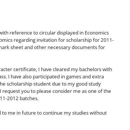
 with reference to circular displayed in Economics
ics regarding invitation for scholarship for 2011-
mark sheet and other necessary documents for
cter certificate, I have cleared my bachelors with
ass. I have also participated in games and extra
s the scholarship student due to my good study
So I request you to please consider me as one of the
011-2012 batches.
al to me in future to continue my studies without