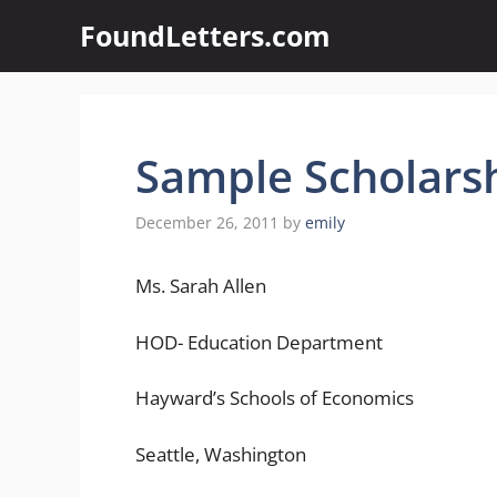
Skip
FoundLetters.com
to
content
Sample Scholarsh
December 26, 2011
by
emily
Ms. Sarah Allen
HOD- Education Department
Hayward’s Schools of Economics
Seattle, Washington