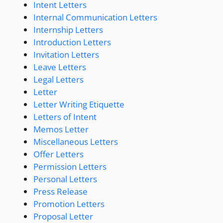
Intent Letters
Internal Communication Letters
Internship Letters
Introduction Letters
Invitation Letters
Leave Letters
Legal Letters
Letter
Letter Writing Etiquette
Letters of Intent
Memos Letter
Miscellaneous Letters
Offer Letters
Permission Letters
Personal Letters
Press Release
Promotion Letters
Proposal Letter