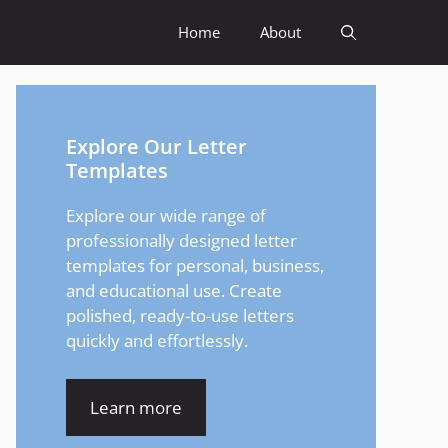
Home
About
Explore Our Letter
Templates
Explore our wide range of
professionally designed letter
templates for personal, business,
and educational use. Create
polished, ready-to-use letters
quickly and effortlessly.
Learn more