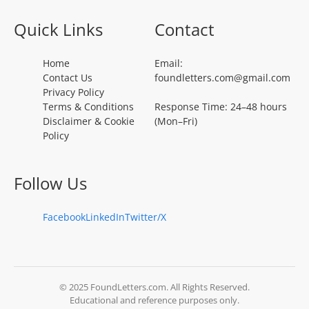
Quick Links
Contact
Home
Email:
Contact Us
foundletters.com@gmail.com
Privacy Policy
Terms & Conditions
Response Time: 24–48 hours
Disclaimer & Cookie
(Mon–Fri)
Policy
Follow Us
Facebook
LinkedIn
Twitter/X
© 2025 FoundLetters.com. All Rights Reserved.
Educational and reference purposes only.