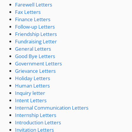
Farewell Letters
Fax Letters
Finance Letters
Follow-up Letters
Friendship Letters
Fundraising Letter
General Letters
Good Bye Letters
Government Letters
Grievance Letters
Holiday Letters
Human Letters
Inquiry letter
Intent Letters
Internal Communication Letters
Internship Letters
Introduction Letters
Invitation Letters