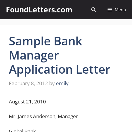
Skip
FoundLetters.com
Menu
to
content
Sample Bank
Manager
Application Letter
February 8, 2012
by
emily
August 21, 2010
Mr. James Anderson, Manager
Global Bank