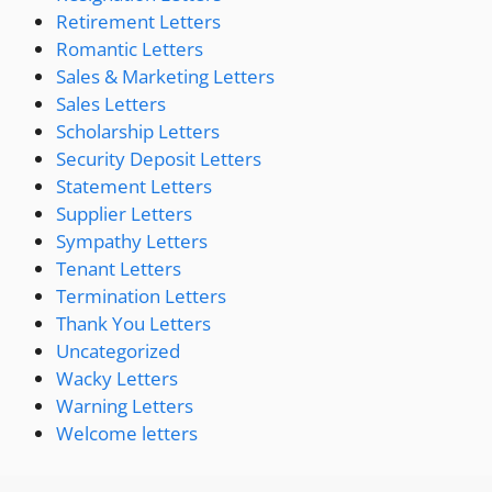
Retirement Letters
Romantic Letters
Sales & Marketing Letters
Sales Letters
Scholarship Letters
Security Deposit Letters
Statement Letters
Supplier Letters
Sympathy Letters
Tenant Letters
Termination Letters
Thank You Letters
Uncategorized
Wacky Letters
Warning Letters
Welcome letters