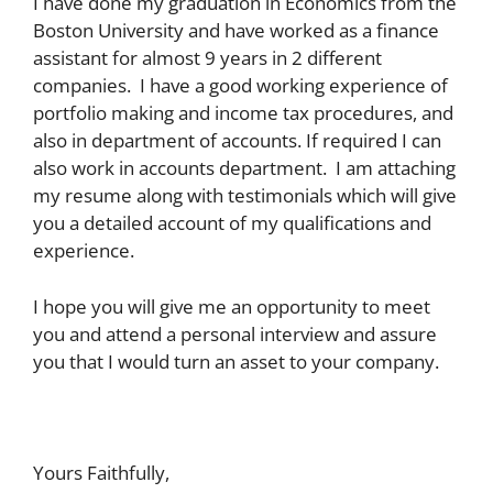
I have done my graduation in Economics from the
Boston University and have worked as a finance
assistant for almost 9 years in 2 different
companies. I have a good working experience of
portfolio making and income tax procedures, and
also in department of accounts. If required I can
also work in accounts department. I am attaching
my resume along with testimonials which will give
you a detailed account of my qualifications and
experience.
I hope you will give me an opportunity to meet
you and attend a personal interview and assure
you that I would turn an asset to your company.
Yours Faithfully,