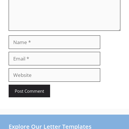
Name
Email
Website
Explore Our Letter Templates