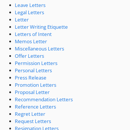
Leave Letters
Legal Letters
Letter
Letter Writing Etiquette
Letters of Intent
Memos Letter
Miscellaneous Letters
Offer Letters
Permission Letters
Personal Letters
Press Release
Promotion Letters
Proposal Letter
Recommendation Letters
Reference Letters
Regret Letter
Request Letters
Resignation Letters