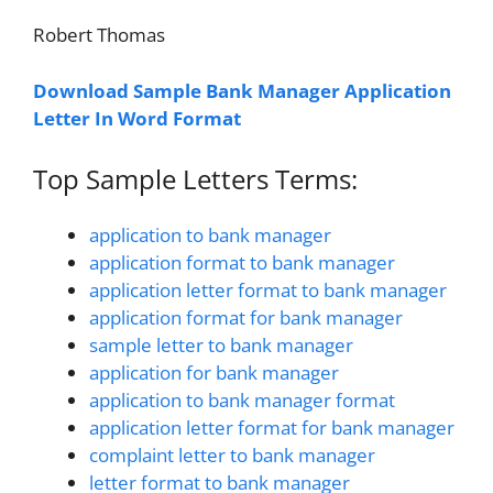
Robert Thomas
Download Sample Bank Manager Application
Letter In Word Format
Top Sample Letters Terms:
application to bank manager
application format to bank manager
application letter format to bank manager
application format for bank manager
sample letter to bank manager
application for bank manager
application to bank manager format
application letter format for bank manager
complaint letter to bank manager
letter format to bank manager