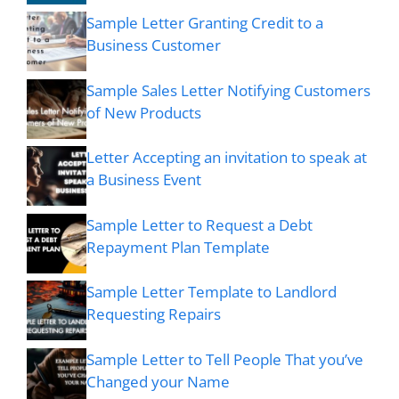
Sample Letter Granting Credit to a
Business Customer
Sample Sales Letter Notifying Customers
of New Products
Letter Accepting an invitation to speak at
a Business Event
Sample Letter to Request a Debt
Repayment Plan Template
Sample Letter Template to Landlord
Requesting Repairs
Sample Letter to Tell People That you’ve
Changed your Name