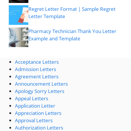
Regret Letter Format | Sample Regret
Letter Template
Pharmacy Technician Thank You Letter
Example and Template
Acceptance Letters
Admission Letters
Agreement Letters
Announcement Letters
Apology Sorry Letters
Appeal Letters
Application Letter
Appreciation Letters
Approval Letters
Authorization Letters