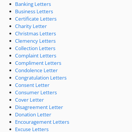
Banking Letters
Business Letters
Certificate Letters
Charity Letter
Christmas Letters
Clemency Letters
Collection Letters
Complaint Letters
Compliment Letters
Condolence Letter
Congratulation Letters
Consent Letter
Consumer Letters
Cover Letter
Disagreement Letter
Donation Letter
Encouragement Letters
Excuse Letters