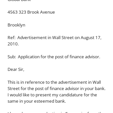
4563 323 Brook Avenue
Brooklyn
Ref: Advertisement in Wall Street on August 17,
2010.
Sub: Application for the post of finance advisor.
Dear Sir,
This is in reference to the advertisement in Wall
Street for the post of finance advisor in your bank.
I would like to present my candidature for the
same in your esteemed bank.