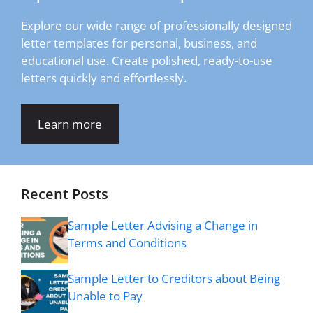
Explore our wide range of professionally designed
letter templates for personal, business, and
educational use. Create polished, ready-to-use
letters quickly and effortlessly.
Learn more
Recent Posts
Sample Letter Advising a Change in
Terms and Conditions
Sample Letter to Creditors about Being
Unable to Pay