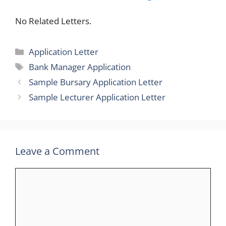
No Related Letters.
Categories
Application Letter
Tags
Bank Manager Application
Sample Bursary Application Letter
Sample Lecturer Application Letter
Leave a Comment
Comment