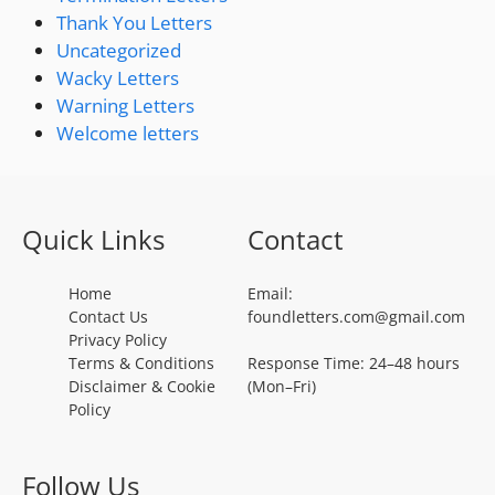
Thank You Letters
Uncategorized
Wacky Letters
Warning Letters
Welcome letters
Quick Links
Contact
Home
Email:
Contact Us
foundletters.com@gmail.com
Privacy Policy
Terms & Conditions
Response Time: 24–48 hours
Disclaimer & Cookie
(Mon–Fri)
Policy
Follow Us