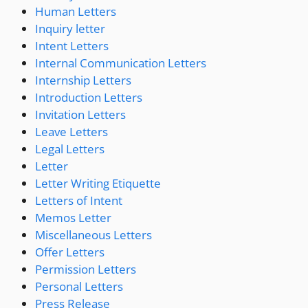
Human Letters
Inquiry letter
Intent Letters
Internal Communication Letters
Internship Letters
Introduction Letters
Invitation Letters
Leave Letters
Legal Letters
Letter
Letter Writing Etiquette
Letters of Intent
Memos Letter
Miscellaneous Letters
Offer Letters
Permission Letters
Personal Letters
Press Release