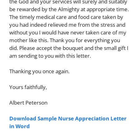
the God and your services will surely and suitably
be rewarded by the Almighty at appropriate time.
The timely medical care and food care taken by
you had indeed relieved me from the stress and
without you I would have never taken care of my
mother like this. Thank you for everything you
did. Please accept the bouquet and the small gift I
am sending to you with this letter.
Thanking you once again.
Yours faithfully,
Albert Peterson
Download Sample Nurse Appreciation Letter
in Word