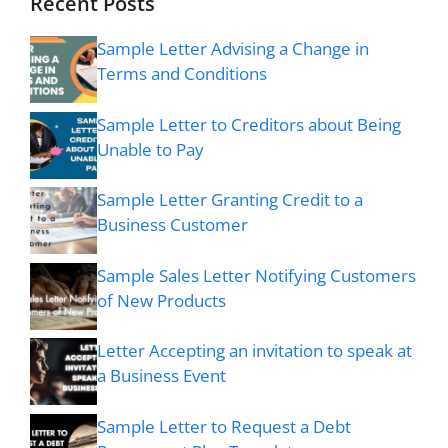
Recent Posts
Sample Letter Advising a Change in
Terms and Conditions
Sample Letter to Creditors about Being
Unable to Pay
Sample Letter Granting Credit to a
Business Customer
Sample Sales Letter Notifying Customers
of New Products
Letter Accepting an invitation to speak at
a Business Event
Sample Letter to Request a Debt