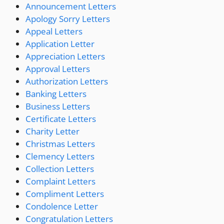
Announcement Letters
Apology Sorry Letters
Appeal Letters
Application Letter
Appreciation Letters
Approval Letters
Authorization Letters
Banking Letters
Business Letters
Certificate Letters
Charity Letter
Christmas Letters
Clemency Letters
Collection Letters
Complaint Letters
Compliment Letters
Condolence Letter
Congratulation Letters