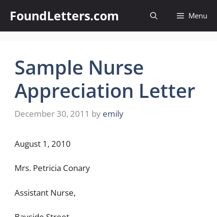
Skip
FoundLetters.com
Menu
to
content
Sample Nurse
Appreciation Letter
December 30, 2011
by
emily
August 1, 2010
Mrs. Petricia Conary
Assistant Nurse,
Bayside Street