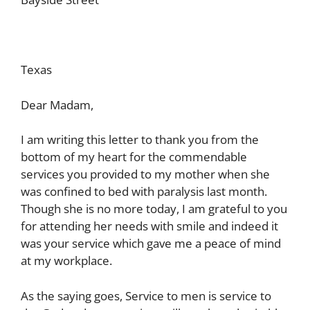
Texas
Dear Madam,
I am writing this letter to thank you from the
bottom of my heart for the commendable
services you provided to my mother when she
was confined to bed with paralysis last month.
Though she is no more today, I am grateful to you
for attending her needs with smile and indeed it
was your service which gave me a peace of mind
at my workplace.
As the saying goes, Service to men is service to