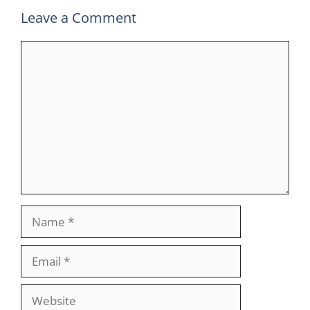
Leave a Comment
Comment
Name
Email
Website