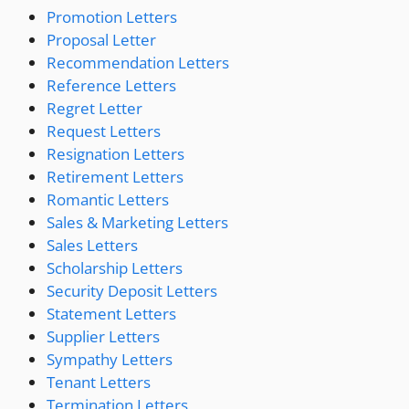
Promotion Letters
Proposal Letter
Recommendation Letters
Reference Letters
Regret Letter
Request Letters
Resignation Letters
Retirement Letters
Romantic Letters
Sales & Marketing Letters
Sales Letters
Scholarship Letters
Security Deposit Letters
Statement Letters
Supplier Letters
Sympathy Letters
Tenant Letters
Termination Letters