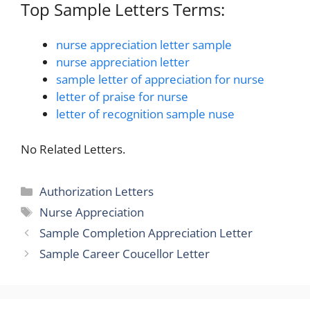
Top Sample Letters Terms:
nurse appreciation letter sample
nurse appreciation letter
sample letter of appreciation for nurse
letter of praise for nurse
letter of recognition sample nuse
No Related Letters.
Categories
Authorization Letters
Tags
Nurse Appreciation
Sample Completion Appreciation Letter
Sample Career Coucellor Letter