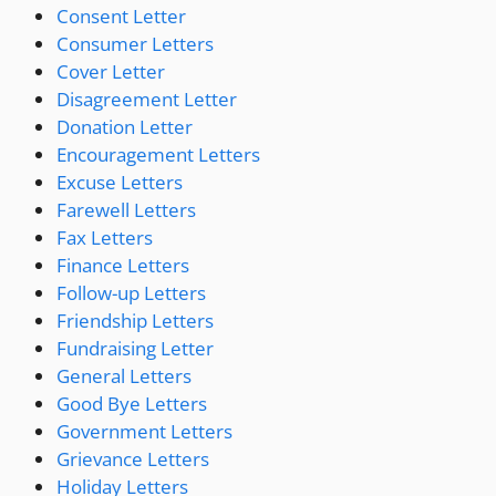
Consent Letter
Consumer Letters
Cover Letter
Disagreement Letter
Donation Letter
Encouragement Letters
Excuse Letters
Farewell Letters
Fax Letters
Finance Letters
Follow-up Letters
Friendship Letters
Fundraising Letter
General Letters
Good Bye Letters
Government Letters
Grievance Letters
Holiday Letters