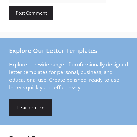
Explore Our Letter Templates
Explore our wide range of professionally designed
letter templates for personal, business, and
educational use. Create polished, ready-to-use
letters quickly and effortlessly.
Learn more