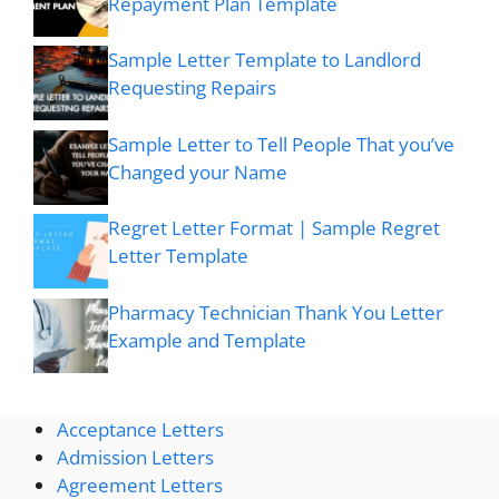
Repayment Plan Template
Sample Letter Template to Landlord
Requesting Repairs
Sample Letter to Tell People That you’ve
Changed your Name
Regret Letter Format | Sample Regret
Letter Template
Pharmacy Technician Thank You Letter
Example and Template
Acceptance Letters
Admission Letters
Agreement Letters