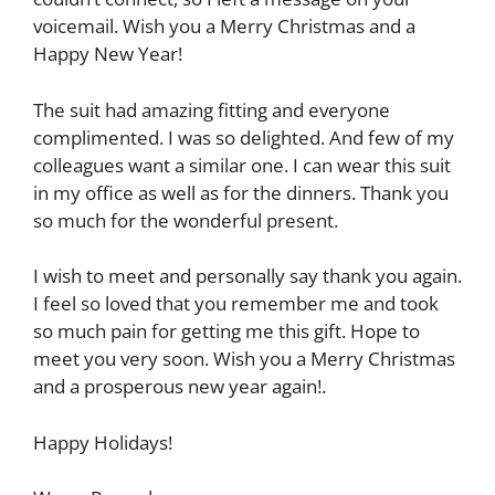
voicemail. Wish you a Merry Christmas and a
Happy New Year!
The suit had amazing fitting and everyone
complimented. I was so delighted. And few of my
colleagues want a similar one. I can wear this suit
in my office as well as for the dinners. Thank you
so much for the wonderful present.
I wish to meet and personally say thank you again.
I feel so loved that you remember me and took
so much pain for getting me this gift. Hope to
meet you very soon. Wish you a Merry Christmas
and a prosperous new year again!.
Happy Holidays!