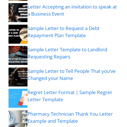
Letter Accepting an invitation to speak at
a Business Event
Sample Letter to Request a Debt
Repayment Plan Template
Sample Letter Template to Landlord
Requesting Repairs
Sample Letter to Tell People That you’ve
Changed your Name
Regret Letter Format | Sample Regret
Letter Template
Pharmacy Technician Thank You Letter
Example and Template