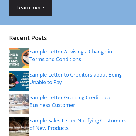
Learn more
Recent Posts
Sample Letter Advising a Change in
Terms and Conditions
Sample Letter to Creditors about Being
Unable to Pay
Sample Letter Granting Credit to a
Business Customer
Sample Sales Letter Notifying Customers
of New Products