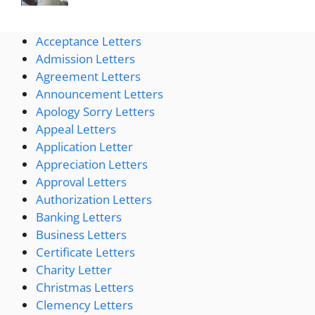
Acceptance Letters
Admission Letters
Agreement Letters
Announcement Letters
Apology Sorry Letters
Appeal Letters
Application Letter
Appreciation Letters
Approval Letters
Authorization Letters
Banking Letters
Business Letters
Certificate Letters
Charity Letter
Christmas Letters
Clemency Letters