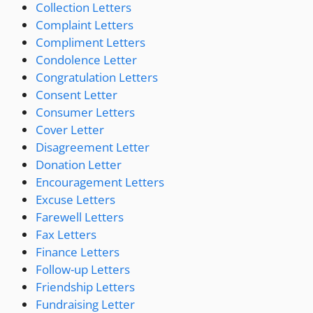
Collection Letters
Complaint Letters
Compliment Letters
Condolence Letter
Congratulation Letters
Consent Letter
Consumer Letters
Cover Letter
Disagreement Letter
Donation Letter
Encouragement Letters
Excuse Letters
Farewell Letters
Fax Letters
Finance Letters
Follow-up Letters
Friendship Letters
Fundraising Letter