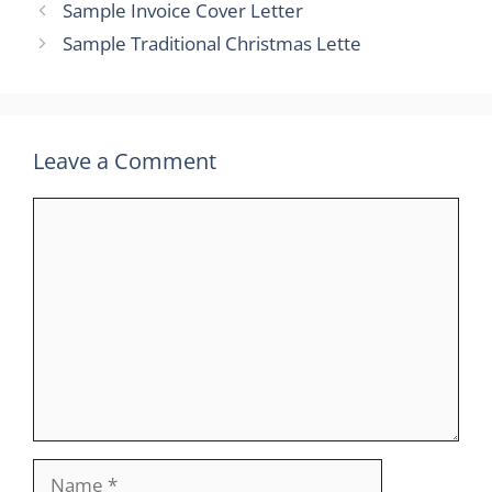
Sample Invoice Cover Letter
Sample Traditional Christmas Lette
Leave a Comment
Comment
Name