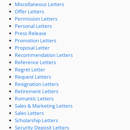
Miscellaneous Letters
Offer Letters
Permission Letters
Personal Letters
Press Release
Promotion Letters
Proposal Letter
Recommendation Letters
Reference Letters
Regret Letter
Request Letters
Resignation Letters
Retirement Letters
Romantic Letters
Sales & Marketing Letters
Sales Letters
Scholarship Letters
Security Deposit Letters