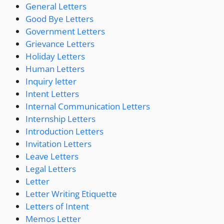
General Letters
Good Bye Letters
Government Letters
Grievance Letters
Holiday Letters
Human Letters
Inquiry letter
Intent Letters
Internal Communication Letters
Internship Letters
Introduction Letters
Invitation Letters
Leave Letters
Legal Letters
Letter
Letter Writing Etiquette
Letters of Intent
Memos Letter