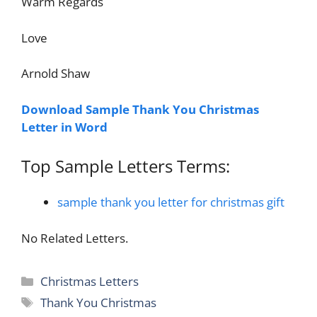
Warm Regards
Love
Arnold Shaw
Download Sample Thank You Christmas
Letter in Word
Top Sample Letters Terms:
sample thank you letter for christmas gift
No Related Letters.
Categories
Christmas Letters
Tags
Thank You Christmas