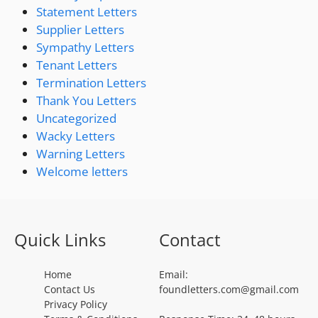
Statement Letters
Supplier Letters
Sympathy Letters
Tenant Letters
Termination Letters
Thank You Letters
Uncategorized
Wacky Letters
Warning Letters
Welcome letters
Quick Links
Contact
Home
Email:
Contact Us
foundletters.com@gmail.com
Privacy Policy