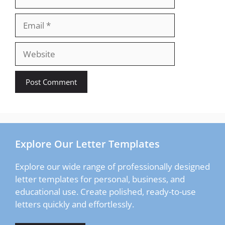
Email
Website
Explore Our Letter Templates
Explore our wide range of professionally designed
letter templates for personal, business, and
educational use. Create polished, ready-to-use
letters quickly and effortlessly.