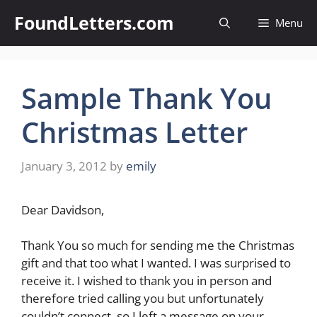
Skip
FoundLetters.com
Menu
to
content
Sample Thank You
Christmas Letter
January 3, 2012
by
emily
Dear Davidson,
Thank You so much for sending me the Christmas
gift and that too what I wanted. I was surprised to
receive it. I wished to thank you in person and
therefore tried calling you but unfortunately
couldn’t connect, so I left a message on your