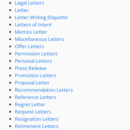
Legal Letters
Letter
Letter Writing Etiquette
Letters of Intent
Memos Letter
Miscellaneous Letters
Offer Letters
Permission Letters
Personal Letters
Press Release
Promotion Letters
Proposal Letter
Recommendation Letters
Reference Letters
Regret Letter
Request Letters
Resignation Letters
Retirement Letters