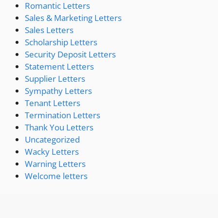
Romantic Letters
Sales & Marketing Letters
Sales Letters
Scholarship Letters
Security Deposit Letters
Statement Letters
Supplier Letters
Sympathy Letters
Tenant Letters
Termination Letters
Thank You Letters
Uncategorized
Wacky Letters
Warning Letters
Welcome letters