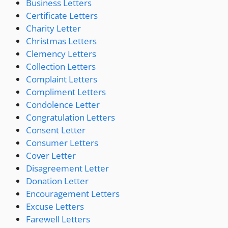
Business Letters
Certificate Letters
Charity Letter
Christmas Letters
Clemency Letters
Collection Letters
Complaint Letters
Compliment Letters
Condolence Letter
Congratulation Letters
Consent Letter
Consumer Letters
Cover Letter
Disagreement Letter
Donation Letter
Encouragement Letters
Excuse Letters
Farewell Letters