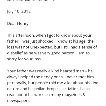
July 10, 2012
Dear Henry,
This afternoon, when I got to know about your
father, I was just shocked. I know at his age, the
loss was not unexpected, but I still had a sense of
disbelief as he was very good person. I am so
sorry for your loss.
Your father was really a kind hearted man – he
always helped the needy ones. I never met him
personally, but people told me a lot about his kind
nature and his philanthropical activities. I also
read about his works in many magazines &
newspapers.