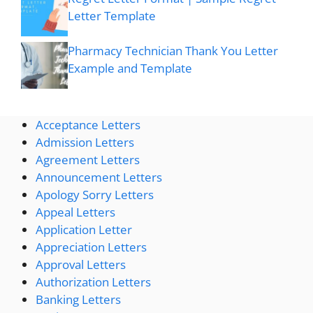
Letter Template
Pharmacy Technician Thank You Letter
Example and Template
Acceptance Letters
Admission Letters
Agreement Letters
Announcement Letters
Apology Sorry Letters
Appeal Letters
Application Letter
Appreciation Letters
Approval Letters
Authorization Letters
Banking Letters