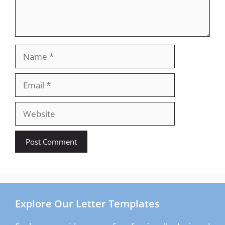
Name
Email
Website
Explore Our Letter Templates