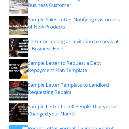
Business Customer
Sample Sales Letter Notifying Customers
of New Products
Letter Accepting an invitation to speak at
a Business Event
Sample Letter to Request a Debt
Repayment Plan Template
Sample Letter Template to Landlord
Requesting Repairs
Sample Letter to Tell People That you’ve
Changed your Name
Regret Letter Format | Sample Regret