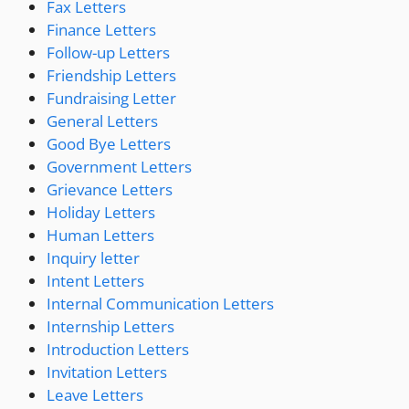
Fax Letters
Finance Letters
Follow-up Letters
Friendship Letters
Fundraising Letter
General Letters
Good Bye Letters
Government Letters
Grievance Letters
Holiday Letters
Human Letters
Inquiry letter
Intent Letters
Internal Communication Letters
Internship Letters
Introduction Letters
Invitation Letters
Leave Letters