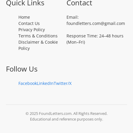
Quick Links
Contact
Home
Email:
Contact Us
foundletters.com@gmail.com
Privacy Policy
Terms & Conditions
Response Time: 24–48 hours
Disclaimer & Cookie
(Mon–Fri)
Policy
Follow Us
Facebook
LinkedIn
Twitter/X
© 2025 FoundLetters.com. All Rights Reserved.
Educational and reference purposes only.