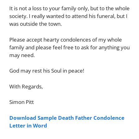
It is not a loss to your family only, but to the whole
society. I really wanted to attend his funeral, but I
was outside the town.
Please accept hearty condolences of my whole
family and please feel free to ask for anything you
may need.
God may rest his Soul in peace!
With Regards,
Simon Pitt
Download Sample Death Father Condolence
Letter in Word