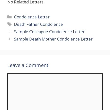
No Related Letters.
Categories
Condolence Letter
Tags
Death Father Condolence
Sample Colleague Condolence Letter
Sample Death Mother Condolence Letter
Leave a Comment
Comment