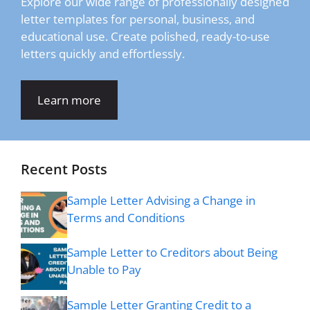
Explore our wide range of professionally designed
letter templates for personal, business, and
educational use. Create polished, ready-to-use
letters quickly and effortlessly.
Learn more
Recent Posts
Sample Letter Advising a Change in
Terms and Conditions
Sample Letter to Creditors about Being
Unable to Pay
Sample Letter Granting Credit to a