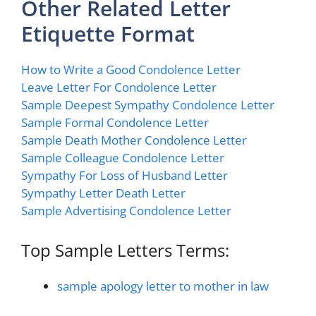
Other Related Letter
Etiquette Format
How to Write a Good Condolence Letter
Leave Letter For Condolence Letter
Sample Deepest Sympathy Condolence Letter
Sample Formal Condolence Letter
Sample Death Mother Condolence Letter
Sample Colleague Condolence Letter
Sympathy For Loss of Husband Letter
Sympathy Letter Death Letter
Sample Advertising Condolence Letter
Top Sample Letters Terms:
sample apology letter to mother in law