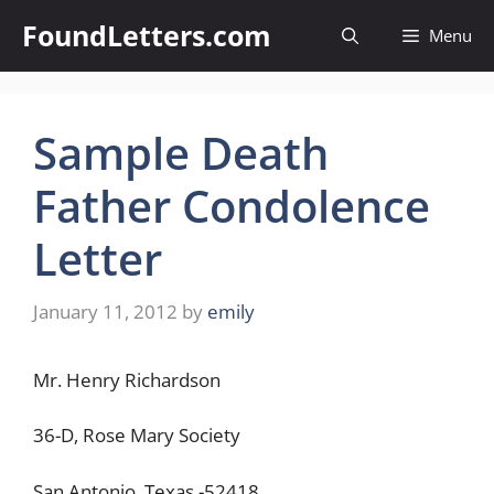
Skip
FoundLetters.com
Menu
to
content
Sample Death
Father Condolence
Letter
January 11, 2012
by
emily
Mr. Henry Richardson
36-D, Rose Mary Society
San Antonio, Texas -52418