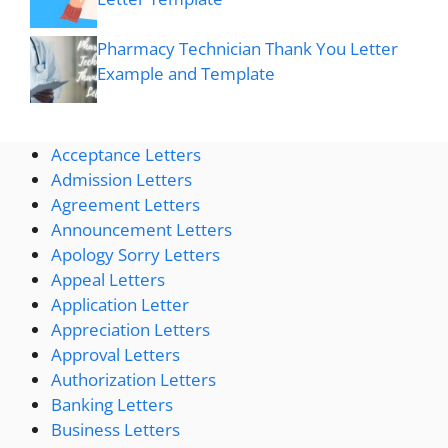
Pharmacy Technician Thank You Letter
Example and Template
Acceptance Letters
Admission Letters
Agreement Letters
Announcement Letters
Apology Sorry Letters
Appeal Letters
Application Letter
Appreciation Letters
Approval Letters
Authorization Letters
Banking Letters
Business Letters