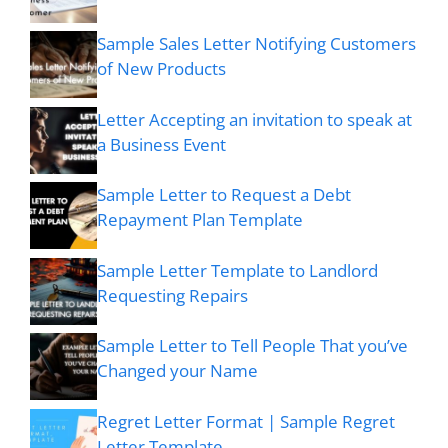
Sample Sales Letter Notifying Customers
of New Products
Letter Accepting an invitation to speak at
a Business Event
Sample Letter to Request a Debt
Repayment Plan Template
Sample Letter Template to Landlord
Requesting Repairs
Sample Letter to Tell People That you’ve
Changed your Name
Regret Letter Format | Sample Regret
Letter Template