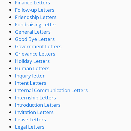
Finance Letters
Follow-up Letters
Friendship Letters
Fundraising Letter
General Letters
Good Bye Letters
Government Letters
Grievance Letters
Holiday Letters
Human Letters
Inquiry letter
Intent Letters
Internal Communication Letters
Internship Letters
Introduction Letters
Invitation Letters
Leave Letters
Legal Letters