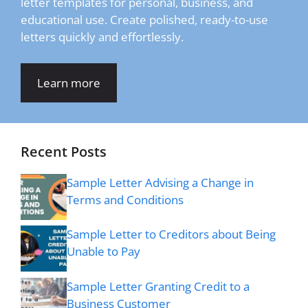
letter templates for personal, business, and
educational use. Create polished, ready-to-use
letters quickly and effortlessly.
Learn more
Recent Posts
Sample Letter Advising a Change in
Terms and Conditions
Sample Letter to Creditors about Being
Unable to Pay
Sample Letter Granting Credit to a
Business Customer