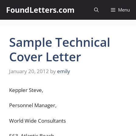
Skip
FoundLetters.com
Menu
to
content
Sample Technical
Cover Letter
January 20, 2012
by
emily
Keppler Steve,
Personnel Manager,
World Wide Consultants
563, Atlantic Beach,