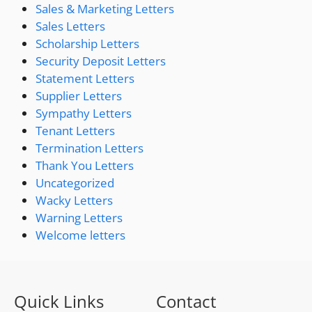
Sales & Marketing Letters
Sales Letters
Scholarship Letters
Security Deposit Letters
Statement Letters
Supplier Letters
Sympathy Letters
Tenant Letters
Termination Letters
Thank You Letters
Uncategorized
Wacky Letters
Warning Letters
Welcome letters
Quick Links
Contact