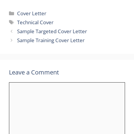
Categories
Cover Letter
Tags
Technical Cover
Sample Targeted Cover Letter
Sample Training Cover Letter
Leave a Comment
Comment