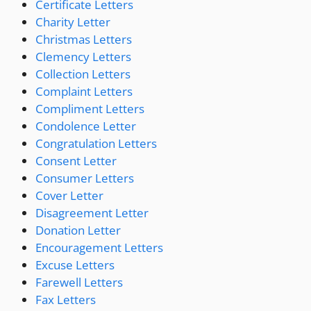
Certificate Letters
Charity Letter
Christmas Letters
Clemency Letters
Collection Letters
Complaint Letters
Compliment Letters
Condolence Letter
Congratulation Letters
Consent Letter
Consumer Letters
Cover Letter
Disagreement Letter
Donation Letter
Encouragement Letters
Excuse Letters
Farewell Letters
Fax Letters