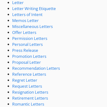
Letter
Letter Writing Etiquette
Letters of Intent
Memos Letter
Miscellaneous Letters
Offer Letters
Permission Letters
Personal Letters
Press Release
Promotion Letters
Proposal Letter
Recommendation Letters
Reference Letters
Regret Letter
Request Letters
Resignation Letters
Retirement Letters
Romantic Letters