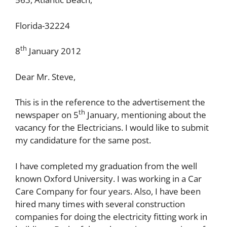
Florida-32224
th
8
January 2012
Dear Mr. Steve,
This is in the reference to the advertisement the
th
newspaper on 5
January, mentioning about the
vacancy for the Electricians. I would like to submit
my candidature for the same post.
I have completed my graduation from the well
known Oxford University. I was working in a Car
Care Company for four years. Also, I have been
hired many times with several construction
companies for doing the electricity fitting work in