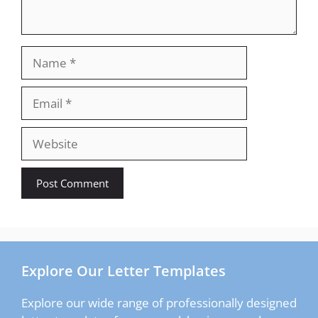
Name
Email
Website
Explore Our Letter Templates
Explore our wide range of professionally designed