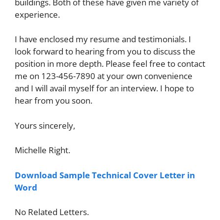
buildings. Both of these have given me variety of
experience.
I have enclosed my resume and testimonials. I
look forward to hearing from you to discuss the
position in more depth. Please feel free to contact
me on 123-456-7890 at your own convenience
and I will avail myself for an interview. I hope to
hear from you soon.
Yours sincerely,
Michelle Right.
Download Sample Technical Cover Letter in
Word
No Related Letters.