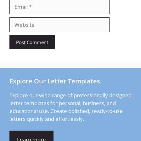
Email
Website
Explore Our Letter Templates
Explore our wide range of professionally designed
letter templates for personal, business, and
educational use. Create polished, ready-to-use
letters quickly and effortlessly.
Learn more