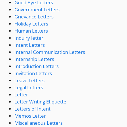
Good Bye Letters
Government Letters
Grievance Letters
Holiday Letters
Human Letters
Inquiry letter
Intent Letters
Internal Communication Letters
Internship Letters
Introduction Letters
Invitation Letters
Leave Letters
Legal Letters
Letter
Letter Writing Etiquette
Letters of Intent
Memos Letter
Miscellaneous Letters