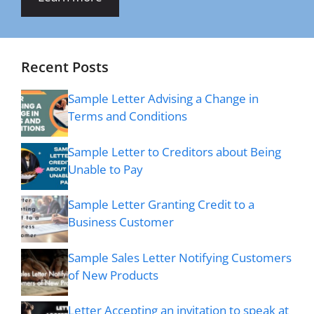
Recent Posts
Sample Letter Advising a Change in
Terms and Conditions
Sample Letter to Creditors about Being
Unable to Pay
Sample Letter Granting Credit to a
Business Customer
Sample Sales Letter Notifying Customers
of New Products
Letter Accepting an invitation to speak at