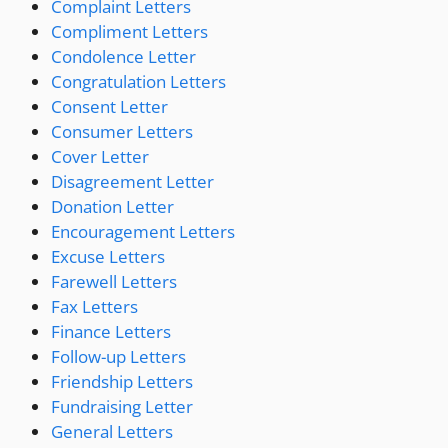
Complaint Letters
Compliment Letters
Condolence Letter
Congratulation Letters
Consent Letter
Consumer Letters
Cover Letter
Disagreement Letter
Donation Letter
Encouragement Letters
Excuse Letters
Farewell Letters
Fax Letters
Finance Letters
Follow-up Letters
Friendship Letters
Fundraising Letter
General Letters