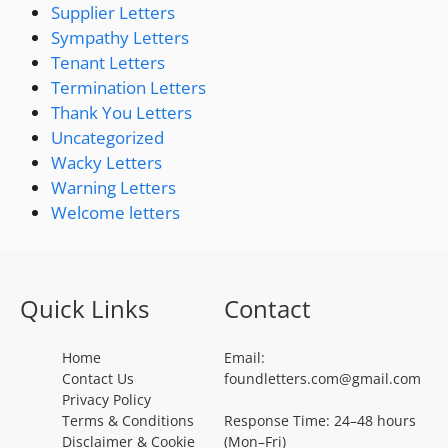
Supplier Letters
Sympathy Letters
Tenant Letters
Termination Letters
Thank You Letters
Uncategorized
Wacky Letters
Warning Letters
Welcome letters
Quick Links
Contact
Home
Email:
Contact Us
foundletters.com@gmail.com
Privacy Policy
Terms & Conditions
Response Time: 24–48 hours
Disclaimer & Cookie
(Mon–Fri)