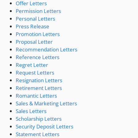
Offer Letters
Permission Letters
Personal Letters
Press Release
Promotion Letters
Proposal Letter
Recommendation Letters
Reference Letters
Regret Letter
Request Letters
Resignation Letters
Retirement Letters
Romantic Letters
Sales & Marketing Letters
Sales Letters
Scholarship Letters
Security Deposit Letters
Statement Letters