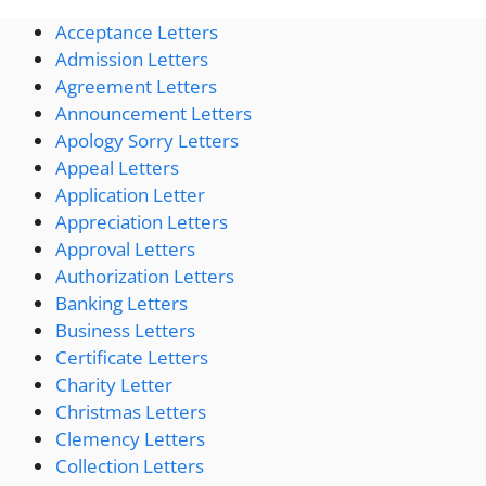
Acceptance Letters
Admission Letters
Agreement Letters
Announcement Letters
Apology Sorry Letters
Appeal Letters
Application Letter
Appreciation Letters
Approval Letters
Authorization Letters
Banking Letters
Business Letters
Certificate Letters
Charity Letter
Christmas Letters
Clemency Letters
Collection Letters