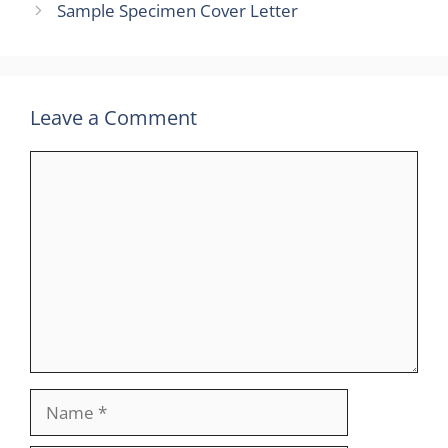
Sample Specimen Cover Letter
Leave a Comment
Comment
Name