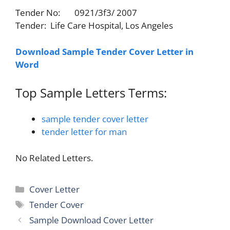
Tender No: 0921/3f3/ 2007
Tender: Life Care Hospital, Los Angeles
Download Sample Tender Cover Letter in
Word
Top Sample Letters Terms:
sample tender cover letter
tender letter for man
No Related Letters.
Categories
Cover Letter
Tags
Tender Cover
Sample Download Cover Letter