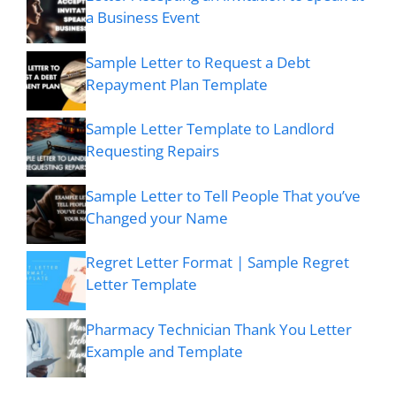
a Business Event
Sample Letter to Request a Debt
Repayment Plan Template
Sample Letter Template to Landlord
Requesting Repairs
Sample Letter to Tell People That you’ve
Changed your Name
Regret Letter Format | Sample Regret
Letter Template
Pharmacy Technician Thank You Letter
Example and Template