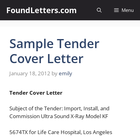
Skip
FoundLetters.com
Menu
to
content
Sample Tender
Cover Letter
January 18, 2012
by
emily
Tender Cover
Letter
Subject of the Tender: Import, Install, and
Commission Ultra Sound X-Ray Model KF
5674TX for Life Care Hospital, Los Angeles