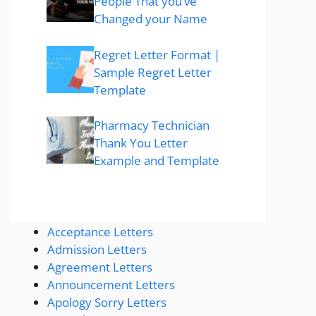
People That you’ve
Changed your Name
Regret Letter Format |
Sample Regret Letter
Template
Pharmacy Technician
Thank You Letter
Example and Template
Acceptance Letters
Admission Letters
Agreement Letters
Announcement Letters
Apology Sorry Letters