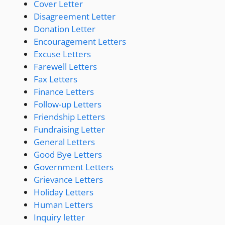
Cover Letter
Disagreement Letter
Donation Letter
Encouragement Letters
Excuse Letters
Farewell Letters
Fax Letters
Finance Letters
Follow-up Letters
Friendship Letters
Fundraising Letter
General Letters
Good Bye Letters
Government Letters
Grievance Letters
Holiday Letters
Human Letters
Inquiry letter