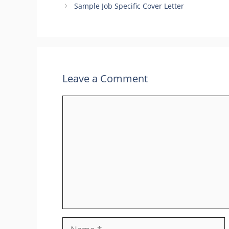
Sample Job Specific Cover Letter
Leave a Comment
Comment
Name