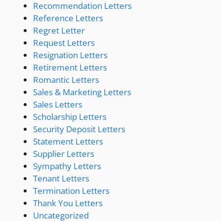
Recommendation Letters
Reference Letters
Regret Letter
Request Letters
Resignation Letters
Retirement Letters
Romantic Letters
Sales & Marketing Letters
Sales Letters
Scholarship Letters
Security Deposit Letters
Statement Letters
Supplier Letters
Sympathy Letters
Tenant Letters
Termination Letters
Thank You Letters
Uncategorized