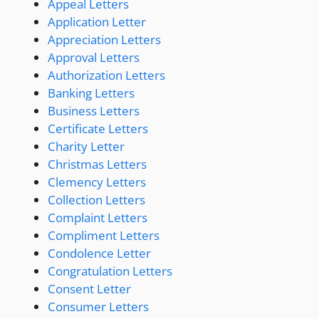
Appeal Letters
Application Letter
Appreciation Letters
Approval Letters
Authorization Letters
Banking Letters
Business Letters
Certificate Letters
Charity Letter
Christmas Letters
Clemency Letters
Collection Letters
Complaint Letters
Compliment Letters
Condolence Letter
Congratulation Letters
Consent Letter
Consumer Letters