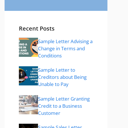
Recent Posts
Sample Letter Advising a
Change in Terms and
Conditions
Sample Letter to
Creditors about Being
Unable to Pay
Sample Letter Granting
Credit to a Business
Customer
Sample Sales Letter