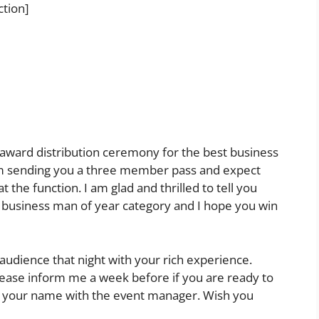
ction]
he award distribution ceremony for the best business
m sending you a three member pass and expect
 the function. I am glad and thrilled to tell you
 business man of year category and I hope you win
 audience that night with your rich experience.
Please inform me a week before if you are ready to
rm your name with the event manager. Wish you