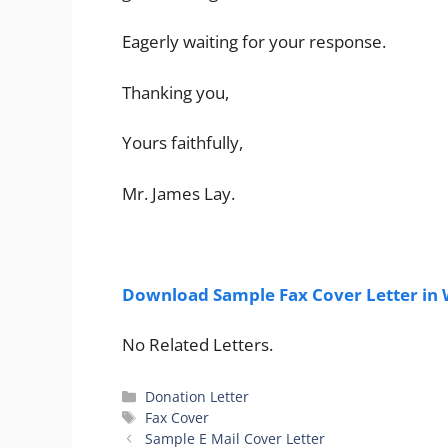
Eagerly waiting for your response.
Thanking you,
Yours faithfully,
Mr. James Lay.
Download Sample Fax Cover Letter in
No Related Letters.
Categories
Donation Letter
Tags
Fax Cover
Sample E Mail Cover Letter