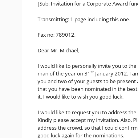
[Sub: Invitation for a Corporate Award fun
Transmitting: 1 page including this one.
Fax no: 789012.
Dear Mr. Michael,
I would like to personally invite you to t
st
man of the year on 31
January 2012. I a
you and two of your guests to be present at
that you have been nominated in the best
it. I would like to wish you good luck.
I would like to request you to address the
Kindly please accept my invitation. Also, 
address the crowd, so that I could confi
good luck again for the nominations.