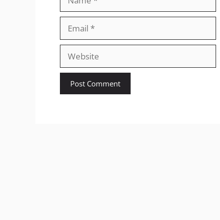
Email
Website