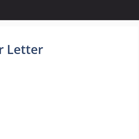
 Letter