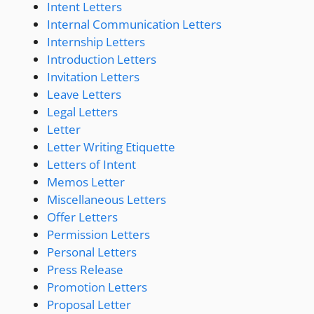
Intent Letters
Internal Communication Letters
Internship Letters
Introduction Letters
Invitation Letters
Leave Letters
Legal Letters
Letter
Letter Writing Etiquette
Letters of Intent
Memos Letter
Miscellaneous Letters
Offer Letters
Permission Letters
Personal Letters
Press Release
Promotion Letters
Proposal Letter