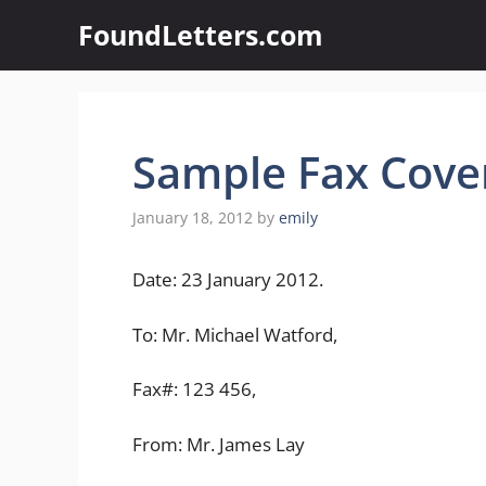
Skip
FoundLetters.com
to
content
Sample Fax Cover
January 18, 2012
by
emily
Date: 23 January 2012.
To: Mr. Michael Watford,
Fax#: 123 456,
From: Mr. James Lay