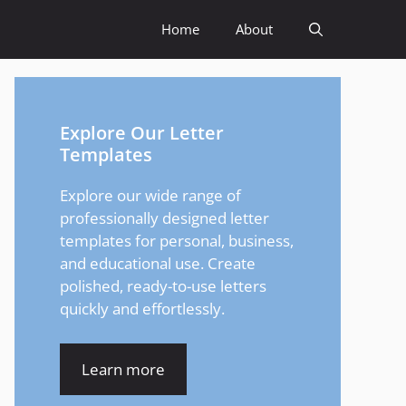
Home
About
Explore Our Letter
Templates
Explore our wide range of
professionally designed letter
templates for personal, business,
and educational use. Create
polished, ready-to-use letters
quickly and effortlessly.
Learn more