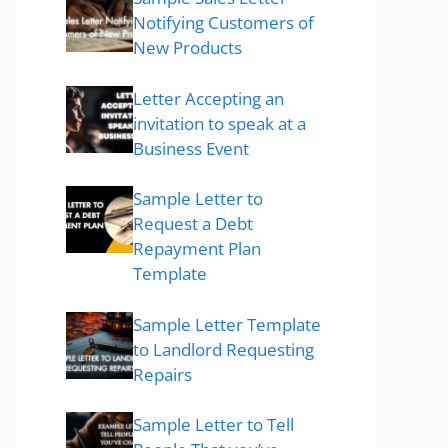
Notifying Customers of
New Products
Letter Accepting an
invitation to speak at a
Business Event
Sample Letter to
Request a Debt
Repayment Plan
Template
Sample Letter Template
to Landlord Requesting
Repairs
Sample Letter to Tell