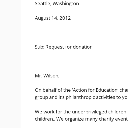
Seattle, Washington
August 14, 2012
Sub: Request for donation
Mr. Wilson,
On behalf of the ‘Action for Education’ char
group and it’s philanthropic activities to yo
We work for the underprivileged children 
children.. We organize many charity events