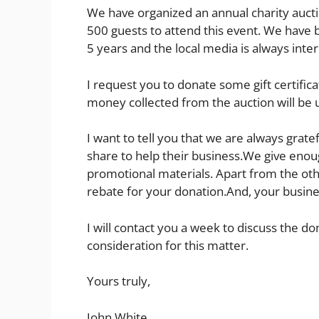
We have organized an annual charity auct
500 guests to attend this event. We have b
5 years and the local media is always inter
I request you to donate some gift certifica
money collected from the auction will be 
I want to tell you that we are always grate
share to help their business.We give enou
promotional materials. Apart from the othe
rebate for your donation.And, your busines
I will contact you a week to discuss the do
consideration for this matter.
Yours truly,
John White