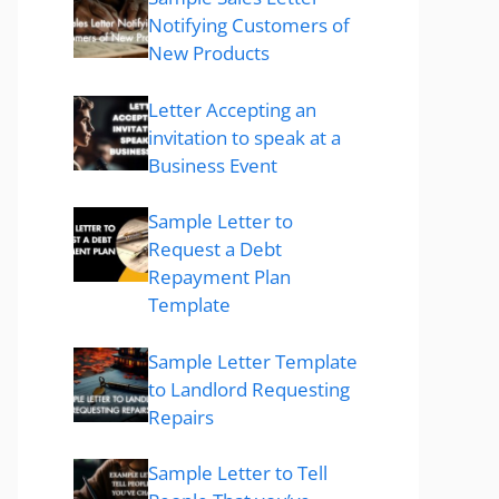
Notifying Customers of
New Products
Letter Accepting an
invitation to speak at a
Business Event
Sample Letter to
Request a Debt
Repayment Plan
Template
Sample Letter Template
to Landlord Requesting
Repairs
Sample Letter to Tell