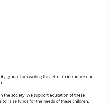
ity group, I am writing this letter to introduce our
u.
in the society. We support education of these
 to raise funds for the needs of these children.