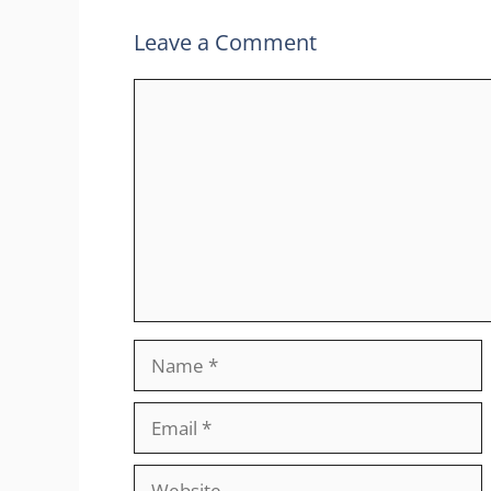
Leave a Comment
Comment
Name
Email
Website