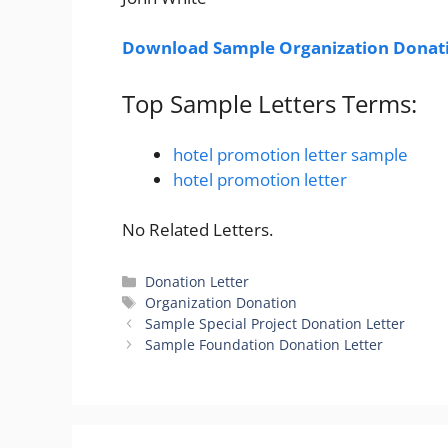
Download Sample Organization Donati
Top Sample Letters Terms:
hotel promotion letter sample
hotel promotion letter
No Related Letters.
Categories
Donation Letter
Tags
Organization Donation
Sample Special Project Donation Letter
Sample Foundation Donation Letter