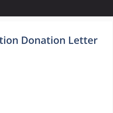
ion Donation Letter