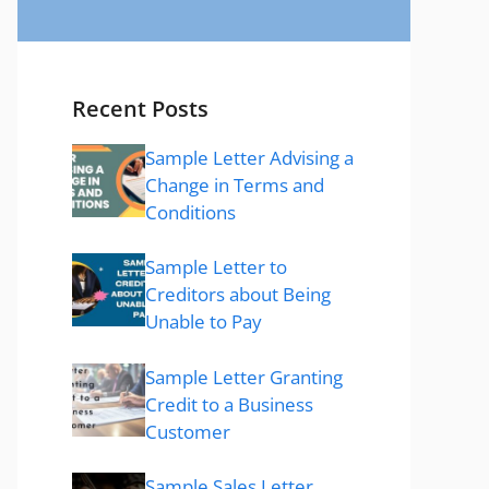
Recent Posts
Sample Letter Advising a
Change in Terms and
Conditions
Sample Letter to
Creditors about Being
Unable to Pay
Sample Letter Granting
Credit to a Business
Customer
Sample Sales Letter