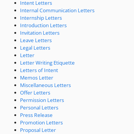
Intent Letters
Internal Communication Letters
Internship Letters
Introduction Letters
Invitation Letters
Leave Letters
Legal Letters
Letter
Letter Writing Etiquette
Letters of Intent
Memos Letter
Miscellaneous Letters
Offer Letters
Permission Letters
Personal Letters
Press Release
Promotion Letters
Proposal Letter