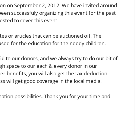
ion on September 2, 2012. We have invited around
een successfuly organizing this event for the past
ested to cover this event.
tes or articles that can be auctioned off. The
used for the education for the needy children.
ful to our donors, and we always try to do our bit of
gh space to our each & every donor in our
r benefits, you will also get the tax deduction
s will get good coverage in the local media.
nation possibilities. Thank you for your time and