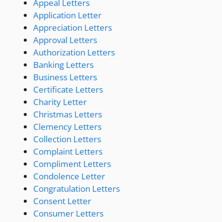
Appeal Letters
Application Letter
Appreciation Letters
Approval Letters
Authorization Letters
Banking Letters
Business Letters
Certificate Letters
Charity Letter
Christmas Letters
Clemency Letters
Collection Letters
Complaint Letters
Compliment Letters
Condolence Letter
Congratulation Letters
Consent Letter
Consumer Letters