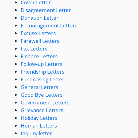
Cover Letter
Disagreement Letter
Donation Letter
Encouragement Letters
Excuse Letters
Farewell Letters
Fax Letters
Finance Letters
Follow-up Letters
Friendship Letters
Fundraising Letter
General Letters
Good Bye Letters
Government Letters
Grievance Letters
Holiday Letters
Human Letters
Inquiry letter