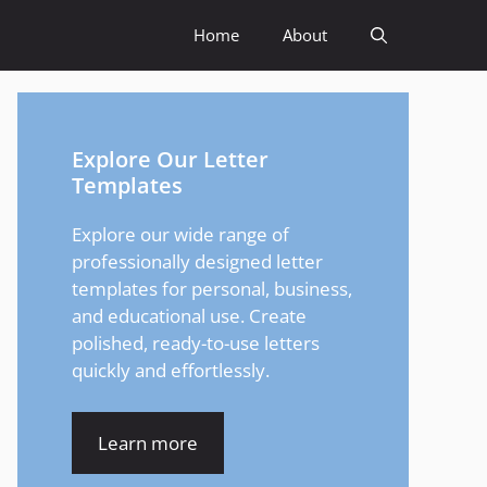
Home
About
Explore Our Letter
Templates
Explore our wide range of
professionally designed letter
templates for personal, business,
and educational use. Create
polished, ready-to-use letters
quickly and effortlessly.
Learn more