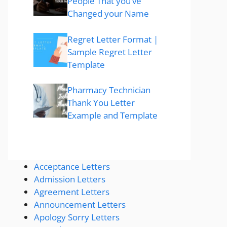
People That you’ve
Changed your Name
Regret Letter Format |
Sample Regret Letter
Template
Pharmacy Technician
Thank You Letter
Example and Template
Acceptance Letters
Admission Letters
Agreement Letters
Announcement Letters
Apology Sorry Letters