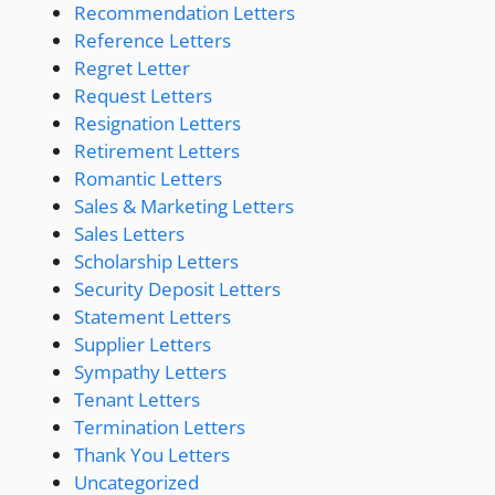
Recommendation Letters
Reference Letters
Regret Letter
Request Letters
Resignation Letters
Retirement Letters
Romantic Letters
Sales & Marketing Letters
Sales Letters
Scholarship Letters
Security Deposit Letters
Statement Letters
Supplier Letters
Sympathy Letters
Tenant Letters
Termination Letters
Thank You Letters
Uncategorized