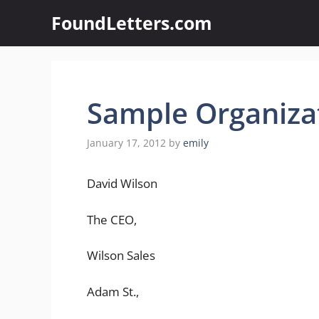
Skip
FoundLetters.com
to
content
Sample Organizat
January 17, 2012
by
emily
David Wilson
The CEO,
Wilson Sales
Adam St.,