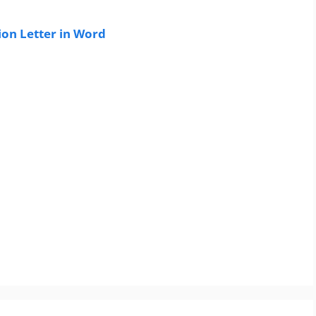
on Letter in Word