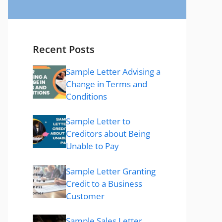
Recent Posts
Sample Letter Advising a
Change in Terms and
Conditions
Sample Letter to
Creditors about Being
Unable to Pay
Sample Letter Granting
Credit to a Business
Customer
Sample Sales Letter