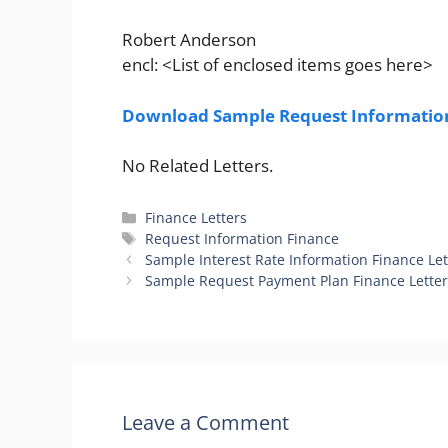
Robert Anderson
encl: <List of enclosed items goes here>
Download Sample Request Information
No Related Letters.
Categories
Finance Letters
Tags
Request Information Finance
Sample Interest Rate Information Finance Let
Sample Request Payment Plan Finance Lette
Leave a Comment