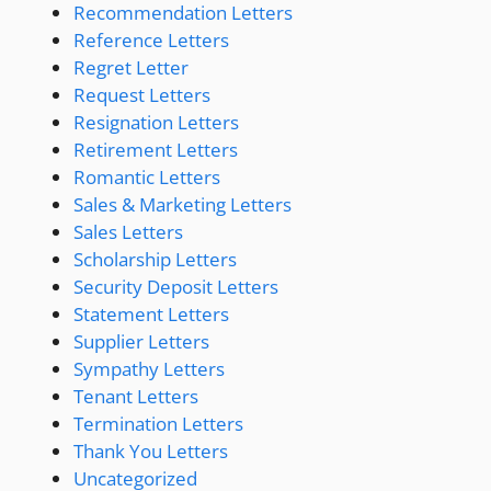
Recommendation Letters
Reference Letters
Regret Letter
Request Letters
Resignation Letters
Retirement Letters
Romantic Letters
Sales & Marketing Letters
Sales Letters
Scholarship Letters
Security Deposit Letters
Statement Letters
Supplier Letters
Sympathy Letters
Tenant Letters
Termination Letters
Thank You Letters
Uncategorized