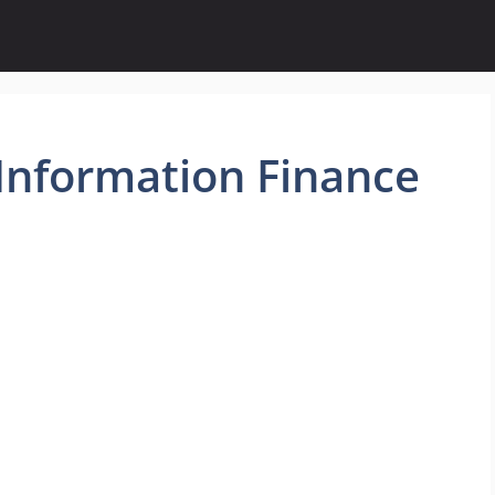
Information Finance