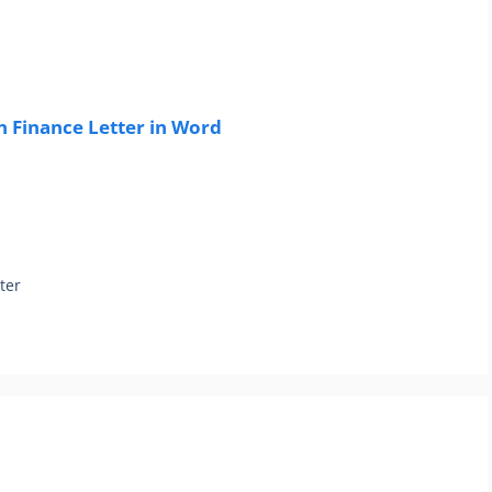
 Finance Letter in Word
ter
r