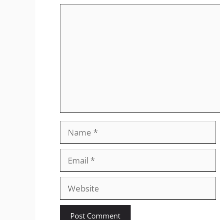
Comment
Name
Email
Website