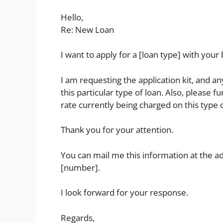
Hello,
Re: New Loan
I want to apply for a [loan type] with your
I am requesting the application kit, and 
this particular type of loan. Also, please 
rate currently being charged on this type o
Thank you for your attention.
You can mail me this information at the a
[number].
I look forward for your response.
Regards,