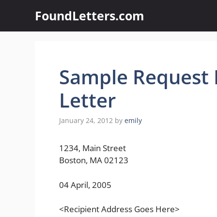
Skip
FoundLetters.com
to
content
Sample Request 
Letter
January 24, 2012
by
emily
1234, Main Street
Boston, MA 02123
04 April, 2005
<Recipient Address Goes Here>