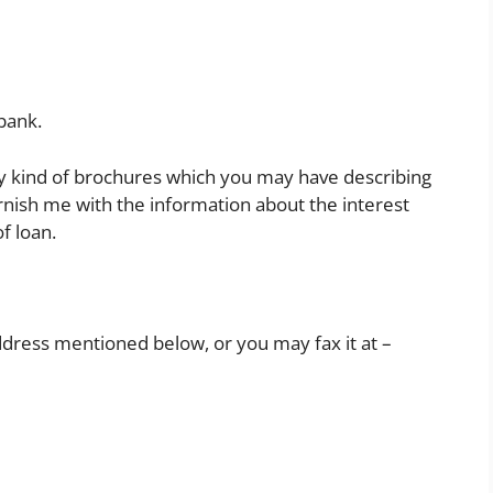
 bank.
any kind of brochures which you may have describing
furnish me with the information about the interest
f loan.
ddress mentioned below, or you may fax it at –