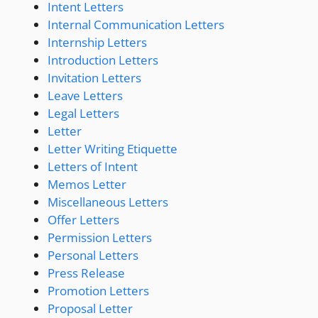
Intent Letters
Internal Communication Letters
Internship Letters
Introduction Letters
Invitation Letters
Leave Letters
Legal Letters
Letter
Letter Writing Etiquette
Letters of Intent
Memos Letter
Miscellaneous Letters
Offer Letters
Permission Letters
Personal Letters
Press Release
Promotion Letters
Proposal Letter