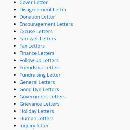
Cover Letter
Disagreement Letter
Donation Letter
Encouragement Letters
Excuse Letters
Farewell Letters
Fax Letters
Finance Letters
Follow-up Letters
Friendship Letters
Fundraising Letter
General Letters
Good Bye Letters
Government Letters
Grievance Letters
Holiday Letters
Human Letters
Inquiry letter