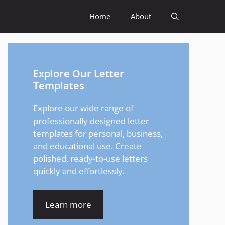
Home
About
Explore Our Letter
Templates
Explore our wide range of
professionally designed letter
templates for personal, business,
and educational use. Create
polished, ready-to-use letters
quickly and effortlessly.
Learn more