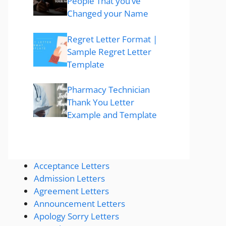
People That you’ve
Changed your Name
Regret Letter Format |
Sample Regret Letter
Template
Pharmacy Technician
Thank You Letter
Example and Template
Acceptance Letters
Admission Letters
Agreement Letters
Announcement Letters
Apology Sorry Letters