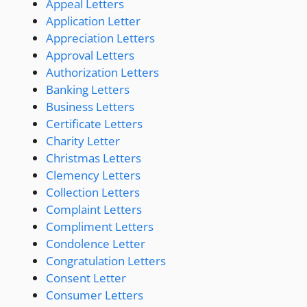
Appeal Letters
Application Letter
Appreciation Letters
Approval Letters
Authorization Letters
Banking Letters
Business Letters
Certificate Letters
Charity Letter
Christmas Letters
Clemency Letters
Collection Letters
Complaint Letters
Compliment Letters
Condolence Letter
Congratulation Letters
Consent Letter
Consumer Letters