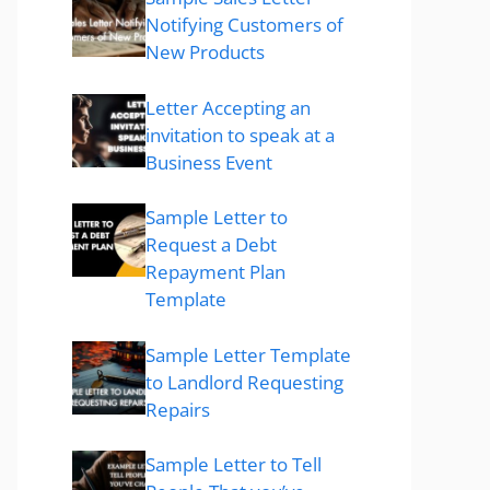
Notifying Customers of
New Products
Letter Accepting an
invitation to speak at a
Business Event
Sample Letter to
Request a Debt
Repayment Plan
Template
Sample Letter Template
to Landlord Requesting
Repairs
Sample Letter to Tell