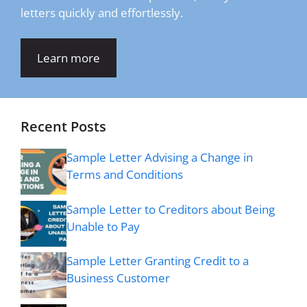
letters quickly and effortlessly.
Learn more
Recent Posts
Sample Letter Advising a Change in
Terms and Conditions
Sample Letter to Creditors about Being
Unable to Pay
Sample Letter Granting Credit to a
Business Customer