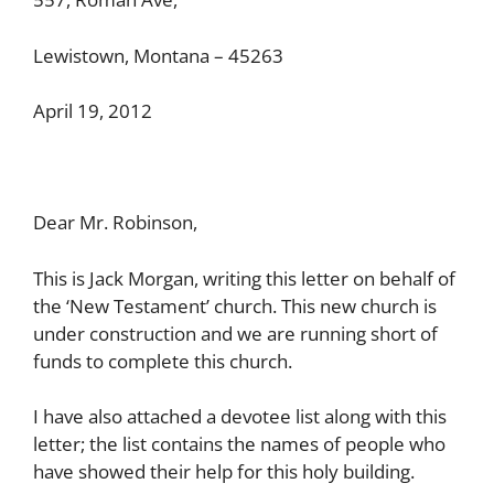
Lewistown, Montana – 45263
April 19, 2012
Dear Mr. Robinson,
This is Jack Morgan, writing this letter on behalf of
the ‘New Testament’ church. This new church is
under construction and we are running short of
funds to complete this church.
I have also attached a devotee list along with this
letter; the list contains the names of people who
have showed their help for this holy building.