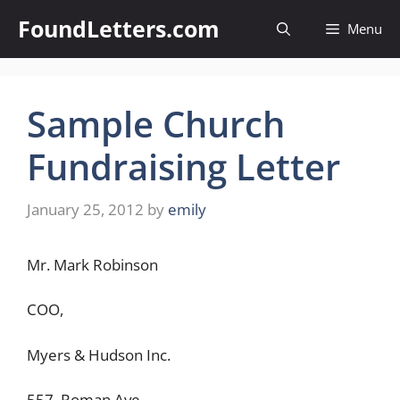
Skip
FoundLetters.com
Menu
to
content
Sample Church
Fundraising Letter
January 25, 2012
by
emily
Mr. Mark Robinson
COO,
Myers & Hudson Inc.
557, Roman Ave,