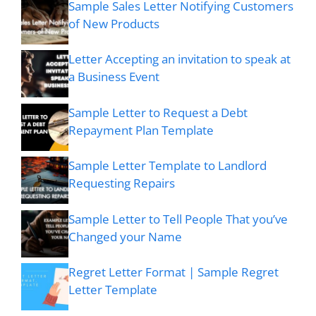
Sample Sales Letter Notifying Customers
of New Products
Letter Accepting an invitation to speak at
a Business Event
Sample Letter to Request a Debt
Repayment Plan Template
Sample Letter Template to Landlord
Requesting Repairs
Sample Letter to Tell People That you’ve
Changed your Name
Regret Letter Format | Sample Regret
Letter Template