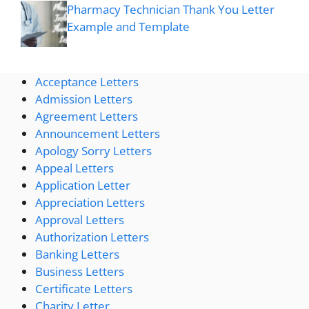
Pharmacy Technician Thank You Letter
Example and Template
Acceptance Letters
Admission Letters
Agreement Letters
Announcement Letters
Apology Sorry Letters
Appeal Letters
Application Letter
Appreciation Letters
Approval Letters
Authorization Letters
Banking Letters
Business Letters
Certificate Letters
Charity Letter