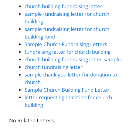
church building fundraising letter
sample fundraising letter for church
building
sample fundraising letter for church
building fund
Sample Church Fundraising Letters
fundraising letter for church building
church building fundraising letter sample
church fundraising letter
sample thank you letter for donation to
church
Sample Church Building Fund Letter
letter requesting donation for church
building
No Related Letters.