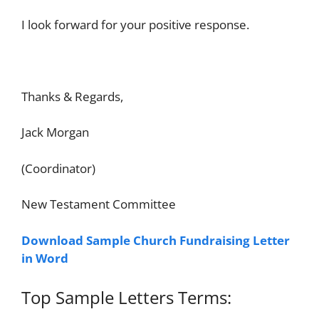
I look forward for your positive response.
Thanks & Regards,
Jack Morgan
(Coordinator)
New Testament Committee
Download Sample Church Fundraising Letter
in Word
Top Sample Letters Terms: