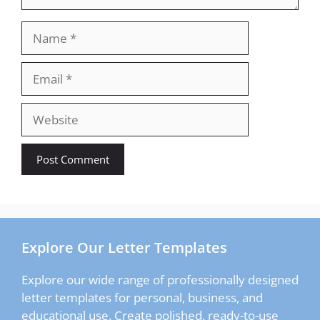
Name
Email
Website
Explore Our Letter Templates
Explore our wide range of professionally designed
letter templates for personal, business, and
educational use. Create polished, ready-to-use