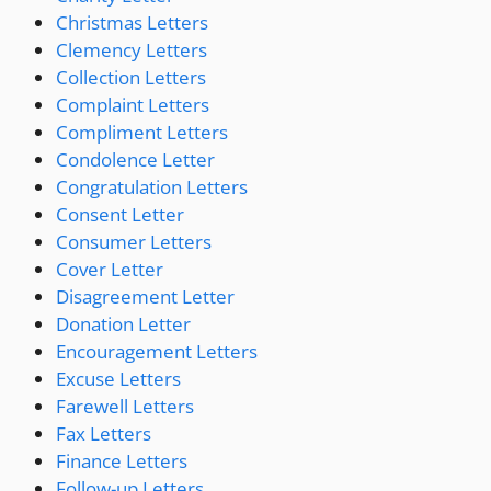
Christmas Letters
Clemency Letters
Collection Letters
Complaint Letters
Compliment Letters
Condolence Letter
Congratulation Letters
Consent Letter
Consumer Letters
Cover Letter
Disagreement Letter
Donation Letter
Encouragement Letters
Excuse Letters
Farewell Letters
Fax Letters
Finance Letters
Follow-up Letters