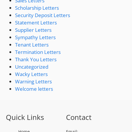
Sales Letters
Scholarship Letters
Security Deposit Letters
Statement Letters
Supplier Letters
Sympathy Letters
Tenant Letters
Termination Letters
Thank You Letters
Uncategorized
Wacky Letters
Warning Letters
Welcome letters
Quick Links
Contact
Home
Email: