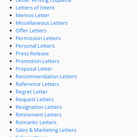
Letters of Intent
Memos Letter
Miscellaneous Letters
Offer Letters
Permission Letters
Personal Letters
Press Release
Promotion Letters
Proposal Letter
Recommendation Letters
Reference Letters
Regret Letter
Request Letters
Resignation Letters
Retirement Letters
Romantic Letters
Sales & Marketing Letters