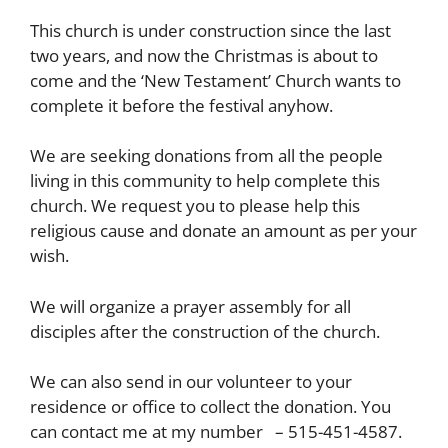
This church is under construction since the last
two years, and now the Christmas is about to
come and the ‘New Testament’ Church wants to
complete it before the festival anyhow.
We are seeking donations from all the people
living in this community to help complete this
church. We request you to please help this
religious cause and donate an amount as per your
wish.
We will organize a prayer assembly for all
disciples after the construction of the church.
We can also send in our volunteer to your
residence or office to collect the donation. You
can contact me at my number – 515-451-4587.