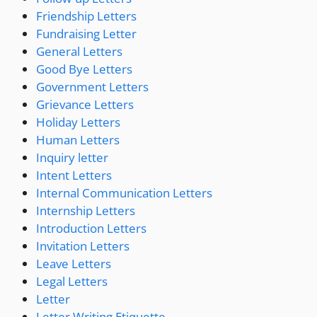
Friendship Letters
Fundraising Letter
General Letters
Good Bye Letters
Government Letters
Grievance Letters
Holiday Letters
Human Letters
Inquiry letter
Intent Letters
Internal Communication Letters
Internship Letters
Introduction Letters
Invitation Letters
Leave Letters
Legal Letters
Letter
Letter Writing Etiquette