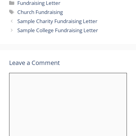
Categories
Fundraising Letter
Tags
Church Fundraising
Sample Charity Fundraising Letter
Sample College Fundraising Letter
Leave a Comment
Comment