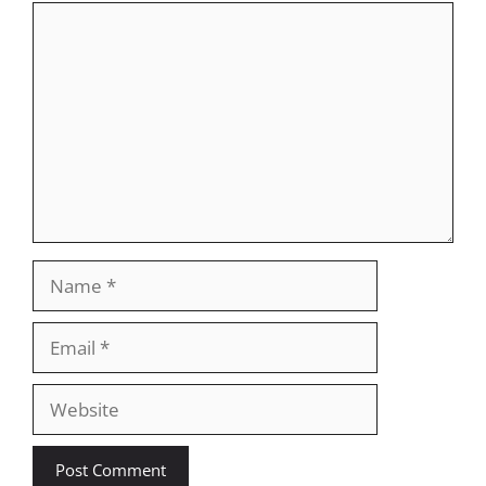
Comment
Name
Email
Website