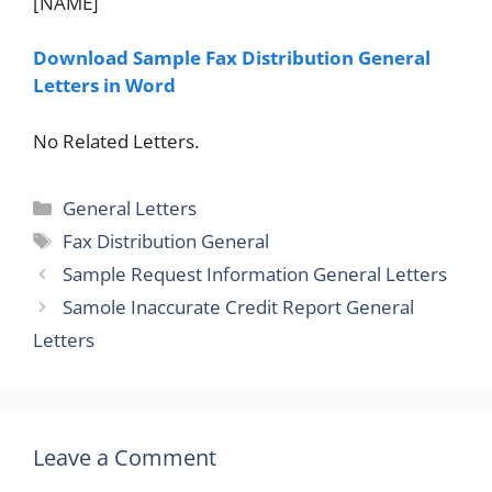
[NAME]
Download Sample Fax Distribution General
Letters in Word
No Related Letters.
Categories
General Letters
Tags
Fax Distribution General
Sample Request Information General Letters
Samole Inaccurate Credit Report General
Letters
Leave a Comment