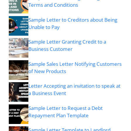
Terms and Conditions
Sample Letter to Creditors about Being
Unable to Pay
Sample Letter Granting Credit to a
Business Customer
Sample Sales Letter Notifying Customers
of New Products
Letter Accepting an invitation to speak at
a Business Event
Sample Letter to Request a Debt
Repayment Plan Template
Sample Letter Template to Landlord