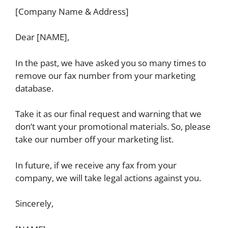
[Company Name & Address]
Dear [NAME],
In the past, we have asked you so many times to
remove our fax number from your marketing
database.
Take it as our final request and warning that we
don’t want your promotional materials. So, please
take our number off your marketing list.
In future, if we receive any fax from your
company, we will take legal actions against you.
Sincerely,