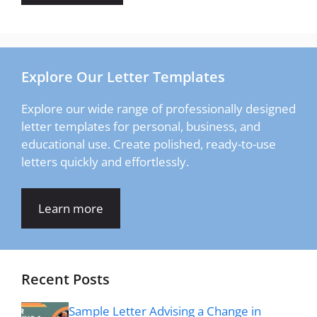
Explore Our Letter Templates
Explore our wide range of professionally designed
letter templates for personal, business, and
educational use. Create polished, ready-to-use
letters quickly and effortlessly.
Learn more
Recent Posts
Sample Letter Advising a Change in