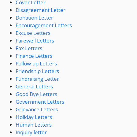
Cover Letter
Disagreement Letter
Donation Letter
Encouragement Letters
Excuse Letters
Farewell Letters
Fax Letters
Finance Letters
Follow-up Letters
Friendship Letters
Fundraising Letter
General Letters
Good Bye Letters
Government Letters
Grievance Letters
Holiday Letters
Human Letters
Inquiry letter