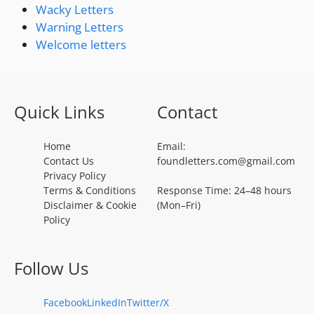
Wacky Letters
Warning Letters
Welcome letters
Quick Links
Contact
Home
Email:
Contact Us
foundletters.com@gmail.com
Privacy Policy
Terms & Conditions
Response Time: 24–48 hours
Disclaimer & Cookie
(Mon–Fri)
Policy
Follow Us
Facebook
LinkedIn
Twitter/X