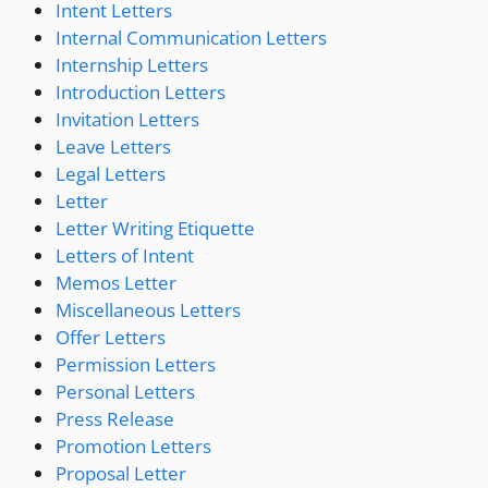
Intent Letters
Internal Communication Letters
Internship Letters
Introduction Letters
Invitation Letters
Leave Letters
Legal Letters
Letter
Letter Writing Etiquette
Letters of Intent
Memos Letter
Miscellaneous Letters
Offer Letters
Permission Letters
Personal Letters
Press Release
Promotion Letters
Proposal Letter