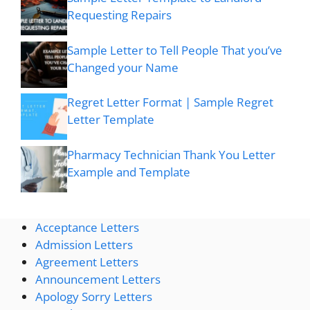
Requesting Repairs
Sample Letter to Tell People That you’ve
Changed your Name
Regret Letter Format | Sample Regret
Letter Template
Pharmacy Technician Thank You Letter
Example and Template
Acceptance Letters
Admission Letters
Agreement Letters
Announcement Letters
Apology Sorry Letters