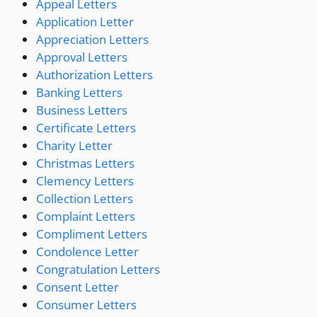
Appeal Letters
Application Letter
Appreciation Letters
Approval Letters
Authorization Letters
Banking Letters
Business Letters
Certificate Letters
Charity Letter
Christmas Letters
Clemency Letters
Collection Letters
Complaint Letters
Compliment Letters
Condolence Letter
Congratulation Letters
Consent Letter
Consumer Letters