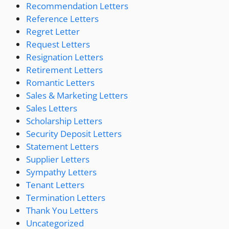
Recommendation Letters
Reference Letters
Regret Letter
Request Letters
Resignation Letters
Retirement Letters
Romantic Letters
Sales & Marketing Letters
Sales Letters
Scholarship Letters
Security Deposit Letters
Statement Letters
Supplier Letters
Sympathy Letters
Tenant Letters
Termination Letters
Thank You Letters
Uncategorized