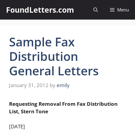
Skip
FoundLetters.com
Menu
to
content
Sample Fax
Distribution
General Letters
January 31, 2012
by
emily
Requesting Removal From Fax Distribution
List, Stern Tone
[DATE]