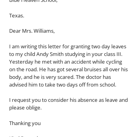
Texas.
Dear Mrs. Williams,
I am writing this letter for granting two day leaves
to my child Andy Smith studying in your class III.
Yesterday he met with an accident while cycling
on the road. He has got several bruises all over his
body, and he is very scared. The doctor has
advised him to take two days off from school.
I request you to consider his absence as leave and
please oblige.
Thanking you