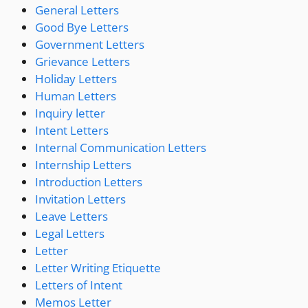
General Letters
Good Bye Letters
Government Letters
Grievance Letters
Holiday Letters
Human Letters
Inquiry letter
Intent Letters
Internal Communication Letters
Internship Letters
Introduction Letters
Invitation Letters
Leave Letters
Legal Letters
Letter
Letter Writing Etiquette
Letters of Intent
Memos Letter