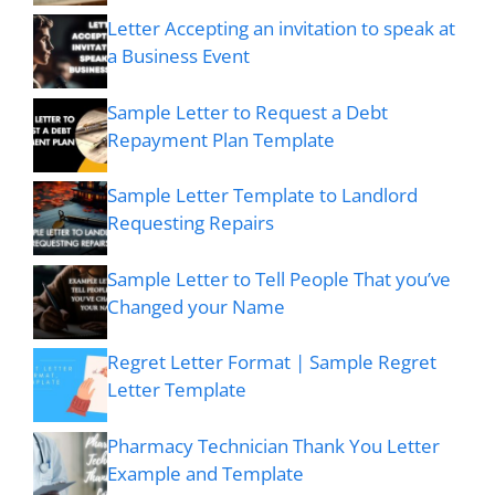
Letter Accepting an invitation to speak at
a Business Event
Sample Letter to Request a Debt
Repayment Plan Template
Sample Letter Template to Landlord
Requesting Repairs
Sample Letter to Tell People That you’ve
Changed your Name
Regret Letter Format | Sample Regret
Letter Template
Pharmacy Technician Thank You Letter
Example and Template