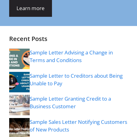
Learn more
Recent Posts
Sample Letter Advising a Change in
Terms and Conditions
Sample Letter to Creditors about Being
Unable to Pay
Sample Letter Granting Credit to a
Business Customer
Sample Sales Letter Notifying Customers
of New Products