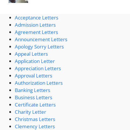
Acceptance Letters
Admission Letters
Agreement Letters
Announcement Letters
Apology Sorry Letters
Appeal Letters
Application Letter
Appreciation Letters
Approval Letters
Authorization Letters
Banking Letters
Business Letters
Certificate Letters
Charity Letter
Christmas Letters
Clemency Letters