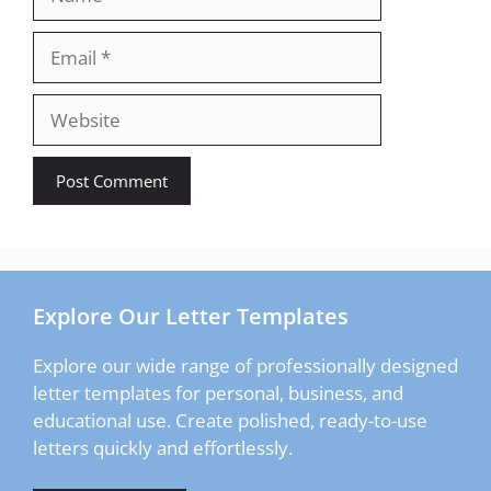
Email
Website
Explore Our Letter Templates
Explore our wide range of professionally designed
letter templates for personal, business, and
educational use. Create polished, ready-to-use
letters quickly and effortlessly.