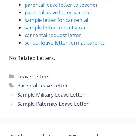
parental leave letter to teacher
parental leave letter sample
sample letter for car rental
sample letter to rent a car
car rental request letter
school leave letter format parents
No Related Letters.
Categories
Leave Letters
Tags
Parental Leave Letter
Sample Military Leave Letter
Sample Paternity Leave Letter