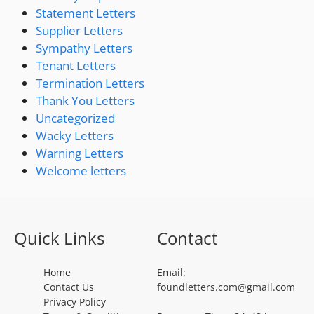
Statement Letters
Supplier Letters
Sympathy Letters
Tenant Letters
Termination Letters
Thank You Letters
Uncategorized
Wacky Letters
Warning Letters
Welcome letters
Quick Links
Contact
Home
Email:
Contact Us
foundletters.com@gmail.com
Privacy Policy