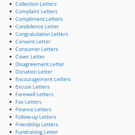
Collection Letters
Complaint Letters
Compliment Letters
Condolence Letter
Congratulation Letters
Consent Letter
Consumer Letters
Cover Letter
Disagreement Letter
Donation Letter
Encouragement Letters
Excuse Letters
Farewell Letters
Fax Letters
Finance Letters
Follow-up Letters
Friendship Letters
Fundraising Letter