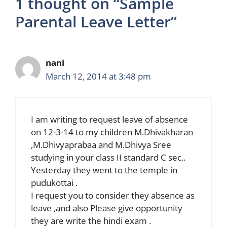
1 thought on “Sample
Parental Leave Letter”
nani
March 12, 2014 at 3:48 pm
I am writing to request leave of absence
on 12-3-14 to my children M.Dhivakharan
,M.Dhivyaprabaa and M.Dhivya Sree
studying in your class II standard C sec..
Yesterday they went to the temple in
pudukottai .
I request you to consider they absence as
leave ,and also Please give opportunity
they are write the hindi exam .