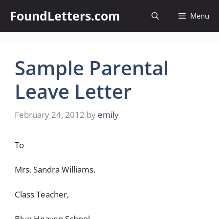
Skip
FoundLetters.com
Menu
to
content
Sample Parental
Leave Letter
February 24, 2012
by
emily
To
Mrs. Sandra Williams,
Class Teacher,
Blue Heaven School,