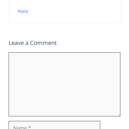
Reply
Leave a Comment
Comment
Name