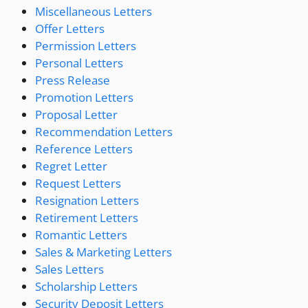
Miscellaneous Letters
Offer Letters
Permission Letters
Personal Letters
Press Release
Promotion Letters
Proposal Letter
Recommendation Letters
Reference Letters
Regret Letter
Request Letters
Resignation Letters
Retirement Letters
Romantic Letters
Sales & Marketing Letters
Sales Letters
Scholarship Letters
Security Deposit Letters