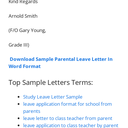
Kind Regards
Arnold Smith
(F/O Gary Young,
Grade III)
Download Sample Parental Leave Letter In
Word Format
Top Sample Letters Terms:
Study Leave Letter Sample
leave application format for school from
parents
leave letter to class teacher from parent
leave application to class teacher by parent